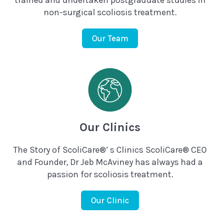
trained and undertaken postgraduate studies in
non-surgical scoliosis treatment.
Our Team
Our Clinics
The Story of ScoliCare®’ s Clinics ScoliCare® CEO
and Founder, Dr Jeb McAviney has always had a
passion for scoliosis treatment.
Our Clinic