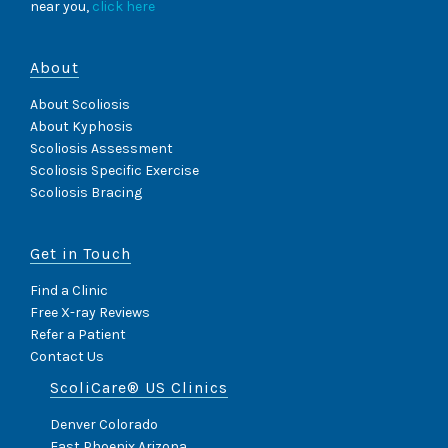
G
near you,
click here
S
C
O
About
L
I
About Scoliosis
O
About Kyphosis
S
I
Scoliosis Assessment
S
Scoliosis Specific Exercise
S
Scoliosis Bracing
I
D
E
Get in Touch
E
F
F
Find a Clinic
E
Free X-ray Reviews
C
Refer a Patient
T
Contact Us
S
I
ScoliCare® US Clinics
M
P
Denver Colorado
A
East Phoenix Arizona