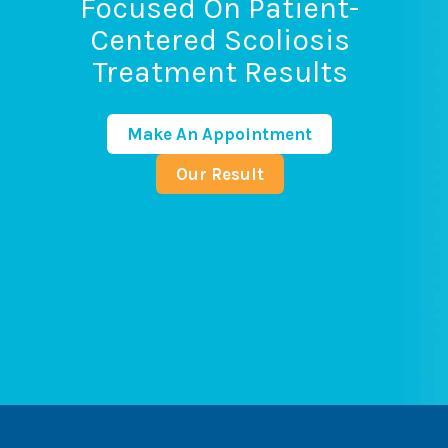
Focused On Patient-
Centered Scoliosis
Treatment Results
Make An Appointment
Our Result