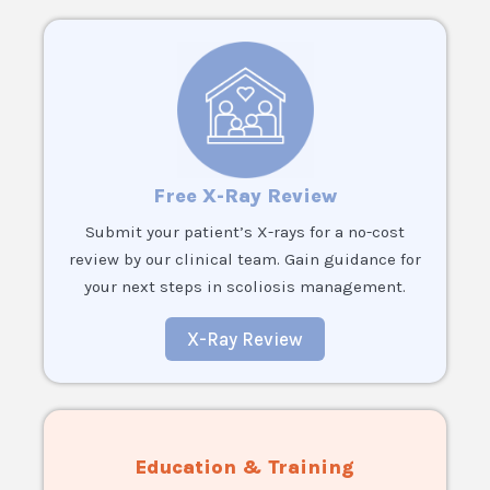
Free X-Ray Review
Submit your patient’s X-rays for a no-cost
review by our clinical team. Gain guidance for
your next steps in scoliosis management.
X-Ray Review
Education & Training