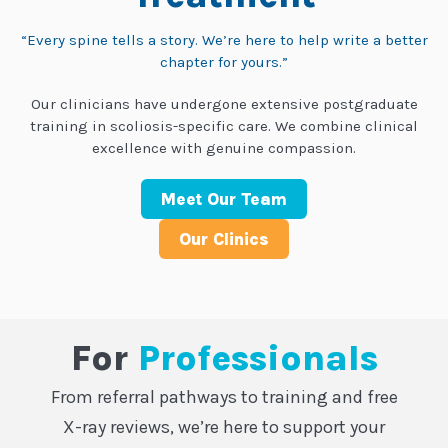
“Every spine tells a story. We’re here to help write a better
chapter for yours.”
Our clinicians have undergone extensive postgraduate
training in scoliosis-specific care. We combine clinical
excellence with genuine compassion.
Meet Our Team
Our Clinics
For
Professionals
From referral pathways to training and free
X-ray reviews, we’re here to support your