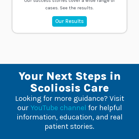
Our success stories cover a wide range of
cases. See the results.
Our Results
Your Next Steps in
Scoliosis Care
Looking for more guidance? Visit
our
YouTube channel
for helpful
information, education, and real
patient stories.