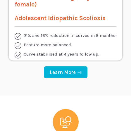
female)
Adolescent Idiopathic Scoliosis
21% and 13% reduction in curves in 8 months.
Posture more balanced.
Curve stabilised at 4 years follow up.
Learn More