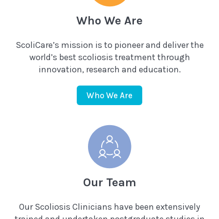
Who We Are
ScoliCare’s mission is to pioneer and deliver the
world’s best scoliosis treatment through
innovation, research and education.
Who We Are
Our Team
Our Scoliosis Clinicians have been extensively