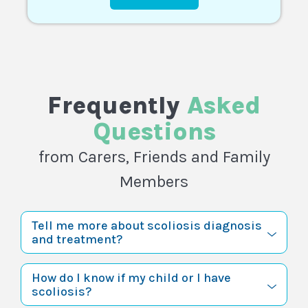
Frequently
Asked
Questions
from Carers, Friends and Family
Members
Tell me more about scoliosis diagnosis
and treatment?
How do I know if my child or I have
scoliosis?