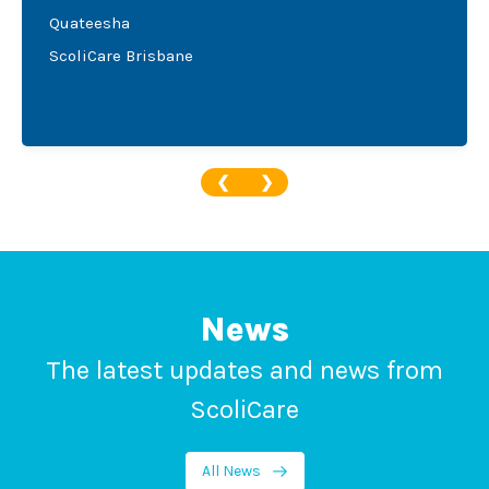
Quateesha
ScoliCare Brisbane
❮
❯
News
The latest updates and news from
ScoliCare
All News