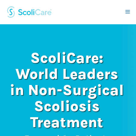
Skip
to
Me
content
ScoliCare:
World Leaders
in Non-Surgical
Scoliosis
Treatment