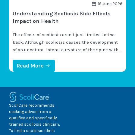
N
19 June 2026
E
Understanding Scoliosis Side Effects
U
R
Impact on Health
O
L
The effects of scoliosis aren’t just limited to the
O
G
back. Although scoliosis causes the development
I
of an unnatural lateral curvature of the spine with
C
rotation, because the spine is so integral to overall
A
L
health and mobility, changes to its health can be
:
Read More
P
U
felt throughout the body. An important scoliosis-
R
N
O
characteristic to understand is its progressive
D
B
E
nature;…
L
R
E
S
M
T
ScoliCare recommends
S
A
seeking advice from a
?
N
qualified and specifically
D
trained scoliosis clinician.
I
N
To find a scoliosis clinic