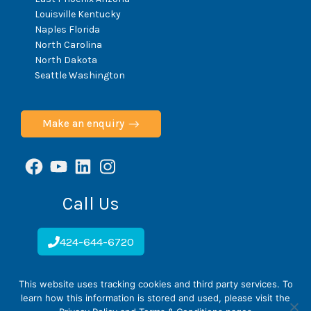
C
Louisville Kentucky
T
O
Naples Florida
N
North Carolina
H
North Dakota
E
Seattle Washington
A
L
T
H
Make an enquiry
Facebook
YouTube
LinkedIn
Instagram
Call Us
424-644-6720
This website uses tracking cookies and third party services. To
ScoliCare © 2026
learn how this information is stored and used, please visit the
Home
Cookie Policy
Privacy Policy