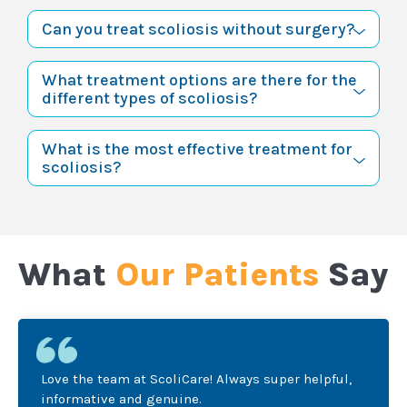
Can you treat scoliosis without surgery?
What treatment options are there for the
different types of scoliosis?
What is the most effective treatment for
scoliosis?
What
Our Patients
Say
Love the team at ScoliCare! Always super helpful,
informative and genuine.