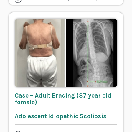
Case – Adult Bracing (87 year old
female)
Adolescent Idiopathic Scoliosis