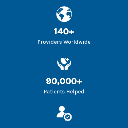
140+
Providers Worldwide
90,000+
Patients Helped