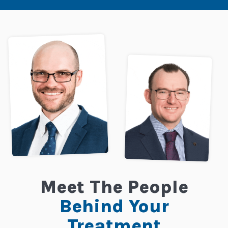
Meet The People
Behind Your
Treatment