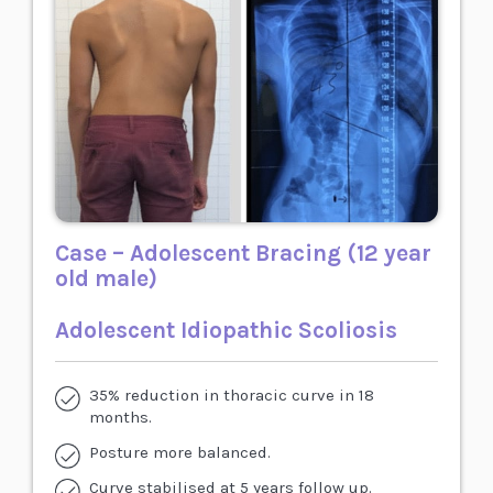
Case – Adolescent Bracing (12 year
old male)
Adolescent Idiopathic Scoliosis
35% reduction in thoracic curve in 18
months.
Posture more balanced.
Curve stabilised at 5 years follow up.