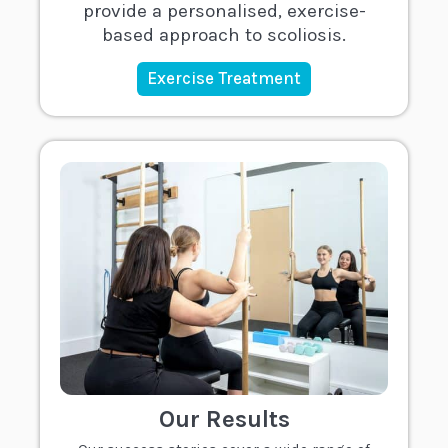
provide a personalised, exercise-
based approach to scoliosis.
Exercise Treatment
Our Results