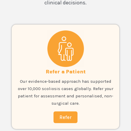
clinical decisions.
Refer a Patient
Our evidence-based approach has supported
over 10,000 scoliosis cases globally. Refer your
patient for assessment and personalised, non-
surgical care.
Refer