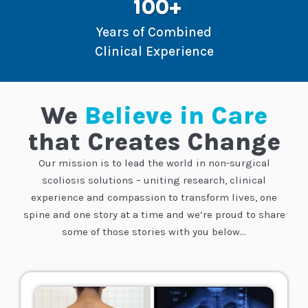
100+
Years of Combined
Clinical Experience
We
Believe in Care
that Creates Change
Our mission is to lead the world in non-surgical
scoliosis solutions – uniting research, clinical
experience and compassion to transform lives, one
spine and one story at a time
and we’re proud to share
some of those stories with you below…