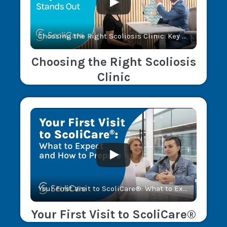
Choosing the Right Scoliosis Clinic: Key Factors and Why ScoliCare® Stands Out
Choosing the Right Scoliosis
Clinic
Your First Visit to ScoliCare®: What to Expect and How to Prepare
Your First Visit to ScoliCare®