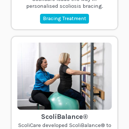
personalised scoliosis bracing.
Bracing Treatment
ScoliBalance®
ScoliCare developed ScoliBalance® to