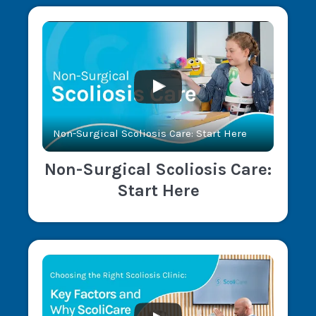
Non-Surgical Scoliosis Care: Start Here
Non-Surgical Scoliosis Care:
Start Here