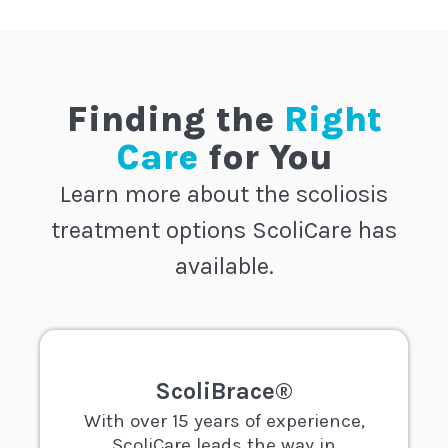
Finding the
Right
Care
for You
Learn more about the scoliosis
treatment options ScoliCare has
available.
ScoliBrace®
With over 15 years of experience,
ScoliCare leads the way in