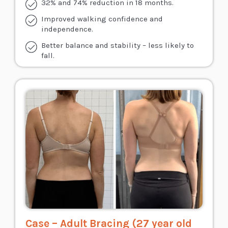
32% and 74% reduction in 18 months.
Improved walking confidence and
independence.
Better balance and stability – less likely to
fall.
Case – Adult Bracing (27 year old