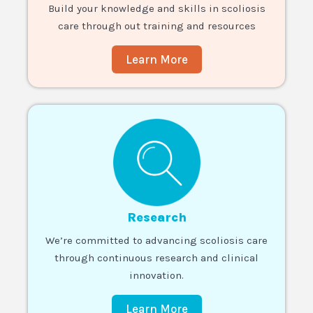
Build your knowledge and skills in scoliosis
care through out training and resources
Learn More
Research
We’re committed to advancing scoliosis care
through continuous research and clinical
innovation.
Learn More