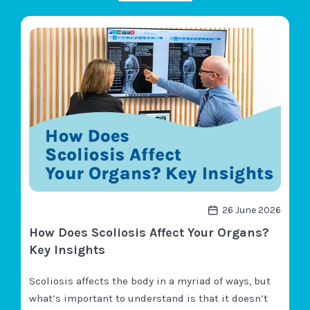
26 June 2026
How Does Scoliosis Affect Your Organs?
Key Insights
Scoliosis affects the body in a myriad of ways, but
what’s important to understand is that it doesn’t