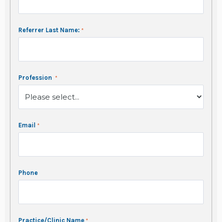
Referrer Last Name:
Profession
Email
Phone
Practice/Clinic Name