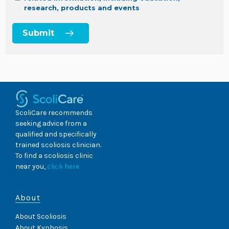
research, products and events
ScoliCare recommends
seeking advice from a
qualified and specifically
trained scoliosis clinician.
To find a scoliosis clinic
near you,
click here
About
About Scoliosis
About Kyphosis