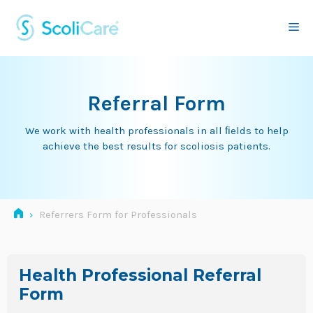
Skip
to
Me
content
Referral Form
We work with health professionals in all ﬁelds to help
achieve the best results for scoliosis patients.
›
Referrers Form for Professionals
Health Professional Referral
Form