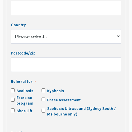
Country
Postcode/Zip
Referral for:
Scoliosis
Kyphosis
Exercise
Brace assessment
program
Scoliosis Ultrasound (Sydney South /
Shoe Lift
Melbourne only)