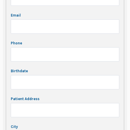
Email
Phone
Birthdate
Patient Address
City