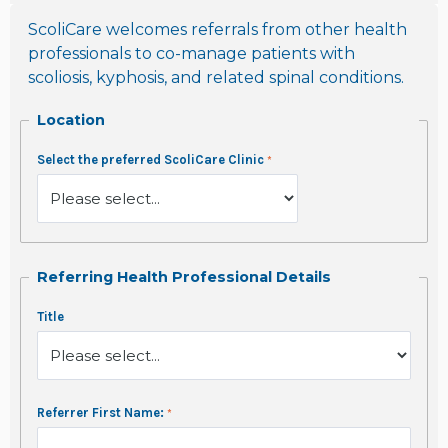
ScoliCare welcomes referrals from other health
professionals to co-manage patients with
scoliosis, kyphosis, and related spinal conditions.
Location
Select the preferred ScoliCare Clinic
Referring Health Professional Details
Title
Referrer First Name: