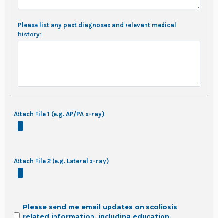
Please list any past diagnoses and relevant medical
history:
Attach File 1 (e.g. AP/PA x-ray)
Attach File 2 (e.g. Lateral x-ray)
Please send me email updates on scoliosis
related information, including education,