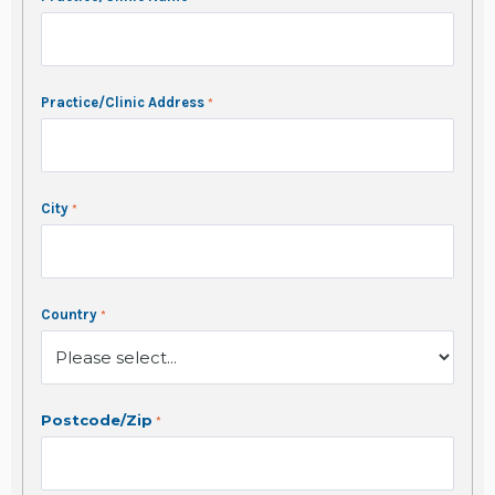
Practice/Clinic Address
City
Country
Postcode/Zip