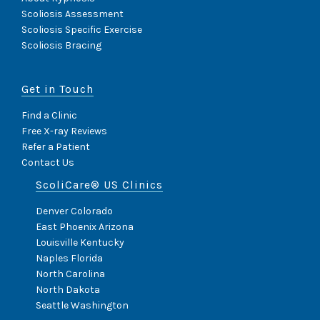
Scoliosis Assessment
Scoliosis Specific Exercise
Scoliosis Bracing
Get in Touch
Find a Clinic
Free X-ray Reviews
Refer a Patient
Contact Us
ScoliCare® US Clinics
Denver Colorado
East Phoenix Arizona
Louisville Kentucky
Naples Florida
North Carolina
North Dakota
Seattle Washington