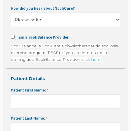
How did you hear about ScoliCare?
I am a ScoliBalance Provider
ScoliBalance is ScoliCare's physiotherapeutic scoliosis
exercise program (PSSE). If you are interested in
training as a ScoliBalance Provider, click
here
.
Patient Details
Patient First Name:
Patient Last Name: