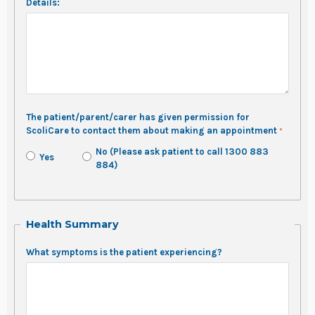
Details:
The patient/parent/carer has given permission for
ScoliCare to contact them about making an appointment
No (Please ask patient to call 1300 883
Yes
884)
Health Summary
What symptoms is the patient experiencing?