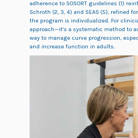
adherence to SOSORT guidelines (1) reinfo
Schroth (2, 3, 4) and SEAS (5), refined fo
the program is individualized. For clinici
approach—it’s a systematic method to ac
way to manage curve progression, especi
and increase function in adults.