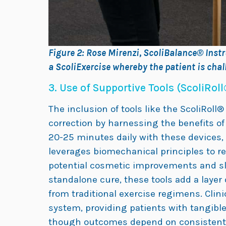
Figure 2: Rose Mirenzi, ScoliBalance® Instr
a ScoliExercise whereby the patient is chal
3. Use of Supportive Tools (ScoliRoll
The inclusion of tools like the ScoliRoll
correction by harnessing the benefits of 
20-25 minutes daily with these devices,
leverages biomechanical principles to re
potential cosmetic improvements and sl
standalone cure, these tools add a layer
from traditional exercise regimens. Clin
system, providing patients with tangible
though outcomes depend on consistent us