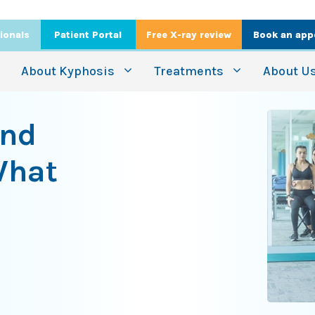
ionals
Patient Portal
Free X-ray review
Book an app
About Kyphosis
Treatments
About U
ind
What