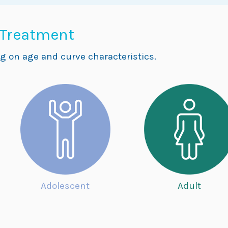
 Treatment
g on age and curve characteristics.
Adolescent
Adult