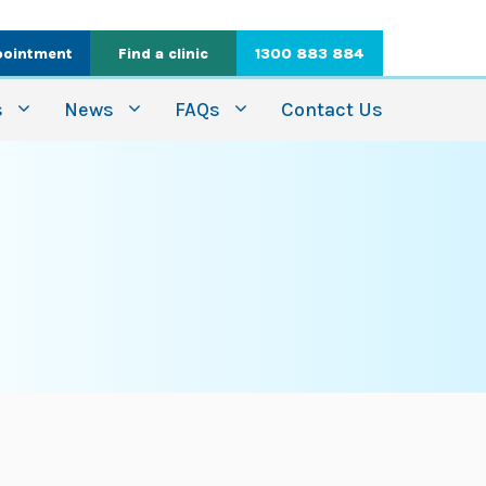
pointment
Find a clinic
1300 883 884
s
News
FAQs
Contact Us