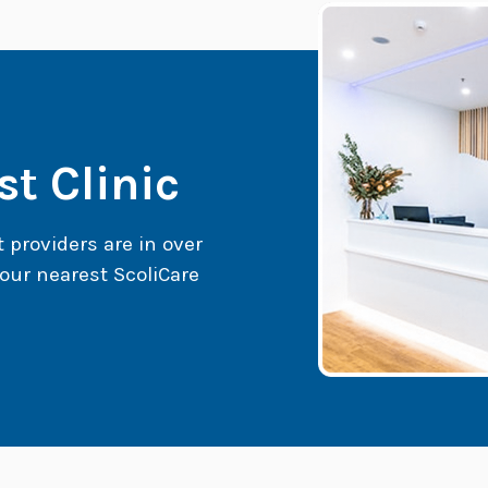
t Clinic
t providers are in over
our nearest ScoliCare