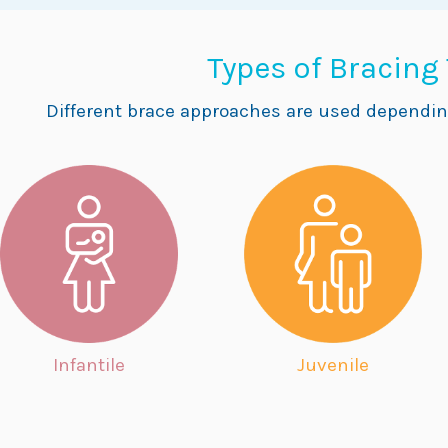
Types of Bracing
Different brace approaches are used dependin
Infantile
Juvenile