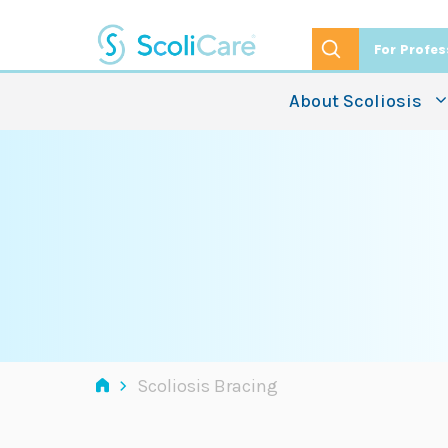
Skip
to
For Profes
content
About Scoliosis
›
Scoliosis Bracing