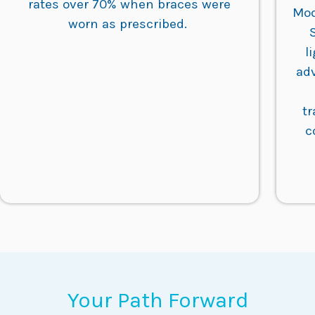
rates over 70% when braces were
Mod
worn as prescribed.
l
ad
t
c
Your Path Forward