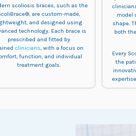
ern scoliosis braces, such as the
clinician
ScoliBrace®, are custom-made,
model 
ightweight, and designed using
shape. T
vanced technology. Each brace is
both the
prescribed and fitted by
rained
clinicians
, with a focus on
Every Sc
omfort, function, and individual
the pat
treatment goals.
innovati
expertise