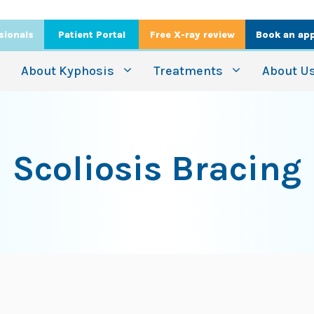
sionals
Patient Portal
Free X-ray review
Book an ap
About Kyphosis
Treatments
About U
Scoliosis Bracing