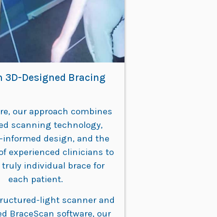
 3D-Designed Bracing
are, our approach combines
ed scanning technology,
-informed design, and the
of experienced clinicians to
 truly individual brace for
each patient.
tructured-light scanner and
ed BraceScan software, our