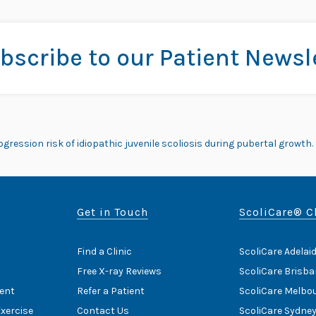
bscribe to our Patient Newsl
ogression risk of idiopathic juvenile scoliosis during pubertal growth. S
Get in Touch
ScoliCare® C
Find a Clinic
ScoliCare Adelai
Free X-ray Reviews
ScoliCare Brisb
ent
Refer a Patient
ScoliCare Melbo
Exercise
Contact Us
ScoliCare Sydne