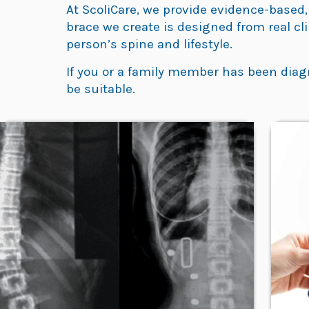
At ScoliCare, we provide evidence-based,
brace we create is designed from real cl
person’s spine and lifestyle.
If you or a family member has been diag
be suitable.