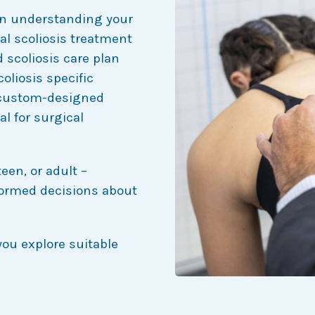
 in understanding your
al scoliosis treatment
 scoliosis care plan
oliosis specific
 custom-designed
al for surgical
teen, or adult –
formed decisions about
you explore suitable