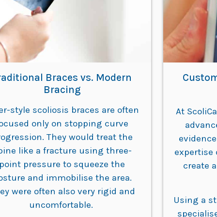
raditional Braces vs. Modern
Custom
Bracing
er-style scoliosis braces are often
At ScoliC
focused only on stopping curve
advanc
rogression. They would treat the
evidence
pine like a fracture using three-
expertise 
point pressure to squeeze the
create a
osture and immobilise the area.
ey were often also very rigid and
Using a s
uncomfortable.
specialis