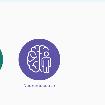
Neuromuscular