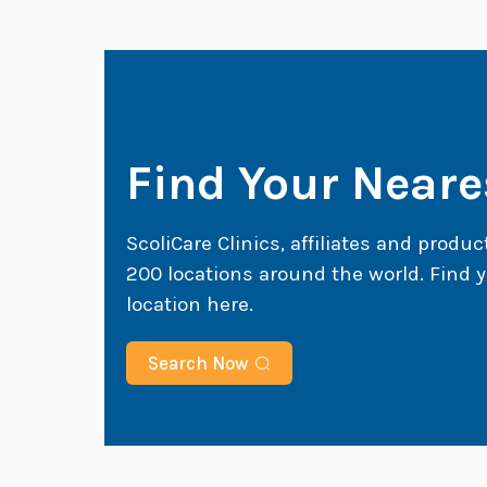
Find Your Neares
ScoliCare Clinics, affiliates and produc
200 locations around the world. Find y
location here.
Search Now