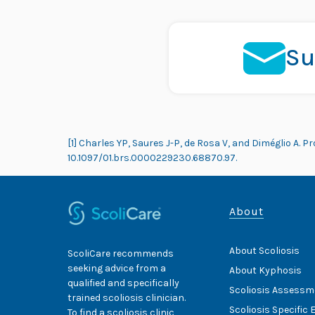
Su
[1] Charles YP, Saures J-P, de Rosa V, and Diméglio A. Pr
10.1097/01.brs.0000229230.68870.97.
About
About Scoliosis
ScoliCare recommends
seeking advice from a
About Kyphosis
qualified and specifically
Scoliosis Assessm
trained scoliosis clinician.
Scoliosis Specific 
To find a scoliosis clinic