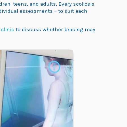
ren, teens, and adults. Every scoliosis
ndividual assessments – to suit each
 clinic
to discuss whether bracing may