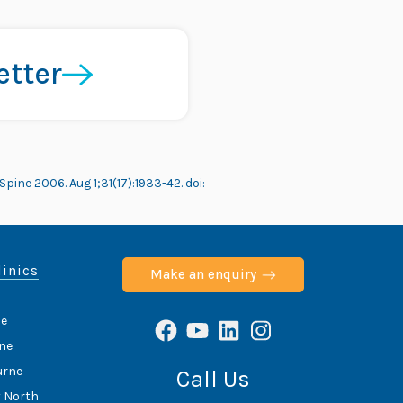
etter
pine 2006. Aug 1;31(17):1933-42. doi:
linics
Make an enquiry
de
Facebook
YouTube
LinkedIn
Instagram
ane
urne
Call Us
y North