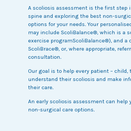
A scoliosis assessment is the first step
spine and exploring the best non-surgic
options for your needs. Your personalised
may include ScoliBalance®, which is a sc
exercise programScoliBalance®), and a
ScoliBrace®, or, where appropriate, referr
consultation.
Our goal is to help every patient – child, 
understand their scoliosis and make in
their care.
An early scoliosis assessment can help 
non-surgical care options.