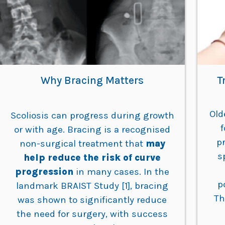
Why Bracing Matters
T
Old
Scoliosis can progress during growth
or with age. Bracing is a recognised
p
non-surgical treatment that
may
s
help reduce the risk of curve
progression
in many cases. In the
p
landmark BRAIST Study [1], bracing
Th
was shown to significantly reduce
the need for surgery, with success