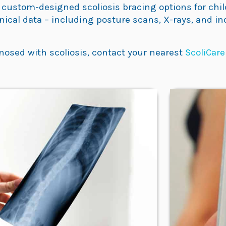
 custom-designed scoliosis bracing options for child
inical data – including posture scans, X-rays, and i
nosed with scoliosis, contact your nearest
ScoliCare