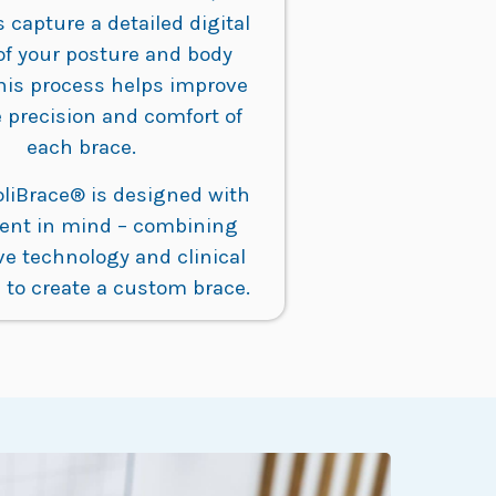
s capture a detailed digital
of your posture and body
his process helps improve
 precision and comfort of
each brace.
oliBrace® is designed with
ient in mind – combining
ve technology and clinical
 to create a custom brace.