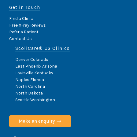
Get in Touch
Find a Clinic
Free X-ray Reviews
Refer a Patient
Contact Us
ScoliCare® US Clinics
Denver Colorado
East Phoenix Arizona
Louisville Kentucky
Naples Florida
North Carolina
North Dakota
Seattle Washington
Make an enquiry