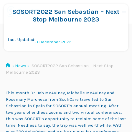
Skip
to
SOSORT2022 San Sebastian – Next
Me
content
Stop Melbourne 2023
Last Updated:
3 December 2025
›
News
›
SOSORT2022 San Sebastian – Next Stop
Melbourne 2023
This month Dr. Jeb McAviney, Michelle McAviney and
Rosemary Marchese from ScoliCare travelled to San
Sebastian in Spain for SOSORT’s annual meeting. After
two years of endless zooms and two virtual conferences,
this was SOSORT’s opportunity to reclaim some of the lost
time. Needless to say, the trip was well worthwhile. With
over 300 delegates, and a vibe unique for a conference,