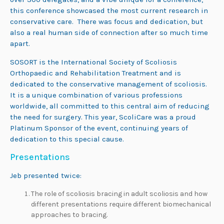
this conference showcased the most current research in
conservative care. There was focus and dedication, but
also a real human side of connection after so much time
apart.
SOSORT is the International Society of Scoliosis
Orthopaedic and Rehabilitation Treatment and is
dedicated to the conservative management of scoliosis.
It is a unique combination of various professions
worldwide, all committed to this central aim of reducing
the need for surgery. This year, ScoliCare was a proud
Platinum Sponsor of the event, continuing years of
dedication to this special cause.
Presentations
Jeb presented twice:
The role of scoliosis bracing in adult scoliosis and how
different presentations require different biomechanical
approaches to bracing.