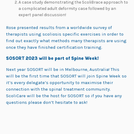
A case study demonstrating the ScoliBrace approach to
a complicated adult deformity case followed by an
expert panel discussion!
Rose presented results from a worldwide survey of
therapists using scoliosis specific exercises in order to
find out exactly what methods many therapists are using
once they have finished certification training.
SOSORT 2023 will be part of Spine Week!
Next year SOSORT will be in Melbourne, Australia! This
will be the first time that SOSORT will join Spine Week so
it’s every delegate’s opportunity to maximise their
connection with the spinal treatment community.
ScoliCare will be the host for SOSORT so if you have any
questions please don’t hesitate to ask!