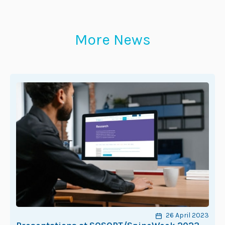
More News
26 April 2023