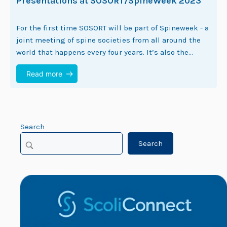
Presentations at SOSORT/SpineWeek 2023
For the first time SOSORT will be part of Spineweek - a
joint meeting of spine societies from all around the
world that happens every four years. It’s also the…
Read more
Search
Search