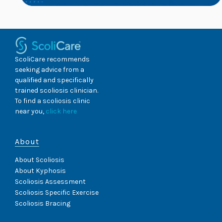
ScoliCare recommends
seeking advice from a
qualified and specifically
trained scoliosis clinician.
To find a scoliosis clinic
near you,
click here
About
About Scoliosis
About Kyphosis
Scoliosis Assessment
Scoliosis Specific Exercise
Scoliosis Bracing