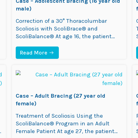
Case – Adolescent Bracing (16 year old
male)
Correction of a 30° Thoracolumbar
Scoliosis with ScoliBrace® and
ScoliBalance® At age 16, the patient
presented at the ScoliCare clinic as
Mom had noticed the posture
:
Read More
C
changing especially when the patient
A
bent forward. The patient was
S
E
diagnosed with Adolescent Idiopathic
–
Scoliosis (AIS) with a 30° thoracolumbar
A
curve. At the time of diagnosis, the
D
Case – Adult Bracing (27 year old
O
patient was…
L
female)
E
S
Treatment of Scoliosis Using the
C
ScoliBalance® Program in an Adult
E
N
o
Female Patient At age 27, the patient
T