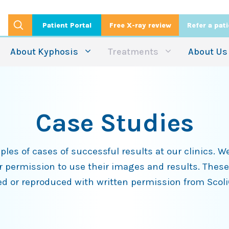
Patient Portal
Free X-ray review
Refer a pat
About Kyphosis
Treatments
About Us
Case Studies
es of cases of successful results at our clinics. We
ir permission to use their images and results. These
d or reproduced with written permission from Scol