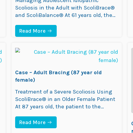
Managing Adolescent Idiopathic
R
Scoliosis in the Adult with ScoliBrace®
O
L
and ScoliBalance® At 61 years old, the
D
patient visited the ScoliCare clinic after
F
experiencing a deterioration in
:
E
Read More
C
M
posture,pain and an inability to stand or
A
A
walk for long periods of time. An X-ray
S
L
E
E
taken prior to attending ScoliCare
–
)
revealed a scoliosis measurement of
A
49°. Within 10 years,…
D
Case – Adult Bracing (87 year old
U
L
female)
T
B
Treatment of a Severe Scoliosis Using
R
ScoliBrace® in an Older Female Patient
A
C
D
At 87 years old, the patient to the
I
ScoliCare clinic presented with
N
worsening posture, low back pain, and
G
:
Read More
(
C
difficulty walking or maintaining
6
A