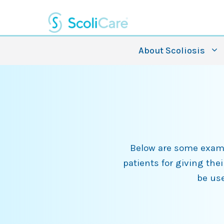
Skip
to
content
About Scoliosis
Below are some exampl
patients for giving the
be use