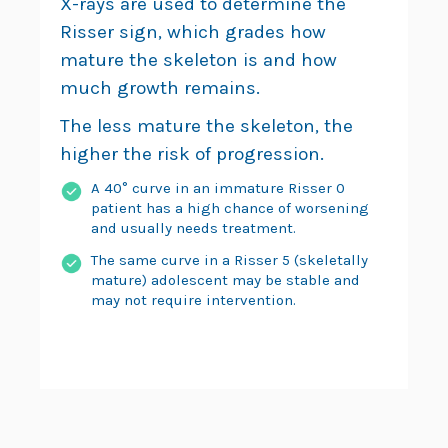
X-rays are used to determine the
Risser sign, which grades how
mature the skeleton is and how
much growth remains.
The less mature the skeleton, the
higher the risk of progression.
A 40° curve in an immature Risser 0
patient has a high chance of worsening
and usually needs treatment.
The same curve in a Risser 5 (skeletally
mature) adolescent may be stable and
may not require intervention.