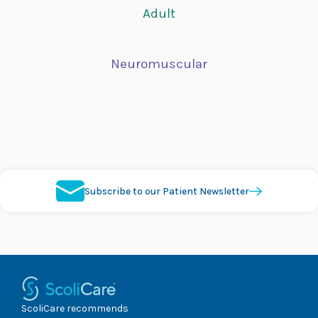
Adult
Neuromuscular
Subscribe to our Patient Newsletter
ScoliCare recommends