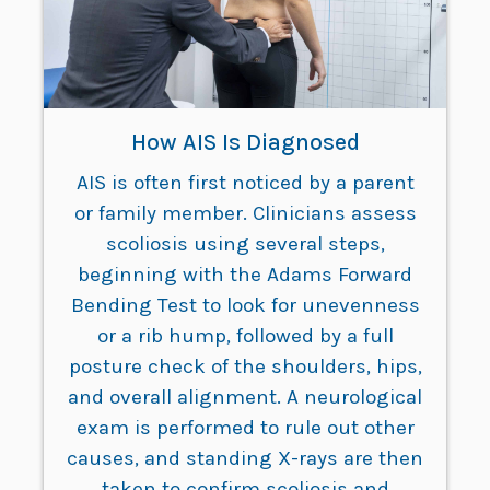
How AIS Is Diagnosed
AIS is often first noticed by a parent
or family member. Clinicians assess
scoliosis using several steps,
beginning with the Adams Forward
Bending Test to look for unevenness
or a rib hump, followed by a full
posture check of the shoulders, hips,
and overall alignment. A neurological
exam is performed to rule out other
causes, and standing X-rays are then
taken to confirm scoliosis and