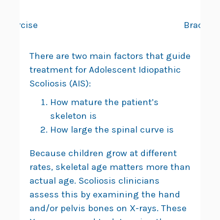
Exercise
Bracing
There are two main factors that guide
treatment for Adolescent Idiopathic
Scoliosis (AIS):
How mature the patient’s
skeleton is
How large the spinal curve is
Because children grow at different
rates, skeletal age matters more than
actual age. Scoliosis clinicians
assess this by examining the hand
and/or pelvis bones on X-rays. These