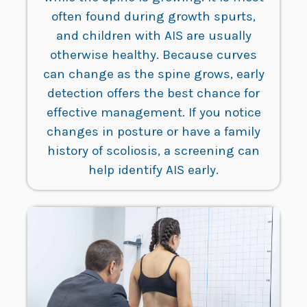
often found during growth spurts,
and children with AIS are usually
otherwise healthy. Because curves
can change as the spine grows, early
detection offers the best chance for
effective management. If you notice
changes in posture or have a family
history of scoliosis, a screening can
help identify AIS early.