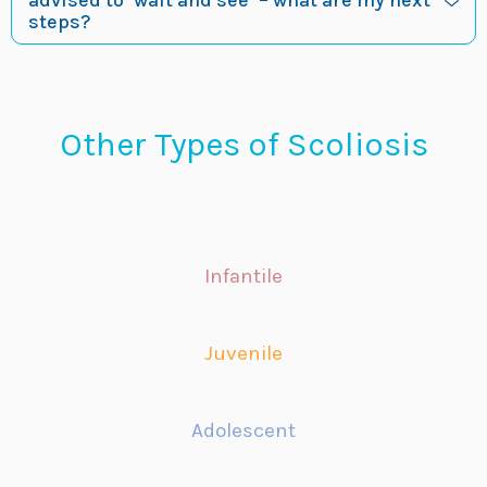
advised to ‘wait and see’ – what are my next
steps?
Other Types of Scoliosis
Infantile
Juvenile
Adolescent