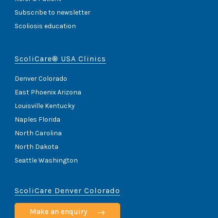
Subscribe to newsletter
Scoliosis education
ScoliCare® USA Clinics
Denver Colorado
East Phoenix Arizona
Louisville Kentucky
Naples Florida
North Carolina
North Dakota
Seattle Washington
ScoliCare Denver Colorado
Make an enquiry