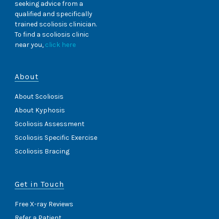
seeking advice from a
qualified and specifically
trained scoliosis clinician.
To find a scoliosis clinic
near you,
click here
About
About Scoliosis
About Kyphosis
Scoliosis Assessment
Scoliosis Specific Exercise
Scoliosis Bracing
Get in Touch
Free X-ray Reviews
Refer a Patient