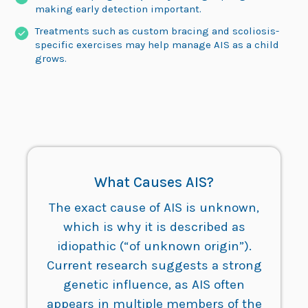
making early detection important.
Treatments such as custom bracing and scoliosis-
specific exercises may help manage AIS as a child
grows.
What Causes AIS?
The exact cause of AIS is unknown,
which is why it is described as
idiopathic (“of unknown origin”).
Current research suggests a strong
genetic influence, as AIS often
appears in multiple members of the