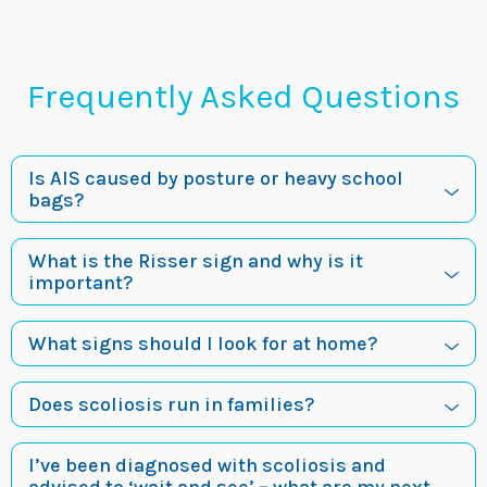
Frequently Asked Questions
Is AIS caused by posture or heavy school
bags?
What is the Risser sign and why is it
important?
What signs should I look for at home?
Does scoliosis run in families?
I’ve been diagnosed with scoliosis and