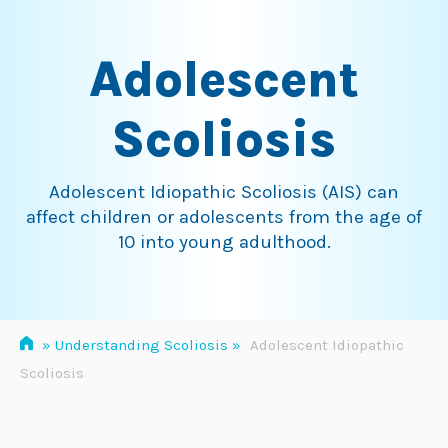
Skip
to
Adolescent
content
Scoliosis
Adolescent Idiopathic Scoliosis (AIS) can
affect children or adolescents from the age of
10 into young adulthood.
»
Understanding Scoliosis
»
Adolescent Idiopathic
Scoliosis