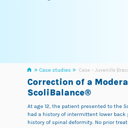
»
»
Case studies
Case – Juvenille Brac
Correction of a Moder
ScoliBalance®
At age 12, the patient presented to the 
had a history of intermittent lower back 
history of spinal deformity. No prior tre