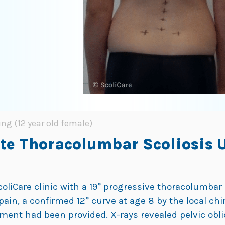
ing (12 year old female)
ate Thoracolumbar Scoliosis 
ScoliCare clinic with a 19° progressive thoracolumba
pain, a confirmed 12° curve at age 8 by the local chi
atment had been provided. X-rays revealed pelvic obli