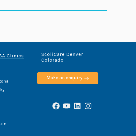
ScoliCare Denver
SA Clinics
Colorado
Make an enquiry
izona
cky
Facebook
YouTube
LinkedIn
Instagram
ton