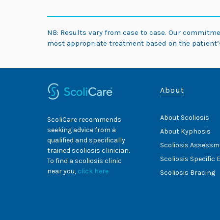
NB: Results vary from case to case. Our commitm
most appropriate treatment based on the patient’s
About
About Scoliosis
ScoliCare recommends
seeking advice from a
About Kyphosis
qualified and specifically
Scoliosis Assessm
trained scoliosis clinician.
Scoliosis Specific 
To find a scoliosis clinic
near you,
click here
Scoliosis Bracing