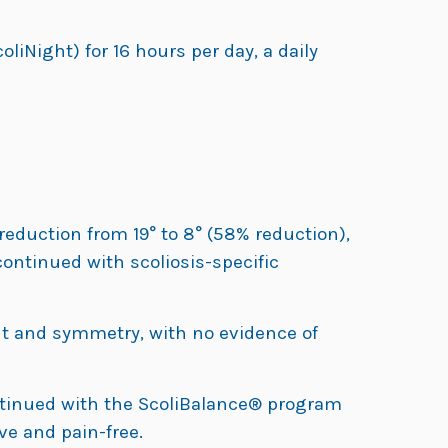
liNight) for 16 hours per day, a daily
reduction from 19° to 8° (58% reduction),
ontinued with scoliosis-specific
 and symmetry, with no evidence of
ntinued with the ScoliBalance® program
ve and pain-free.