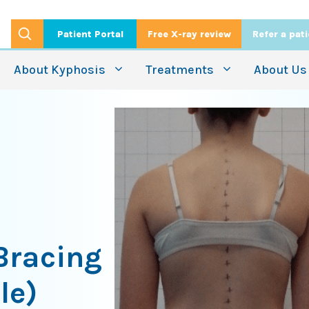
Patient Portal
Free X-ray review
Refer a pat
About Kyphosis
Treatments
About Us
 Bracing
le)