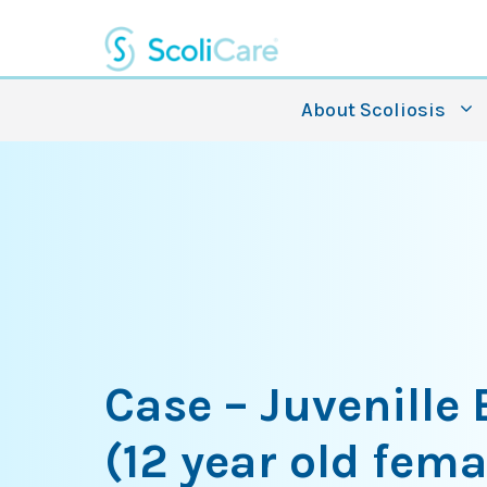
Skip
to
content
About Scoliosis
Case – Juvenille
(12 year old fema