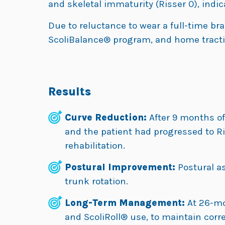
and skeletal immaturity (Risser 0), indic
Due to reluctance to wear a full-time bra
ScoliBalance® program, and home tractio
Results
Curve Reduction:
After 9 months of 
and the patient had progressed to Ri
rehabilitation.
Postural Improvement:
Postural 
trunk rotation.
Long-Term Management:
At 26-mo
and ScoliRoll® use, to maintain corr