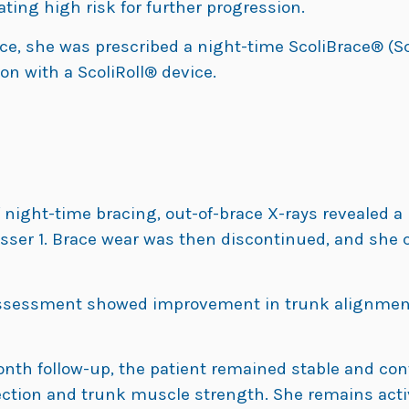
ating high risk for further progression.
ce, she was prescribed a night-time ScoliBrace® (Sco
n with a ScoliRoll® device.
night-time bracing, out-of-brace X-rays revealed a 
sser 1. Brace wear was then discontinued, and she c
assessment showed improvement in trunk alignment
nth follow-up, the patient remained stable and co
ection and trunk muscle strength. She remains acti