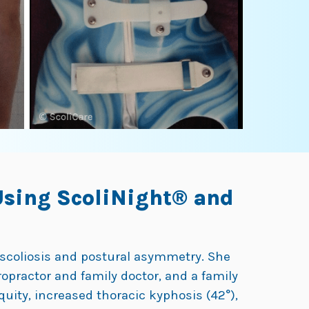
Using ScoliNight® and
r scoliosis and postural asymmetry. She
ropractor and family doctor, and a family
quity, increased thoracic kyphosis (42°),