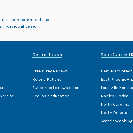
ent is to recommend the
 individual case.
Get in Touch
ScoliCare® U
Free X-ray Reviews
Denver Colorado
Refer a Patient
East Phoenix Ar
ent
Subscribe to newsletter
Louisville Kentu
Exercise
Scoliosis education
Naples Florida
North Carolina
North Dakota
Seattle Washing