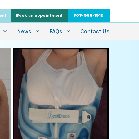
ient
Book an appointment
303-955-1919
News
FAQs
Contact Us