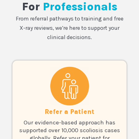
For
Professionals
From referral pathways to training and free
X-ray reviews, we’re here to support your
clinical decisions.
Refer a Patient
Our evidence-based approach has
supported over 10,000 scoliosis cases
globally. Refer your patient for