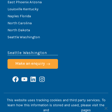
East Phoenix Arizona
Louisville Kentucky
Naples Florida
North Carolina
North Dakota
Seattle Washington
Seattle Washington
Make an enquiry
Facebook
YouTube
LinkedIn
Instagram
ScoliCare © 2026
This website uses tracking cookies and third party services. To
learn how this information is stored and used, please visit the
Home
Cookie Policy
HIPAA Notice
Privacy Policy
Privacy Policy
and
Terms & Conditions
pages