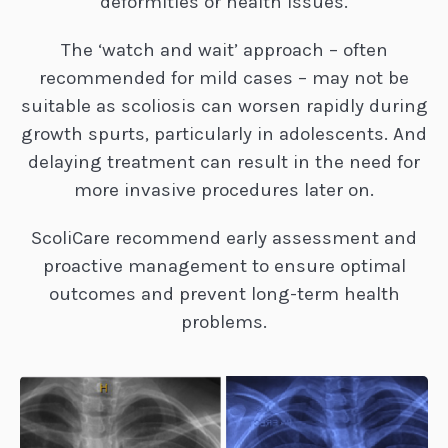
deformities or health issues.
The ‘watch and wait’ approach – often
recommended for mild cases – may not be
suitable as scoliosis can worsen rapidly during
growth spurts, particularly in adolescents. And
delaying treatment can result in the need for
more invasive procedures later on.
ScoliCare recommend early assessment and
proactive management to ensure optimal
outcomes and prevent long-term health
problems.