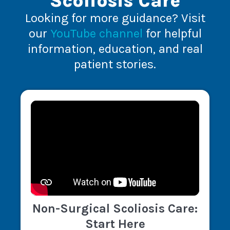
Scoliosis Care
Looking for more guidance? Visit
our
YouTube channel
for helpful
information, education, and real
patient stories.
Non-Surgical Scoliosis Care:
Start Here