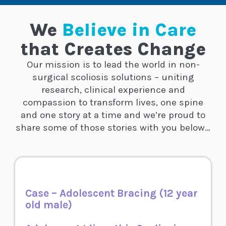
We
Believe in Care
that Creates Change
Our mission is to lead the world in non-
surgical scoliosis solutions – uniting
research, clinical experience and
compassion to transform lives, one spine
and one story at a time
and we’re proud to
share some of those stories with you below…
Case – Adolescent Bracing (12 year
old male)