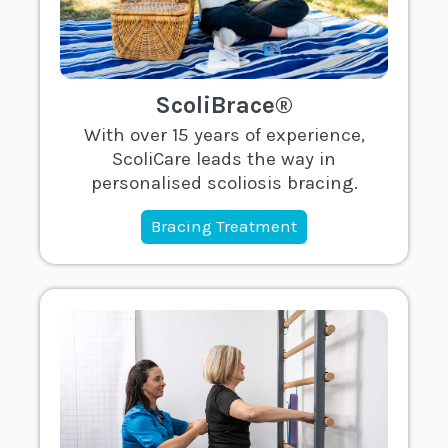
ScoliBrace®
With over 15 years of experience,
ScoliCare leads the way in
personalised scoliosis bracing.
Bracing Treatment