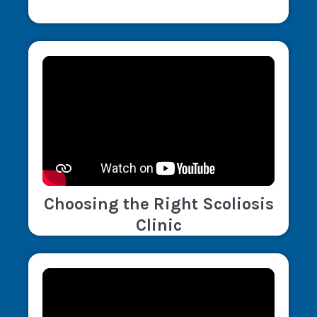
Choosing the Right Scoliosis
Clinic