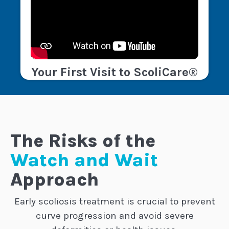
Your First Visit to ScoliCare®
The Risks of the
Watch and Wait
Approach
Early scoliosis treatment is crucial to prevent
curve progression and avoid severe