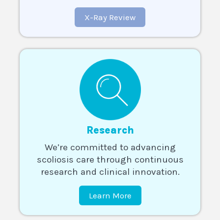
X-Ray Review
Research
We’re committed to advancing
scoliosis care through continuous
research and clinical innovation.
Learn More