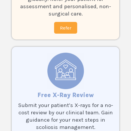
assessment and personalised, non-
surgical care.
Refer
Free X-Ray Review
Submit your patient’s X-rays for a no-
cost review by our clinical team. Gain
guidance for your next steps in
scoliosis management.