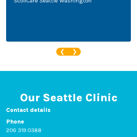
oliCare Seattle Washington
Sanj
Scol
❮
❯
Our Seattle Clinic
Contact details
Phone
206 319 0388