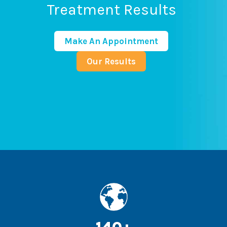
Treatment Results
Make An Appointment
Our Results