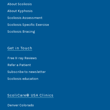
About Scoliosis
About Kyphosis
Scoliosis Assessment
Scoliosis Specific Exercise
Scoliosis Bracing
Get in Touch
Free X-ray Reviews
Refer a Patient
Subscribe to newsletter
Scoliosis education
ScoliCare® USA Clinics
Denver Colorado