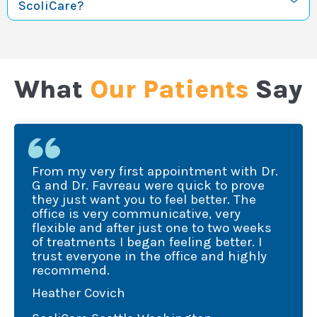
ScoliCare?
What
Our Patients
Say
om my very first appointment with Dr.
I was
and Dr. Favreau were quick to prove
treat
ey just want you to feel better. The
fice is very communicative, very
Favre
exible and after just one to two weeks
expla
 treatments I began feeling better. I
quan
ust everyone in the office and highly
ecommend.
of im
ather Covich
High