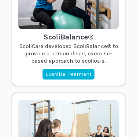
ScoliBalance®
ScoliCare developed ScoliBalance® to
provide a personalised, exercise-
based approach to scoliosis.
Exercise Treatment