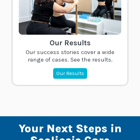
Our Results
Our success stories cover a wide
range of cases. See the results.
Our Results
Your Next Steps in