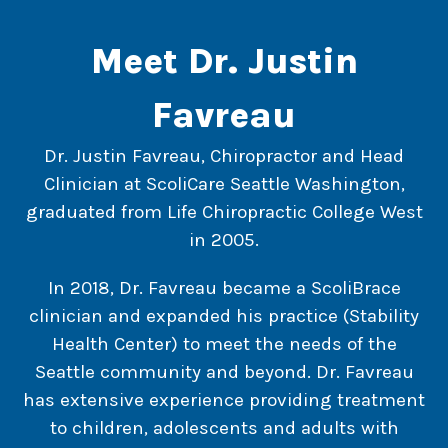
Meet Dr. Justin
Favreau
Dr. Justin Favreau, Chiropractor and Head
Clinician at ScoliCare Seattle Washington,
graduated from Life Chiropractic College West
in 2005.
In 2018, Dr. Favreau became a ScoliBrace
clinician and expanded his practice (Stability
Health Center) to meet the needs of the
Seattle community and beyond. Dr. Favreau
has extensive experience providing treatment
to children, adolescents and adults with