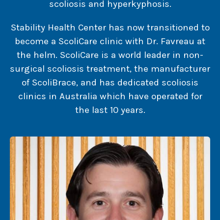
scoliosis and hyperkyphosis.
Stability Health Center has now transitioned to
become a ScoliCare clinic with Dr. Favreau at
the helm. ScoliCare is a world leader in non-
surgical scoliosis treatment, the manufacturer
of ScoliBrace, and has dedicated scoliosis
clinics in Australia which have operated for
the last 10 years.