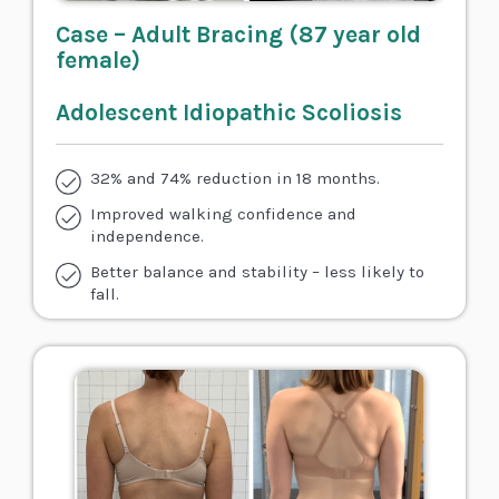
Case – Adult Bracing (87 year old
female)
Adolescent Idiopathic Scoliosis
32% and 74% reduction in 18 months.
Improved walking confidence and
independence.
Better balance and stability – less likely to
fall.