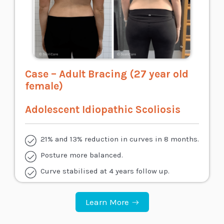
Case – Adult Bracing (27 year old
female)
Adolescent Idiopathic Scoliosis
21% and 13% reduction in curves in 8 months.
Posture more balanced.
Curve stabilised at 4 years follow up.
Learn More