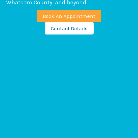
Whatcom County, and beyond.
Book An Appointment
Contact Details