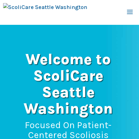
Skip
M
to
content
Welcome to
ScoliCare
Seattle
Washington
Focused On Patient-
Centered Scoliosis