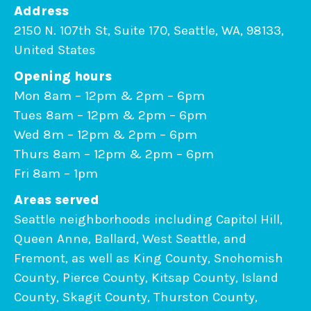
Address
2150 N. 107th St, Suite 170, Seattle, WA, 98133,
United States
Opening hours
Mon 8am – 12pm & 2pm – 6pm
Tues 8am – 12pm & 2pm – 6pm
Wed 8m – 12pm & 2pm – 6pm
Thurs 8am – 12pm & 2pm – 6pm
Fri 8am – 1pm
Areas served
Seattle neighborhoods including Capitol Hill,
Queen Anne, Ballard, West Seattle, and
Fremont, as well as King County, Snohomish
County, Pierce County, Kitsap County, Island
County, Skagit County, Thurston County,