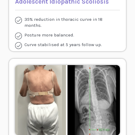
Adolescent Idiopathic Scoliosis
35% reduction in thoracic curve in 18
months.
Posture more balanced.
Curve stabilised at 5 years follow up.