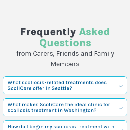
Frequently
Asked
Questions
from Carers, Friends and Family
Members
What scoliosis-related treatments does
ScoliCare offer in Seattle?
What makes ScoliCare the ideal clinic for
scoliosis treatment in Washington?
How do I begin my scoliosis treatment with