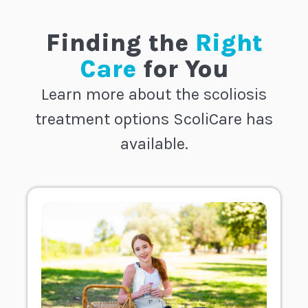
Finding the
Right
Care
for You
Learn more about the scoliosis
treatment options ScoliCare has
available.