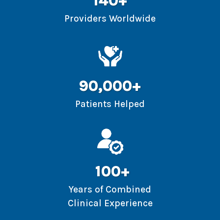
140+
Providers Worldwide
90,000+
Patients Helped
100+
Years of Combined
Clinical Experience