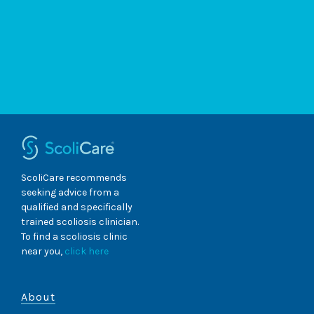
ScoliCare recommends
seeking advice from a
qualified and specifically
trained scoliosis clinician.
To find a scoliosis clinic
near you,
click here
About