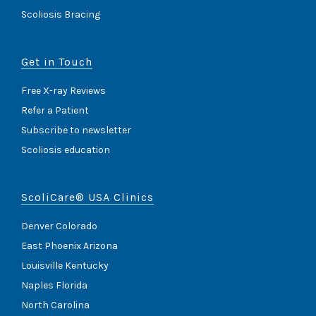
Scoliosis Bracing
Get in Touch
Free X-ray Reviews
Refer a Patient
Subscribe to newsletter
Scoliosis education
ScoliCare® USA Clinics
Denver Colorado
East Phoenix Arizona
Louisville Kentucky
Naples Florida
North Carolina