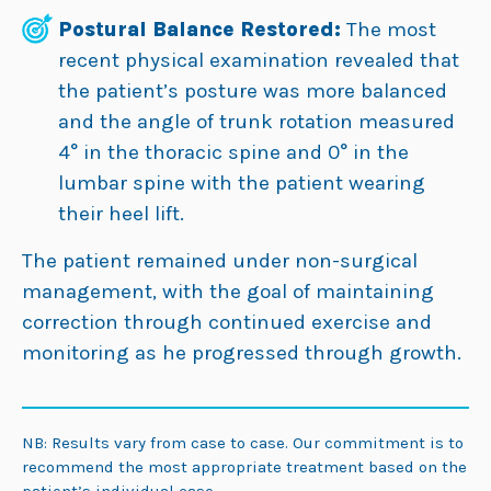
Postural Balance Restored:
The most
recent physical examination revealed that
the patient’s posture was more balanced
and the angle of trunk rotation measured
4° in the thoracic spine and 0° in the
lumbar spine with the patient wearing
their heel lift.
The patient remained under non-surgical
management, with the goal of maintaining
correction through continued exercise and
monitoring as he progressed through growth.
NB: Results vary from case to case. Our commitment is to
recommend the most appropriate treatment based on the