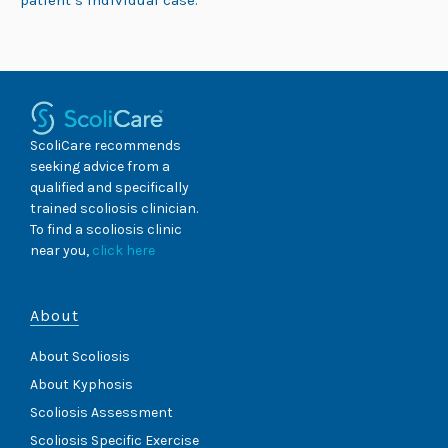
patient’s individual case.
ScoliCare recommends
seeking advice from a
qualified and specifically
trained scoliosis clinician.
To find a scoliosis clinic
near you,
click here
About
About Scoliosis
About Kyphosis
Scoliosis Assessment
Scoliosis Specific Exercise