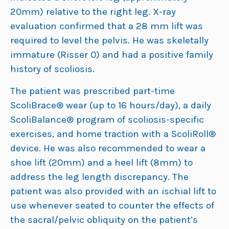
20mm) relative to the right leg. X-ray
evaluation confirmed that a 28 mm lift was
required to level the pelvis. He was skeletally
immature (Risser 0) and had a positive family
history of scoliosis.
The patient was prescribed part-time
ScoliBrace® wear (up to 16 hours/day), a daily
ScoliBalance® program of scoliosis-specific
exercises, and home traction with a ScoliRoll®
device. He was also recommended to wear a
shoe lift (20mm) and a heel lift (8mm) to
address the leg length discrepancy. The
patient was also provided with an ischial lift to
use whenever seated to counter the effects of
the sacral/pelvic obliquity on the patient’s