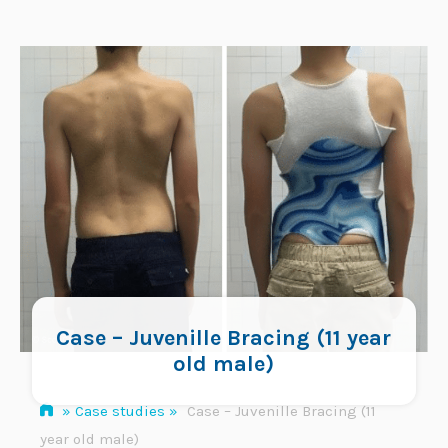
Skip
to
content
Case – Juvenille Bracing (11 year
old male)
»
Case studies
»
Case – Juvenille Bracing (11
year old male)