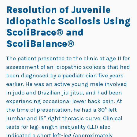
Resolution of Juvenile
Idiopathic Scoliosis Using
ScoliBrace® and
ScoliBalance®
The patient presented to the clinic at age 11 for
assessment of an idiopathic scoliosis that had
been diagnosed by a paediatrician five years
earlier. He was an active young male involved
in judo and Brazilian jiu-jitsu, and had been
experiencing occasional lower back pain. At
the time of presentation, he had a 30° left
lumbar and 15° right thoracic curve. Clinical
tests for leg-length inequality (LLI) also
indicated a short left-leg (approximately