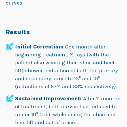
curves.
Results
Initial Correction:
One month after
beginning treatment, X-rays (with the
patient also wearing their shoe and heel
lift) showed reduction of both the primary
and secondary curve to 13° and 10°
(reductions of 57% and 33% respectively).
Sustained Improvement:
After 11 months
of treatment, both curves had reduced to
under 10° Cobb while using the shoe and
heel lift and out of brace.