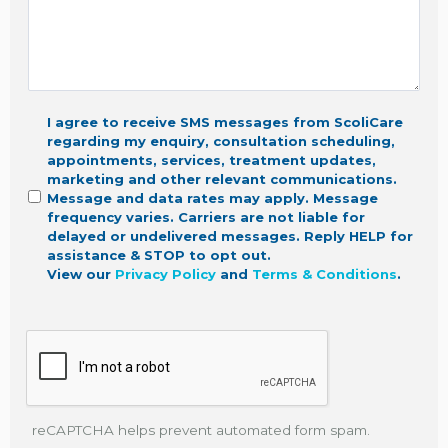
I agree to receive SMS messages from ScoliCare
regarding my enquiry, consultation scheduling,
appointments, services, treatment updates,
marketing
and other relevant communications.
Message and data rates may apply. Message
frequency varies. Carriers are not liable for
delayed or undelivered messages. Reply HELP for
assistance & STOP to opt out.
View our
Privacy Policy
and
Terms & Conditions
.
reCAPTCHA helps prevent automated form spam.