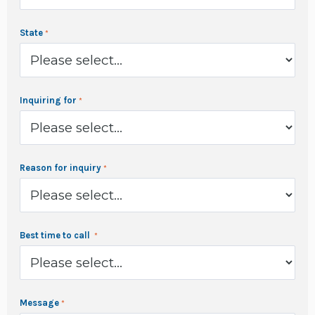
State
Inquiring for
Reason for inquiry
Best time to call
Message