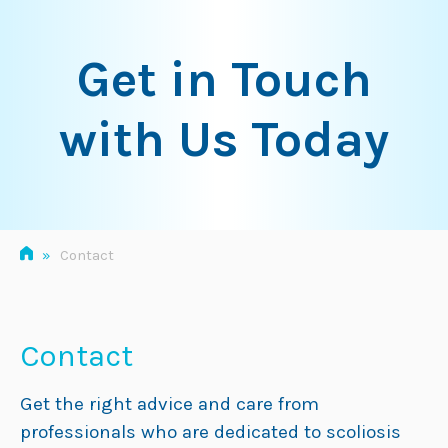
Skip
to
Get in Touch
content
with Us Today
»
Contact
Contact
Get the right advice and care from
professionals who are dedicated to scoliosis