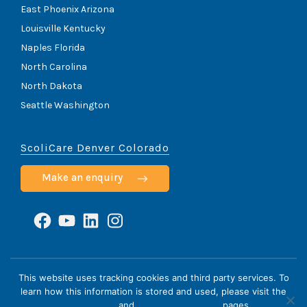
East Phoenix Arizona
Louisville Kentucky
Naples Florida
North Carolina
North Dakota
Seattle Washington
ScoliCare Denver Colorado
Make an enquiry
Facebook
YouTube
LinkedIn
Instagram
ScoliCare © 2026
This website uses tracking cookies and third party services. To
learn how this information is stored and used, please visit the
Home
Cookie Policy
HIPAA Notice
Privacy Policy
Privacy Policy
and
Terms & Conditions
pages