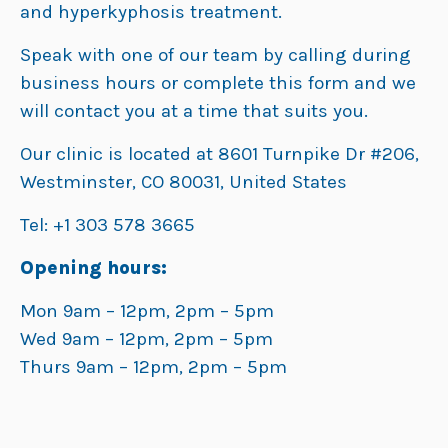
and hyperkyphosis treatment.
Speak with one of our team by calling during
business hours or complete this form and we
will contact you at a time that suits you.
Our clinic is located at 8601 Turnpike Dr #206,
Westminster, CO 80031, United States
Tel: +1 303 578 3665
Opening hours:
Mon 9am – 12pm, 2pm – 5pm
Wed 9am – 12pm, 2pm – 5pm
Thurs 9am – 12pm, 2pm – 5pm