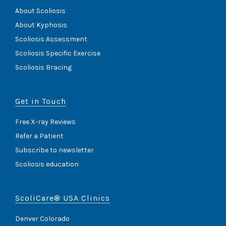
About Scoliosis
About Kyphosis
Scoliosis Assessment
Scoliosis Specific Exercise
Scoliosis Bracing
Get in Touch
Free X-ray Reviews
Refer a Patient
Subscribe to newsletter
Scoliosis education
ScoliCare® USA Clinics
Denver Colorado