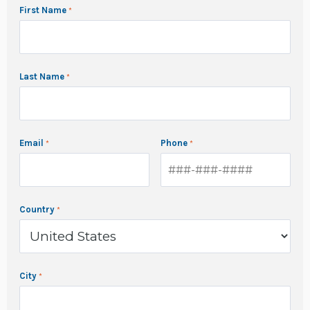
First Name
Last Name
Email
Phone
Country
City