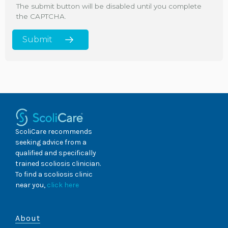
The submit button will be disabled until you complete
the CAPTCHA.
ScoliCare recommends
seeking advice from a
qualified and specifically
trained scoliosis clinician.
To find a scoliosis clinic
near you,
click here
About