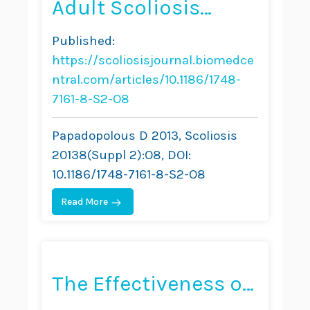
Adult Scoliosis
Treatment
Published:
Combining Brace
https://scoliosisjournal.biomedce
and Exercises
ntral.com/articles/10.1186/1748-
7161-8-S2-O8
Papadopolous D 2013, Scoliosis
20138(Suppl 2):O8, DOI:
10.1186/1748-7161-8-S2-O8
Read More
The Effectiveness of
Combined Bracing