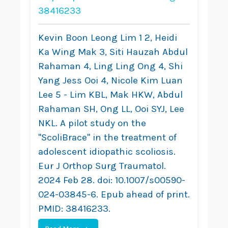
Adolescent
38416233
Idiopathic Scoliosis
Kevin Boon Leong Lim 1 2, Heidi
Ka Wing Mak 3, Siti Hauzah Abdul
Rahaman 4, Ling Ling Ong 4, Shi
Yang Jess Ooi 4, Nicole Kim Luan
Lee 5 - Lim KBL, Mak HKW, Abdul
Rahaman SH, Ong LL, Ooi SYJ, Lee
NKL. A pilot study on the
"ScoliBrace" in the treatment of
adolescent idiopathic scoliosis.
Eur J Orthop Surg Traumatol.
2024 Feb 28. doi: 10.1007/s00590-
024-03845-6. Epub ahead of print.
PMID: 38416233.