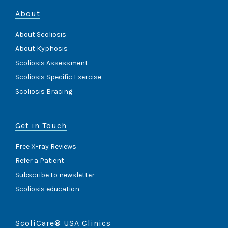
About
About Scoliosis
About Kyphosis
Scoliosis Assessment
Scoliosis Specific Exercise
Scoliosis Bracing
Get in Touch
Free X-ray Reviews
Refer a Patient
Subscribe to newsletter
Scoliosis education
ScoliCare® USA Clinics