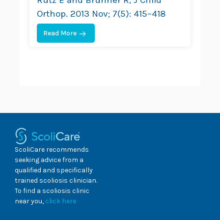
Orthop. 2013 Nov; 7(5): 415–418
Read More
ScoliCare recommends
seeking advice from a
qualified and specifically
trained scoliosis clinician.
To find a scoliosis clinic
near you,
click here