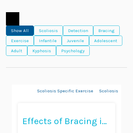
Show All
Scoliosis
Detection
Bracing
Exercise
Infantile
Juvenile
Adolescent
Adult
Kyphosis
Psychology
Bracing
Scoliosis Specific Exercise
Scoliosis
Hyp
Effects of Bracing in
Adult With Scoliosis: