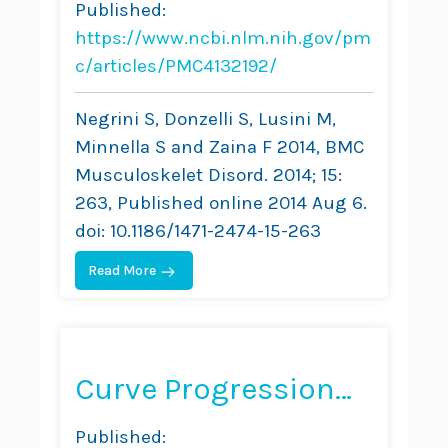
Published:
and Exercise in
https://www.ncbi.nlm.nih.gov/pm
Adolescent
c/articles/PMC4132192/
Idiopathic Scoliosis
Negrini S, Donzelli S, Lusini M,
Based on SRS and
Minnella S and Zaina F 2014, BMC
Musculoskelet Disord. 2014; 15:
SOSORT Criteria: A
263, Published online 2014 Aug 6.
Prospective Study
doi: 10.1186/1471-2474-15-263
Read More
Curve Progression
After Long-Term
Published: