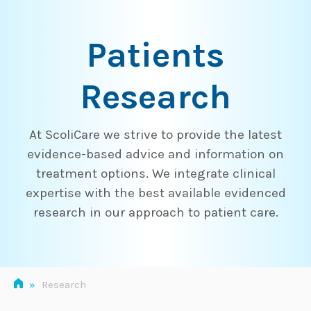
Skip
to
Patients
content
Research
At ScoliCare we strive to provide the latest
evidence-based advice and information on
treatment options. We integrate clinical
expertise with the best available evidenced
research in our approach to patient care.
»
Research