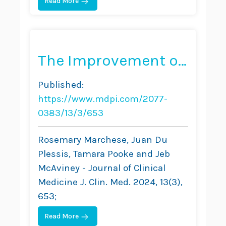
Read More
The Improvement of
Trunk Muscle
Published:
Endurance in
https://www.mdpi.com/2077-
Adolescents with
0383/13/3/653
Idiopathic Scoliosis
Rosemary Marchese, Juan Du
Treated with
Plessis, Tamara Pooke and Jeb
McAviney - Journal of Clinical
ScoliBrace® and the
Medicine J. Clin. Med. 2024, 13(3),
ScoliBalance®
653;
Exercise Approach
Read More