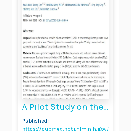
A Pilot Study on the
“ScoliBrace” in the
Published:
Treatment of
https://pubmed.ncbi.nlm.nih.gov/