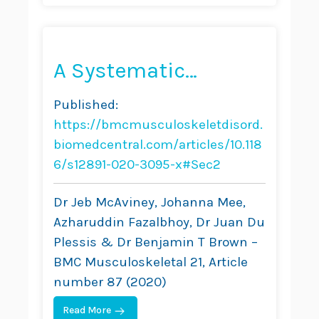
A Systematic
Literature Review of
Published:
Spinal
https://bmcmusculoskeletdisord.
Brace/Orthosis
biomedcentral.com/articles/10.118
6/s12891-020-3095-x#Sec2
Treatment for Adults
With Scoliosis
Dr Jeb McAviney, Johanna Mee,
Azharuddin Fazalbhoy, Dr Juan Du
Between 1967 and
Plessis & Dr Benjamin T Brown –
2018: Clinical
BMC Musculoskeletal 21, Article
Outcomes and Harm
number 87 (2020)
Data
Read More