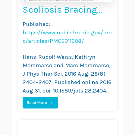
Scoliosis Bracing
and Exercise for Pain
Published:
Management in
https://www.ncbi.nlm.nih.gov/pm
Adults — A Case
c/articles/PMC5011608/
Report
Hans-Rudolf Weiss, Kathryn
Moramarco and Marc Moramarco,
J Phys Ther Sci. 2016 Aug; 28(8):
2404–2407. Published online 2016
Aug 31. doi: 10.1589/jpts.28.2404.
Read More