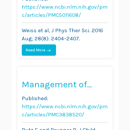
Management in
https://www.ncbi.nlm.nih.gov/pm
Adults—A Case
c/articles/PMC5011608/
Report
Weiss et al, J Phys Ther Sci. 2016
Aug; 28(8): 2404–2407.
Read More
Management of
Spinal Deformity in
Published:
Cerebral Palsy:
https://www.ncbi.nlm.nih.gov/pm
Conservative
c/articles/PMC3838520/
Treatment
Rutz E and Brunner R, J Child