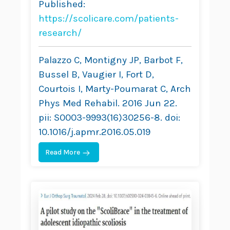
Published:
A Retrospective
https://scolicare.com/patients-
Study
research/
Palazzo C, Montigny JP, Barbot F,
Bussel B, Vaugier I, Fort D,
Courtois I, Marty-Poumarat C, Arch
Phys Med Rehabil. 2016 Jun 22.
pii: S0003-9993(16)30256-8. doi:
10.1016/j.apmr.2016.05.019
Read More