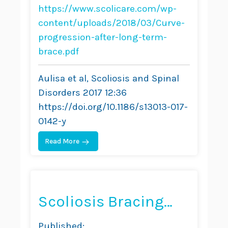
Brace Treatment in
https://www.scolicare.com/wp-
Adolescent
content/uploads/2018/03/Curve-
progression-after-long-term-
Idiopathic Scoliosis:
brace.pdf
Comparative Results
Aulisa et al, Scoliosis and Spinal
Between Over and
Disorders 2017 12:36
Under 30 Cobb
https://doi.org/10.1186/s13013-017-
Degrees
0142-y
Read More
Scoliosis Bracing
and Exercise for Pain
Published: