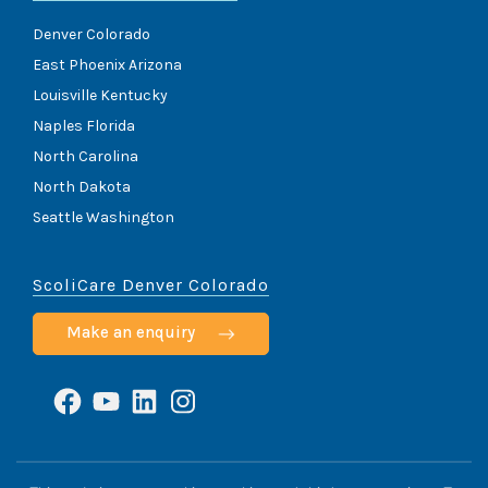
Denver Colorado
East Phoenix Arizona
Louisville Kentucky
Naples Florida
North Carolina
North Dakota
Seattle Washington
ScoliCare Denver Colorado
Make an enquiry
Facebook
YouTube
LinkedIn
Instagram