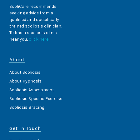
C
D
E
ScoliCare recommends
F
N
seeking advice from a
E
T
qualified and specifically
M
B
trained scoliosis clinician.
A
R
L
To find a scoliosis clinic
A
E
near you,
click here
C
)
I
N
G
About
(
1
About Scoliosis
4
Y
About Kyphosis
E
Scoliosis Assessment
A
R
Scoliosis Specific Exercise
O
L
Scoliosis Bracing
D
M
A
Get in Touch
L
E