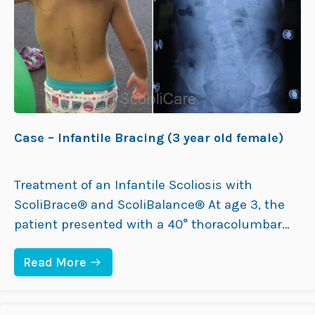
O
R
L
A
D
C
M
I
A
N
L
G
E
)
(
7
8
Y
Case – Infantile Bracing (3 year old female)
E
A
R
O
Treatment of an Infantile Scoliosis with
L
ScoliBrace® and ScoliBalance® At age 3, the
D
F
patient presented with a 40° thoracolumbar
E
curve and a mild 10° compensatory curve. The
M
A
:
Read More
family doctor had previously diagnosed her
L
C
E
with infantile scoliosis and referred her to an
A
)
S
orthopaedic surgeon, who recommended
E