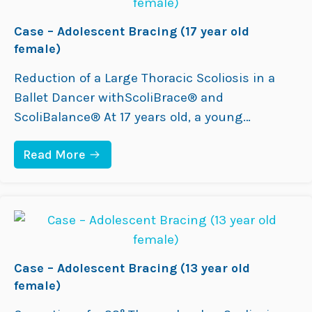
D
U
L
Case – Adolescent Bracing (17 year old
T
female)
B
R
Reduction of a Large Thoracic Scoliosis in a
A
C
Ballet Dancer withScoliBrace® and
I
ScoliBalance® At 17 years old, a young
N
G
ballerina presented with a 44° thoracic
(
:
Read More
2
Adolescent Idiopathic Scoliosis, postural
C
7
asymmetry, and daily back pain (VAS 7–8/10).
A
Y
S
E
She was Risser 5, indicating she was skeletally
E
A
mature. Hoping to avoid surgery and protect
–
R
A
O
her flexibility for a…
D
L
O
D
L
Case – Adolescent Bracing (13 year old
F
E
E
female)
S
M
C
A