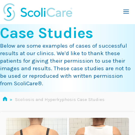
Skip
M
to
content
Case Studies
Below are some examples of cases of successful
results at our clinics. We’d like to thank these
patients for giving their permission to use their
images and results. These case studies are not to
be used or reproduced with written permission
from ScoliCare
®
.
»
Scoliosis and Hyperkyphosis Case Studies