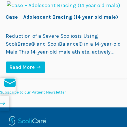
bracing. Initially fitted with a hospital-made
–
I
rigid TLSO, in-brace X-rays…
N
Case – Adolescent Bracing (14 year old male)
F
A
N
T
Reduction of a Severe Scoliosis Using
I
ScoliBrace® and ScoliBalance® in a 14-year-old
L
E
Male This 14-year-old male athlete, actively
B
involved in Australian Rules Football (AFL) and
R
A
:
Read More
competing nationally in athletics, was
C
C
I
diagnosed with Adolescent Idiopathic Scoliosis
A
N
S
(AIS) at age 13 by a Physical Therapist. At the
G
E
(
time, his curve measured 39°. Although he did
–
Subscribe to our Patient Newsletter
3
A
not experience…
Y
D
E
O
A
L
R
E
O
S
L