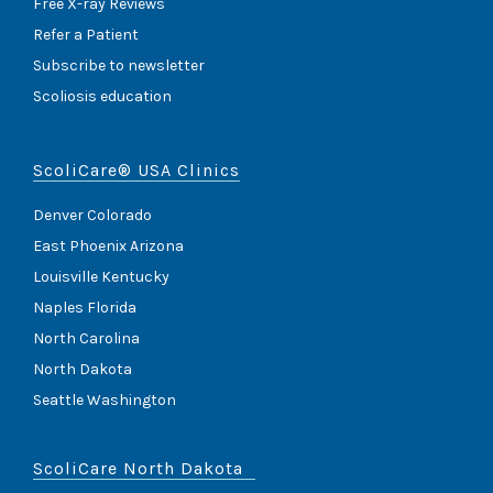
)
Free X-ray Reviews
Refer a Patient
Subscribe to newsletter
Scoliosis education
ScoliCare® USA Clinics
Denver Colorado
East Phoenix Arizona
Louisville Kentucky
Naples Florida
North Carolina
North Dakota
Seattle Washington
ScoliCare North Dakota