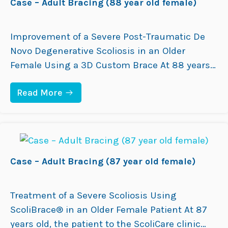
Case – Adult Bracing (88 year old female)
ray taken…
O
D
L
F
E
E
S
M
Improvement of a Severe Post-Traumatic De
C
A
Novo Degenerative Scoliosis in an Older
E
L
N
E
Female Using a 3D Custom Brace At 88 years
T
)
old, the patient presented to the ScoliCare
B
R
:
Read More
Clinic with a post-traumatic de novo
A
C
C
degenerative scoliosis related to spinal trauma
A
I
S
many years earlier. She was experiencing back
N
E
G
pain and progressive postural changes,
–
(
A
including right coronal…
1
D
Case – Adult Bracing (87 year old female)
4
U
Y
L
E
T
A
B
Treatment of a Severe Scoliosis Using
R
R
O
ScoliBrace® in an Older Female Patient At 87
A
L
C
years old, the patient to the ScoliCare clinic
D