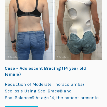
Case – Adolescent Bracing (14 year old
female)
Reduction of Moderate Thoracolumbar
Scoliosis Using ScoliBrace® and
ScoliBalance® At age 14, the patient presented
to the ScoliCare clinic with a 34° left