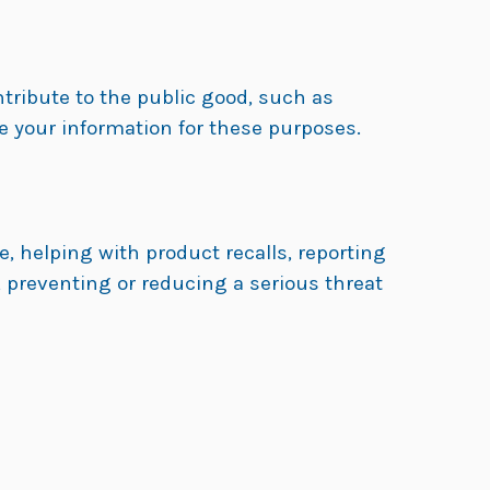
ntribute to the public good, such as
e your information for these purposes.
, helping with product recalls, reporting
 preventing or reducing a serious threat