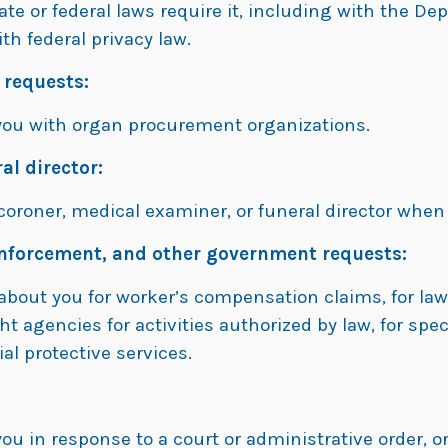
tate or federal laws require it, including with the
ith federal privacy law.
 requests:
you with organ procurement organizations.
al director:
oroner, medical examiner, or funeral director when 
nforcement, and other government requests:
about you for worker’s compensation claims, for la
ght agencies for activities authorized by law, for s
ial protective services.
:
u in response to a court or administrative order, o