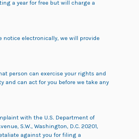
ng a year for free but will charge a
 notice electronically, we will provide
hat person can exercise your rights and
y and can act for you before we take any
omplaint with the U.S. Department of
venue, S.W., Washington, D.C. 20201,
etaliate against you for filing a