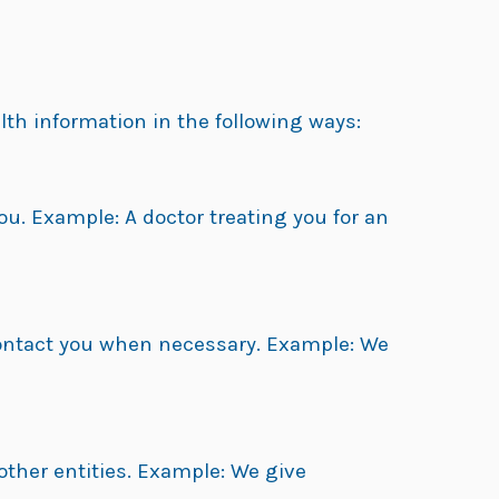
lth information in the following ways:
ou. Example: A doctor treating you for an
contact you when necessary. Example: We
other entities. Example: We give