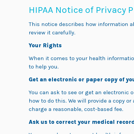
HIPAA Notice of Privacy P
This notice describes how information a
review it carefully.
Your Rights
When it comes to your health information
to help you.
Get an electronic or paper copy of yo
You can ask to see or get an electronic 
how to do this. We will provide a copy o
charge a reasonable, cost-based fee.
Ask us to correct your medical record