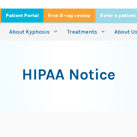
Patient Portal
Free X-ray review
Refer a patient
About Kyphosis
Treatments
About U
HIPAA Notice