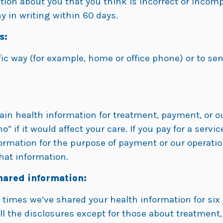
tion about you that you think is incorrect or incom
hy in writing within 60 days.
s:
ic way (for example, home or office phone) or to send
ain health information for treatment, payment, or ou
 if it would affect your care. If you pay for a servi
formation for the purpose of payment or our operatio
hat information.
shared information:
e times we’ve shared your health information for six
all the disclosures except for those about treatment