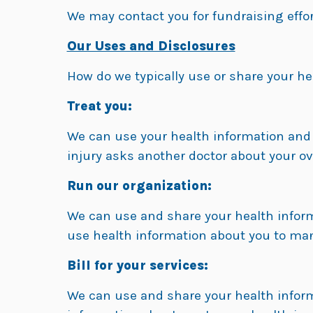
We may contact you for fundraising effort
Our Uses and Disclosures
How do we typically use or share your he
Treat you:
We can use your health information and s
injury asks another doctor about your ove
Run our organization:
We can use and share your health inform
use health information about you to ma
Bill for your services:
We can use and share your health informa