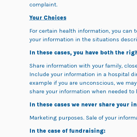
complaint.
Your Choices
For certain health information, you can 
your information in the situations descri
In these cases, you have both the righ
Share information with your family, close 
Include your information in a hospital dir
example if you are unconscious, we may g
share your information when needed to l
In these cases we never share your i
Marketing purposes. Sale of your inform
In the case of fundraising: