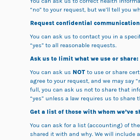
You can ask us to correct health informa
“no” to your request, but we’ll tell you w
Request confidential communication
You can ask us to contact you in a specif
“yes” to all reasonable requests.
Ask us to limit what we use or share:
You can ask us
NOT
to use or share cert
agree to your request, and we may say “no”
full, you can ask us not to share that in
“yes” unless a law requires us to share t
Get a list of those with whom we’ve 
You can ask for a list (accounting) of th
shared it with and why. We will include 