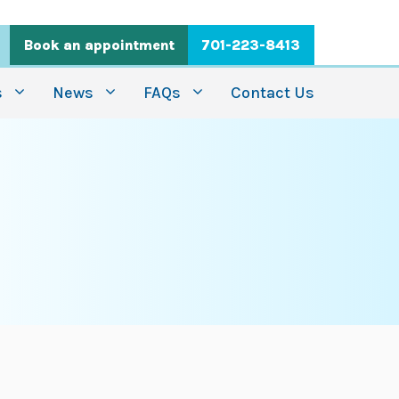
Book an appointment
701-223-8413
s
News
FAQs
Contact Us