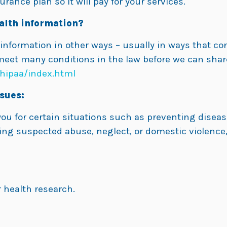
rance plan so it will pay for your services.
alth information?
 information in other ways – usually in ways that co
meet many conditions in the law before we can shar
hipaa/index.html
sues:
u for certain situations such as preventing disease
ing suspected abuse, neglect, or domestic violence,
 health research.