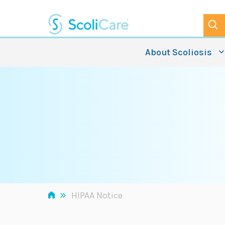
Skip
to
content
About Scoliosis
»
HIPAA Notice