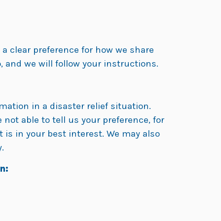
e a clear preference for how we share
, and we will follow your instructions.
ation in a disaster relief situation.
 not able to tell us your preference, for
 is in your best interest. We may also
.
n: