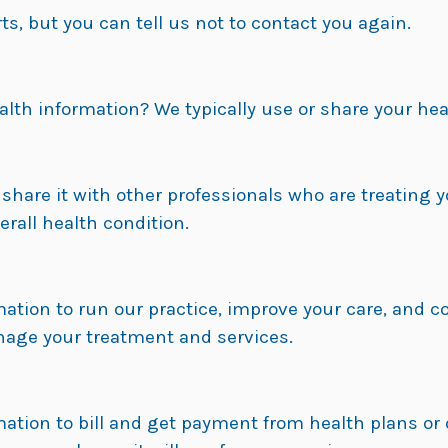
s, but you can tell us not to contact you again.
alth information? We typically use or share your hea
hare it with other professionals who are treating y
rall health condition.
ation to run our practice, improve your care, and 
nage your treatment and services.
tion to bill and get payment from health plans or 