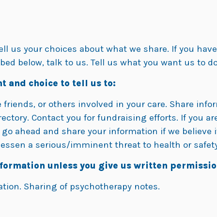
tell us your choices about what we share. If you hav
bed below, talk to us. Tell us what you want us to do
t and choice to tell us to:
friends, or others involved in your care. Share inform
ectory. Contact you for fundraising efforts. If you are
o ahead and share your information if we believe it
essen a serious/imminent threat to health or safety
nformation unless you give us written permissio
ation. Sharing of psychotherapy notes.