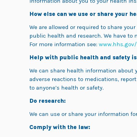
information about you to your health insu
How else can we use or share your he
We are allowed or required to share your
public health and research. We have to 
For more information see:
www.hhs.gov/
Help with public health and safety is
We can share health information about yo
adverse reactions to medications, report
to anyone’s health or safety.
Do research:
We can use or share your information for
Comply with the law: