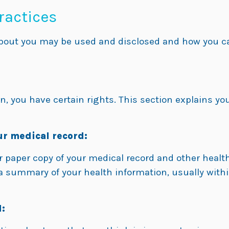
ractices
bout you may be used and disclosed and how you can
, you have certain rights. This section explains you
ur medical record:
or paper copy of your medical record and other heal
r a summary of your health information, usually with
: