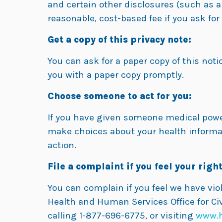
and certain other disclosures (such as a
reasonable, cost-based fee if you ask fo
Get a copy of this privacy note:
You can ask for a paper copy of this notic
you with a paper copy promptly.
Choose someone to act for you:
If you have given someone medical power 
make choices about your health informat
action.
File a complaint if you feel your right
You can complain if you feel we have vio
Health and Human Services Office for Civ
calling 1-877-696-6775, or visiting
www.h