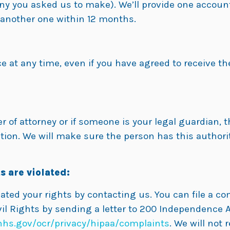
ny you asked us to make). We’ll provide one accounti
r another one within 12 months.
e at any time, even if you have agreed to receive the
of attorney or if someone is your legal guardian, t
ion. We will make sure the person has this authorit
s are violated:
lated your rights by contacting us. You can file a c
il Rights by sending a letter to 200 Independence A
hs.gov/ocr/privacy/hipaa/complaints
. We will not r