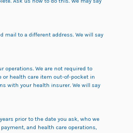
plete. Ask us how to do this. We may say
 mail to a different address. We will say
r operations. We are not required to
ce or health care item out-of-pocket in
ns with your health insurer. We will say
 years prior to the date you ask, who we
, payment, and health care operations,