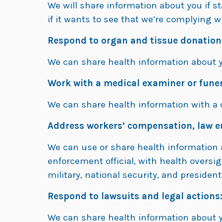
We will share information about you if s
if it wants to see that we’re complying w
Respond to organ and tissue donation
We can share health information about 
Work with a medical examiner or funer
We can share health information with a c
Address workers’ compensation, law e
We can use or share health information 
enforcement official, with health oversi
military, national security, and president
Respond to lawsuits and legal actions
We can share health information about yo