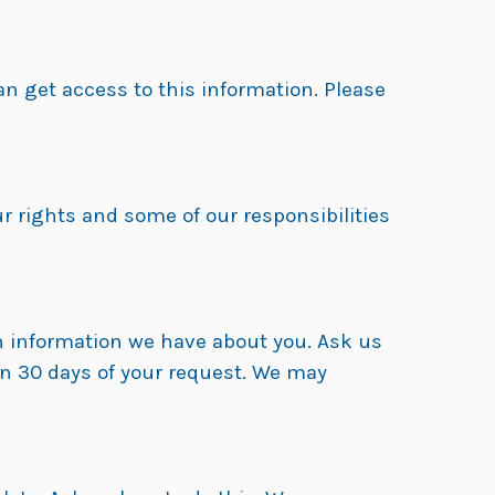
 get access to this information. Please
r rights and some of our responsibilities
th information we have about you. Ask us
in 30 days of your request. We may