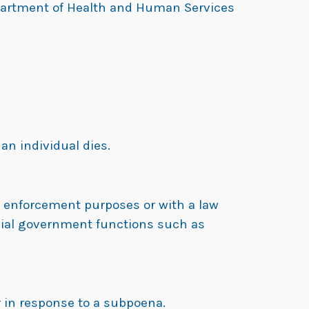
 Department of Health and Human Services
an individual dies.
w enforcement purposes or with a law
pecial government functions such as
r in response to a subpoena.