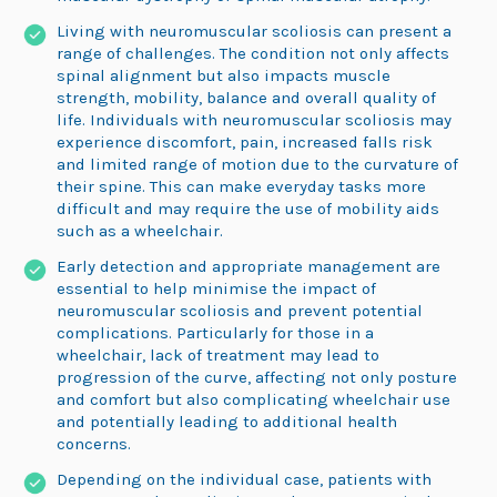
Living with neuromuscular scoliosis can present a
range of challenges. The condition not only affects
spinal alignment but also impacts muscle
strength, mobility, balance and overall quality of
life. Individuals with neuromuscular scoliosis may
experience discomfort, pain, increased falls risk
and limited range of motion due to the curvature of
their spine. This can make everyday tasks more
difficult and may require the use of mobility aids
such as a wheelchair.
Early detection and appropriate management are
essential to help minimise the impact of
neuromuscular scoliosis and prevent potential
complications. Particularly for those in a
wheelchair, lack of treatment may lead to
progression of the curve, affecting not only posture
and comfort but also complicating wheelchair use
and potentially leading to additional health
concerns.
Depending on the individual case, patients with