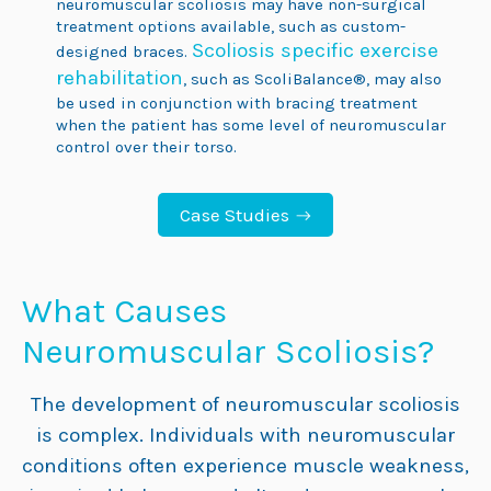
neuromuscular scoliosis may have non-surgical
treatment options available, such as custom-
Scoliosis specific exercise
designed braces.
rehabilitation
, such as ScoliBalance®, may also
be used in conjunction with bracing treatment
when the patient has some level of neuromuscular
control over their torso.
Case Studies
What
Causes
Neuromuscular
Scoliosis?
The development of neuromuscular scoliosis
is complex. Individuals with neuromuscular
conditions often experience muscle weakness,