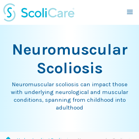
Skip
M
to
content
Neuromuscular
Scoliosis
Neuromuscular scoliosis can impact those
with underlying neurological and muscular
conditions, spanning from childhood into
adulthood