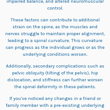
impaired balance, and altered neuromuscular
control.
These factors can contribute to additional
strain on the spine, as the muscles and
nerves struggle to maintain proper alignment,
leading to a spinal curvature. This curvature
can progress as the individual grows or as the
underlying conditions worsen.
Additionally, secondary complications such as
pelvic obliquity (tilting of the pelvis), hip
dislocation, and stiffness can further worsen
the spinal deformity in these patients.
If you’ve noticed any changes in a friend or
family member with a pre-existing underlying