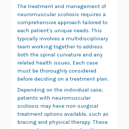
The treatment and management of
neuromuscular scoliosis requires a
comprehensive approach tailored to
each patient’s unique needs. This
typically involves a multidisciplinary
team working together to address
both the spinal curvature and any
related health issues. Each case
must be thoroughly considered
before deciding on a treatment plan.
Depending on the individual case,
patients with neuromuscular
scoliosis may have non-surgical
treatment options available, such as
bracing and physical therapy. These