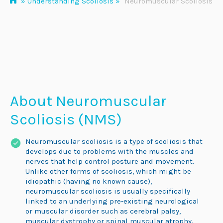
»
Understanding Scoliosis
»
Neuromuscular Scoliosis
About Neuromuscular
Scoliosis (NMS)
Neuromuscular scoliosis is a type of scoliosis that
develops due to problems with the muscles and
nerves that help control posture and movement.
Unlike other forms of scoliosis, which might be
idiopathic (having no known cause),
neuromuscular scoliosis is usually specifically
linked to an underlying pre-existing neurological
or muscular disorder such as cerebral palsy,
muscular dystrophy or spinal muscular atrophy.