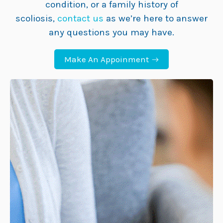
condition, or a family history of
scoliosis,
contact us
as we’re here to answer
any questions you may have.
Make An Appoinment