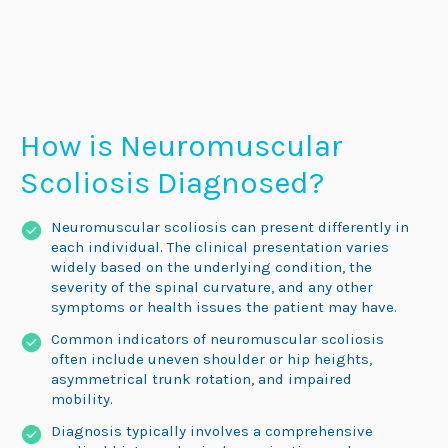
How is Neuromuscular
Scoliosis Diagnosed?
Neuromuscular scoliosis can present differently in
each individual. The clinical presentation varies
widely based on the underlying condition, the
severity of the spinal curvature, and any other
symptoms or health issues the patient may have.
Common indicators of neuromuscular scoliosis
often include uneven shoulder or hip heights,
asymmetrical trunk rotation, and impaired
mobility.
Diagnosis typically involves a comprehensive