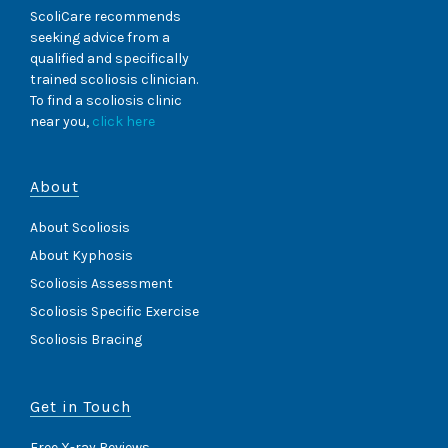
ScoliCare recommends
seeking advice from a
qualified and specifically
trained scoliosis clinician.
To find a scoliosis clinic
near you,
click here
About
About Scoliosis
About Kyphosis
Scoliosis Assessment
Scoliosis Specific Exercise
Scoliosis Bracing
Get in Touch
Free X-ray Reviews