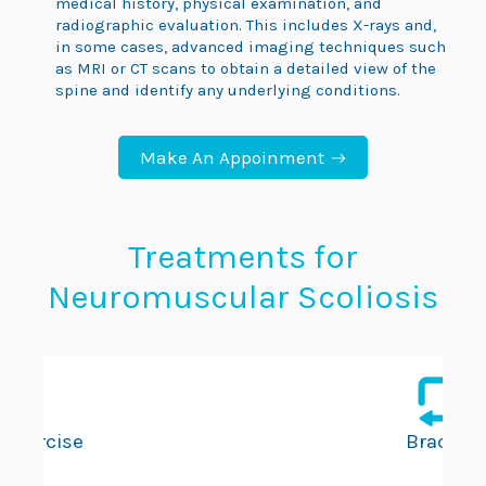
medical history, physical examination, and
radiographic evaluation. This includes X-rays and,
in some cases, advanced imaging techniques such
as MRI or CT scans to obtain a detailed view of the
spine and identify any underlying conditions.
Make An Appoinment
Treatments for
Neuromuscular Scoliosis
Exercise
Bracing