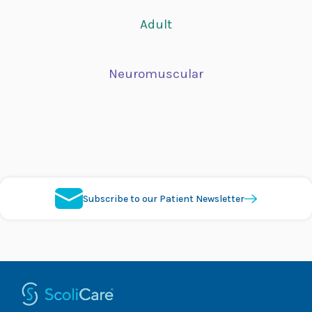
Adult
Neuromuscular
Subscribe to our Patient Newsletter