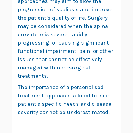
approaches may aim to slow the
progression of scoliosis and improve
the patient’s quality of life. Surgery
may be considered when the spinal
curvature is severe, rapidly
progressing, or causing significant
functional impairment, pain, or other
issues that cannot be effectively
managed with non-surgical
treatments.
The importance of a personalised
treatment approach tailored to each
patient’s specific needs and disease
severity cannot be underestimated.