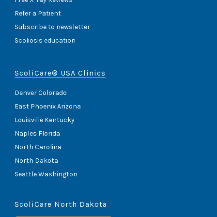
Refer a Patient
Subscribe to newsletter
Scoliosis education
ScoliCare® USA Clinics
Denver Colorado
East Phoenix Arizona
Louisville Kentucky
Naples Florida
North Carolina
North Dakota
Seattle Washington
ScoliCare North Dakota