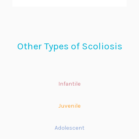
Other Types of Scoliosis
Infantile
Juvenile
Adolescent