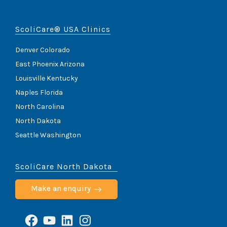
ScoliCare® USA Clinics
Denver Colorado
East Phoenix Arizona
Louisville Kentucky
Naples Florida
North Carolina
North Dakota
Seattle Washington
ScoliCare North Dakota
Make an enquiry
Facebook
YouTube
LinkedIn
Instagram