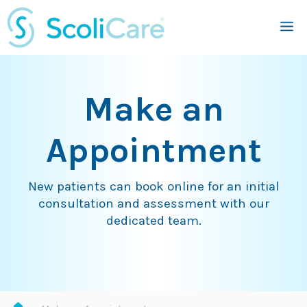
Skip
M
to
content
Make an
Appointment
New patients can book online for an initial
consultation and assessment with our
dedicated team.