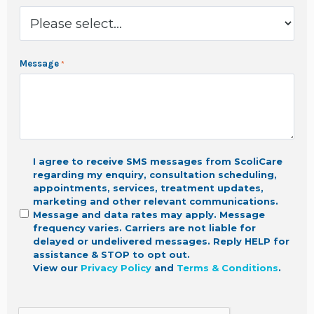
Message
I agree to receive SMS messages from ScoliCare
regarding my enquiry, consultation scheduling,
appointments, services, treatment updates,
marketing
and other relevant communications.
Message and data rates may apply. Message
frequency varies. Carriers are not liable for
delayed or undelivered messages. Reply HELP for
assistance & STOP to opt out.
View our
Privacy Policy
and
Terms & Conditions
.