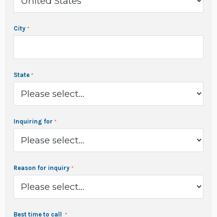
City
State
Inquiring for
Reason for inquiry
Best time to call