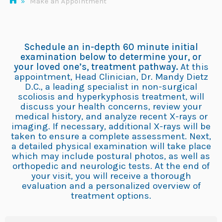
»
Make an Appointment
Schedule an in-depth 60 minute initial
examination below to determine your, or
your loved one’s, treatment pathway.
At this
appointment, Head Clinician, Dr. Mandy Dietz
D.C., a leading specialist in non-surgical
scoliosis and hyperkyphosis treatment, will
discuss your health concerns, review your
medical history, and analyze recent X-rays or
imaging. If necessary, additional X-rays will be
taken to ensure a complete assessment. Next,
a detailed physical examination will take place
which may include postural photos, as well as
orthopedic and neurologic tests. At the end of
your visit, you will receive a thorough
evaluation and a personalized overview of
treatment options.