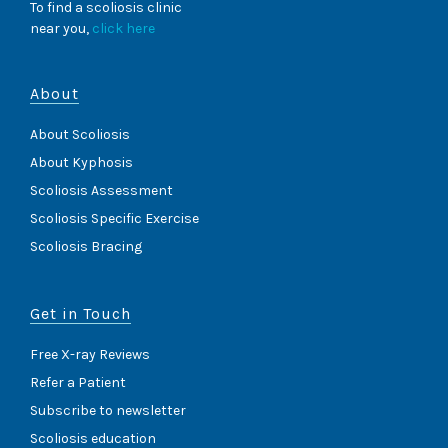
To find a scoliosis clinic
near you,
click here
About
About Scoliosis
About Kyphosis
Scoliosis Assessment
Scoliosis Specific Exercise
Scoliosis Bracing
Get in Touch
Free X-ray Reviews
Refer a Patient
Subscribe to newsletter
Scoliosis education