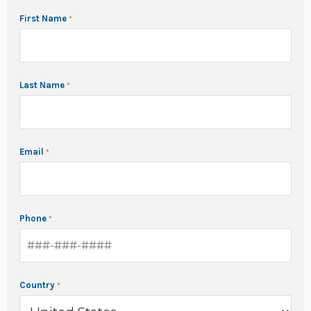
First Name
Last Name
Email
Phone
Country