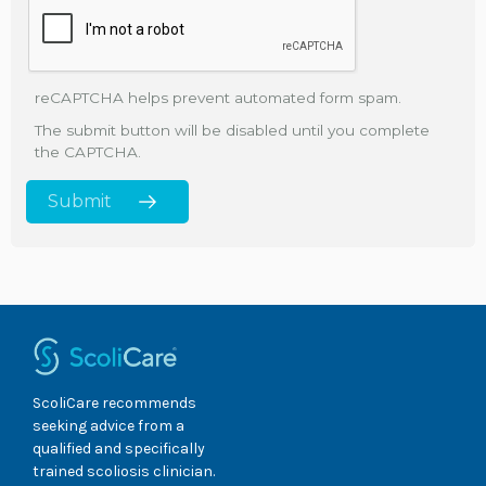
reCAPTCHA helps prevent automated form spam.
The submit button will be disabled until you complete
the CAPTCHA.
ScoliCare recommends
seeking advice from a
qualified and specifically
trained scoliosis clinician.