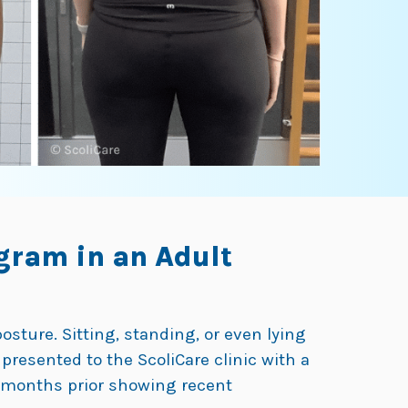
gram in an Adult
sture. Sitting, standing, or even lying
 presented to the ScoliCare clinic with a
5 months prior showing recent