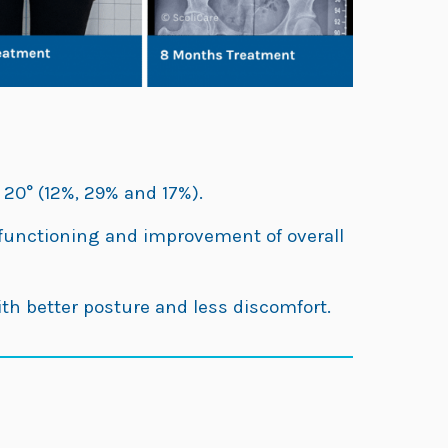
 20° (12%, 29% and 17%).
y functioning and improvement of overall
ith better posture and less discomfort.