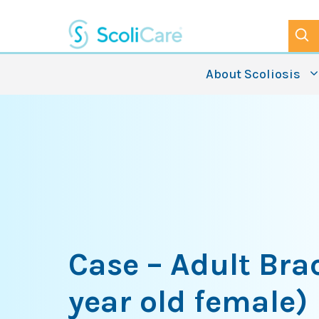
Skip
to
content
About Scoliosis
Case – Adult Bra
year old female)