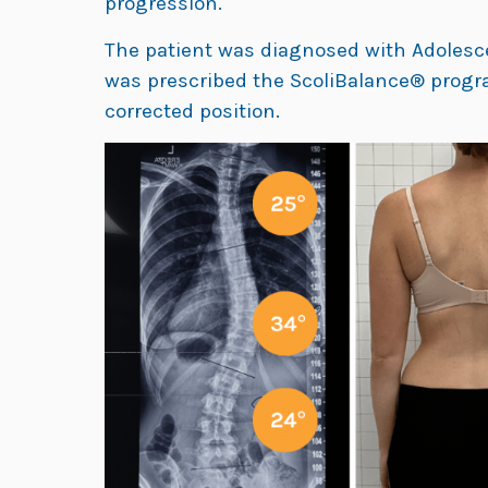
progression.
The patient was diagnosed with Adolescen
was prescribed the ScoliBalance® progra
corrected position.