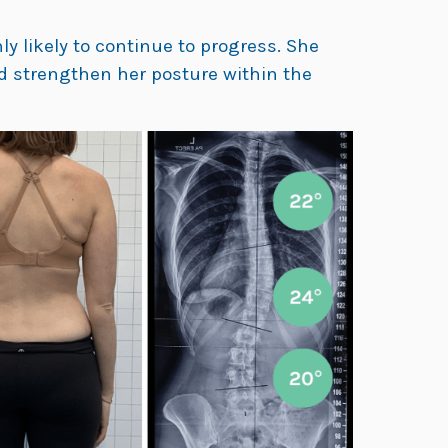
y likely to continue to progress. She
nd strengthen her posture within the