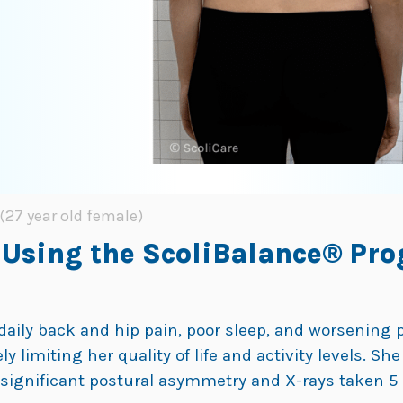
(27 year old female)
 Using the ScoliBalance® Pro
daily back and hip pain, poor sleep, and worsening po
limiting her quality of life and activity levels. She
°,significant postural asymmetry and X-rays taken 