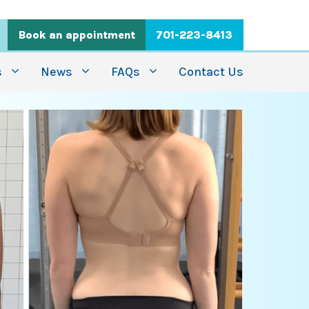
Book an appointment
701-223-8413
s
News
FAQs
Contact Us