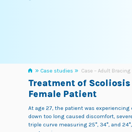
»
»
Case studies
Case – Adult Bracing 
Treatment of Scoliosis
Female Patient
At age 27, the patient was experiencing 
down too long caused discomfort, severely 
triple curve measuring 25°, 34°, and 24