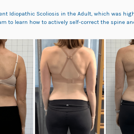
t Idiopathic Scoliosis in the Adult, which was highl
m to learn how to actively self-correct the spine a