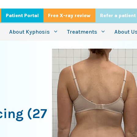
Patient Portal
Free X-ray review
Refer a patient
About Kyphosis
Treatments
About U
cing (27