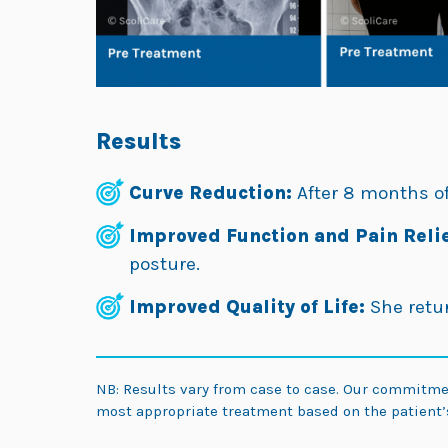
Results
Curve Reduction:
After 8 months of
Improved Function and Pain Relie
posture.
Improved Quality of Life:
She retur
NB: Results vary from case to case. Our commitm
most appropriate treatment based on the patient’s