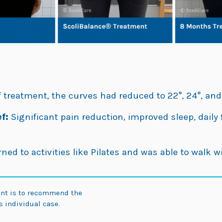
 treatment, the curves had reduced to 22°, 24°, and
f:
Significant pain reduction, improved sleep, dail
ned to activities like Pilates and was able to walk w
ent is to recommend the
 individual case.