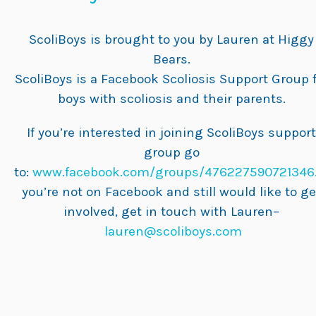
ScoliBoys is brought to you by Lauren at Higgy
Bears.
ScoliBoys is a Facebook Scoliosis Support Group 
boys with scoliosis and their parents.
If you’re interested in joining ScoliBoys support
group go
to:
www.facebook.com/groups/476227590721346
you’re not on Facebook and still would like to ge
involved, get in touch with Lauren–
lauren@scoliboys.com