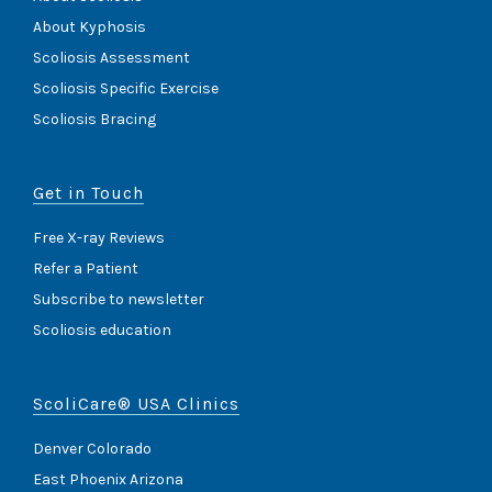
About Kyphosis
Scoliosis Assessment
Scoliosis Specific Exercise
Scoliosis Bracing
Get in Touch
Free X-ray Reviews
Refer a Patient
Subscribe to newsletter
Scoliosis education
ScoliCare® USA Clinics
Denver Colorado
East Phoenix Arizona