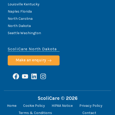
Louisville Kentucky
Naples Florida
North Carolina
North Dakota
Seattle Washington
ScoliCare North Dakota
Make an enquiry
Facebook
YouTube
LinkedIn
Instagram
ScoliCare © 2026
Home
Cookie Policy
HIPAA Notice
Privacy Policy
Terms & Conditions
Contact