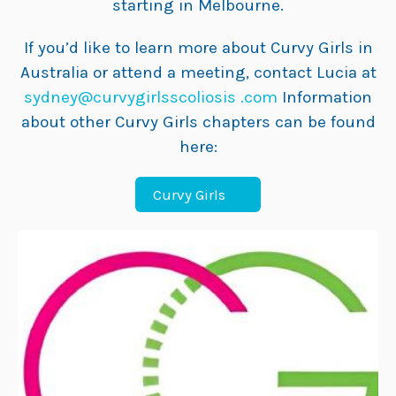
starting in Melbourne.
If you’d like to learn more about Curvy Girls in
Australia or attend a meeting, contact Lucia at
sydney@curvygirlsscoliosis .com
Information
about other Curvy Girls chapters can be found
here:
Curvy Girls