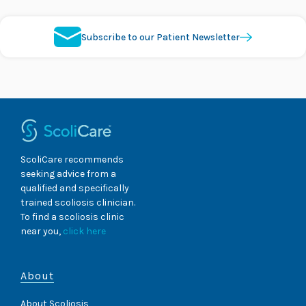
Subscribe to our Patient Newsletter
ScoliCare recommends
seeking advice from a
qualified and specifically
trained scoliosis clinician.
To find a scoliosis clinic
near you,
click here
About
About Scoliosis