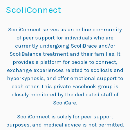
ScoliConnect
ScoliConnect serves as an online community
of peer support for individuals who are
currently undergoing ScoliBrace and/or
ScoliBalance treatment and their families. It
provides a platform for people to connect,
exchange experiences related to scoliosis and
hyperkyphosis, and offer emotional support to
each other. This private Facebook group is
closely monitored by the dedicated staff of
ScoliCare.
ScoliConnect is solely for peer support
purposes, and medical advice is not permitted.