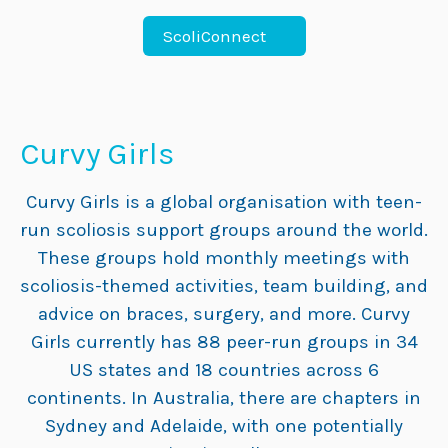
ScoliConnect
Curvy Girls
Curvy Girls is a global organisation with teen-
run scoliosis support groups around the world.
These groups hold monthly meetings with
scoliosis-themed activities, team building, and
advice on braces, surgery, and more. Curvy
Girls currently has 88 peer-run groups in 34
US states and 18 countries across 6
continents. In Australia, there are chapters in
Sydney and Adelaide, with one potentially