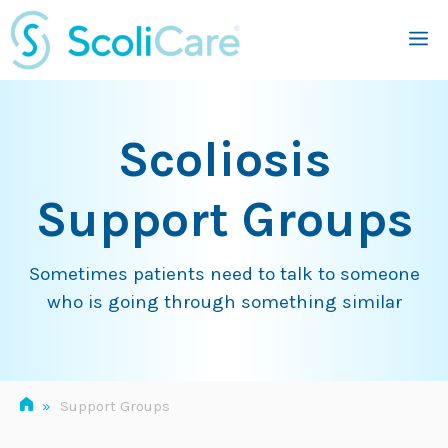
Skip
M
to
content
Scoliosis
Support Groups
Sometimes patients need to talk to someone
who is going through something similar
»
Support Groups