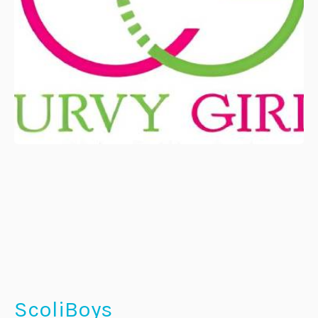
ScoliBoys