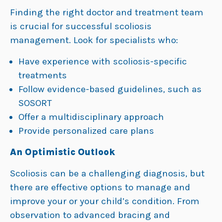
Finding the right doctor and treatment team
is crucial for successful scoliosis
management. Look for specialists who:
Have experience with scoliosis-specific
treatments
Follow evidence-based guidelines, such as
SOSORT
Offer a multidisciplinary approach
Provide personalized care plans
An Optimistic Outlook
Scoliosis can be a challenging diagnosis, but
there are effective options to manage and
improve your or your child’s condition. From
observation to advanced bracing and