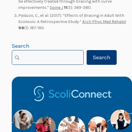
be effectively treated through bracing with curve
improvements.”
Spine J
11
(5): 369-380.
Palazzo, C., et al. (2017). “Effects of Bracing in Adult With
Scoliosis: A Retrospective Study.”
Arch Phys Med Rehabil
98
(1): 187-190.
Search
Search