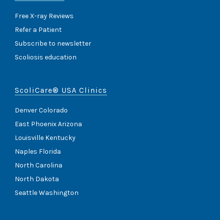
Free X-ray Reviews
Refer a Patient
Subscribe to newsletter
Scoliosis education
ScoliCare® USA Clinics
Denver Colorado
East Phoenix Arizona
Louisville Kentucky
Naples Florida
North Carolina
North Dakota
Seattle Washington