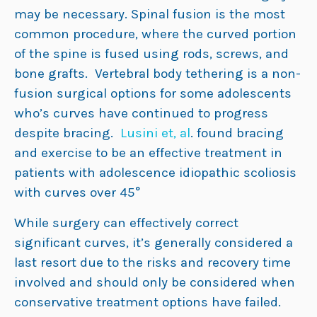
may be necessary. Spinal fusion is the most
common procedure, where the curved portion
of the spine is fused using rods, screws, and
bone grafts. Vertebral body tethering is a non-
fusion surgical options for some adolescents
who’s curves have continued to progress
despite bracing.
Lusini et, al
. found bracing
and exercise to be an effective treatment in
patients with adolescence idiopathic scoliosis
with curves over 45°
While surgery can effectively correct
significant curves, it’s generally considered a
last resort due to the risks and recovery time
involved and should only be considered when
conservative treatment options have failed.