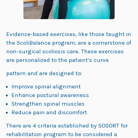
Evidence-based exercises, like those taught in
the ScoliBalance program, are a cornerstone of
non-surgical scoliosis care. These exercises
are personalized to the patient’s curve
pattern and are designed to:
Improve spinal alignment
Enhance postural awareness
Strengthen spinal muscles
Reduce pain and discomfort
There are 4 criteria established by SOSORT for
rehabilitation program to be considered a