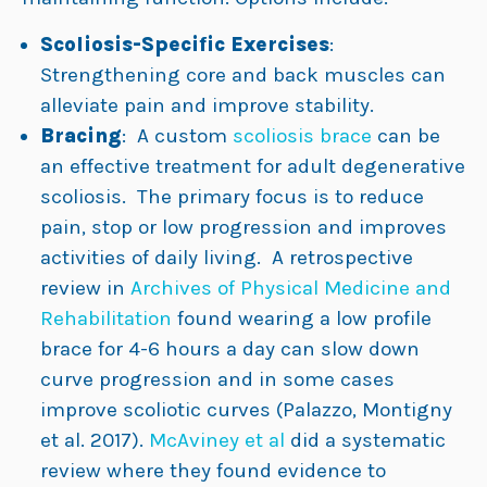
Scoliosis-Specific Exercises
:
Strengthening core and back muscles can
alleviate pain and improve stability.
Bracing
: A custom
scoliosis brace
can be
an effective treatment for adult degenerative
scoliosis. The primary focus is to reduce
pain, stop or low progression and improves
activities of daily living. A retrospective
review in
Archives of Physical Medicine and
Rehabilitation
found wearing a low profile
brace for 4-6 hours a day can slow down
curve progression and in some cases
improve scoliotic curves (Palazzo, Montigny
et al. 2017).
McAviney et al
did a systematic
review where they found evidence to