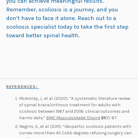
you can achieve meaningful results.
Remember, scoliosis is a journey, and you
don’t have to face it alone. Reach out to a
scoliosis specialist today to take the first step
toward better spinal health.
REFERENCES:
McAviney, J., et al. (2020). “A systematic literature review
of spinal brace/orthosis treatment for adults with
scoliosis between 1967 and 2018: clinical outcomes and
harms data.”
BMC Musculoskelet Disord
21
(1): 87.
Negrini, S., et al. (2011). “Idiopathic scoliosis patients with
curves more than 45 Cobb degrees refusing surgery can