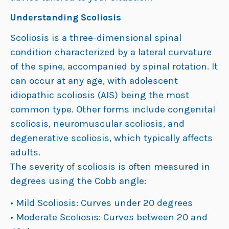
Understanding Scoliosis
Scoliosis is a three-dimensional spinal
condition characterized by a lateral curvature
of the spine, accompanied by spinal rotation. It
can occur at any age, with adolescent
idiopathic scoliosis (AIS) being the most
common type. Other forms include congenital
scoliosis, neuromuscular scoliosis, and
degenerative scoliosis, which typically affects
adults.
The severity of scoliosis is often measured in
degrees using the Cobb angle:
• Mild Scoliosis: Curves under 20 degrees
• Moderate Scoliosis: Curves between 20 and