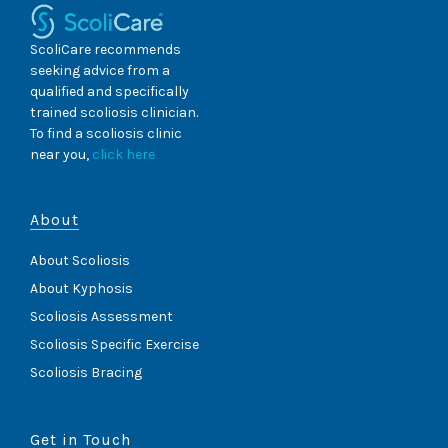
ScoliCare recommends
seeking advice from a
qualified and specifically
trained scoliosis clinician.
To find a scoliosis clinic
near you,
click here
About
About Scoliosis
About Kyphosis
Scoliosis Assessment
Scoliosis Specific Exercise
Scoliosis Bracing
Get in Touch