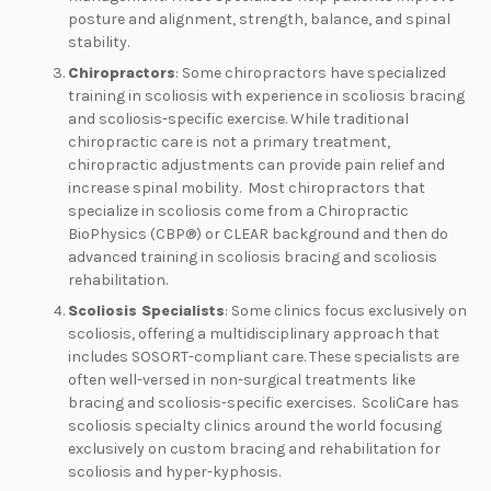
posture and alignment, strength, balance, and spinal
stability.
Chiropractors
: Some chiropractors have specialized
training in scoliosis with experience in scoliosis bracing
and scoliosis-specific exercise. While traditional
chiropractic care is not a primary treatment,
chiropractic adjustments can provide pain relief and
increase spinal mobility. Most chiropractors that
specialize in scoliosis come from a Chiropractic
BioPhysics (CBP®) or CLEAR background and then do
advanced training in scoliosis bracing and scoliosis
rehabilitation.
Scoliosis Specialists
: Some clinics focus exclusively on
scoliosis, offering a multidisciplinary approach that
includes SOSORT-compliant care. These specialists are
often well-versed in non-surgical treatments like
bracing and scoliosis-specific exercises. ScoliCare has
scoliosis specialty clinics around the world focusing
exclusively on custom bracing and rehabilitation for
scoliosis and hyper-kyphosis.