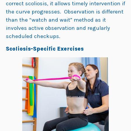
correct scoliosis, it allows timely intervention if
the curve progresses. Observation is different
than the “watch and wait” method as it
involves active observation and regularly
scheduled checkups.
Scoliosis-Specific Exercises