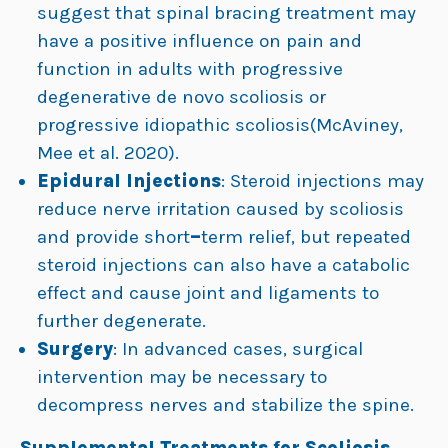
suggest that spinal bracing treatment may
have a positive influence on pain and
function in adults with progressive
degenerative de novo scoliosis or
progressive idiopathic scoliosis(McAviney,
Mee et al. 2020).
Epidural Injections
: Steroid injections may
reduce nerve irritation caused by scoliosis
and provide short
–
term relief, but repeated
steroid injections can also have a catabolic
effect and cause joint and ligaments to
further degenerate.
Surgery
: In advanced cases, surgical
intervention may be necessary to
decompress nerves and stabilize the spine.
Supplemental Treatments for Scoliosis