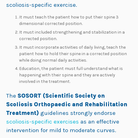
scoliosis-specific exercise.
It must teach the patient how to put their spine 3
dimensional corrected position.
It must included strengthening and stabilization in a
corrected position.
It must incorporate activities of daily living, teach the
patient how to hold their spine in a corrected position
while doing normal daily activities.
Education, the patient must full understand what is
happening with their spine and they are actively
involved in the treatment.
The
SOSORT (Scientific Society on
Scoliosis Orthopaedic and Rehabilitation
Treatment)
guidelines strongly endorse
scoliosis-specific exercises
as an effective
intervention for mild to moderate curves.