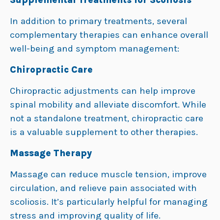
In addition to primary treatments, several
complementary therapies can enhance overall
well-being and symptom management:
Chiropractic Care
Chiropractic adjustments can help improve
spinal mobility and alleviate discomfort. While
not a standalone treatment, chiropractic care
is a valuable supplement to other therapies.
Massage Therapy
Massage can reduce muscle tension, improve
circulation, and relieve pain associated with
scoliosis. It’s particularly helpful for managing
stress and improving quality of life.