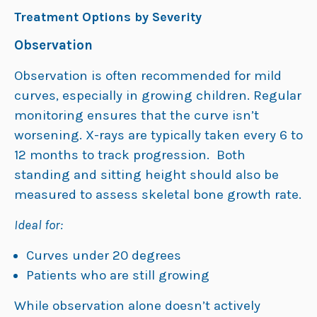
Treatment Options by Severity
Observation
Observation is often recommended for mild
curves, especially in growing children. Regular
monitoring ensures that the curve isn’t
worsening. X-rays are typically taken every 6 to
12 months to track progression. Both
standing and sitting height should also be
measured to assess skeletal bone growth rate.
Ideal for:
Curves under 20 degrees
Patients who are still growing
While observation alone doesn’t actively