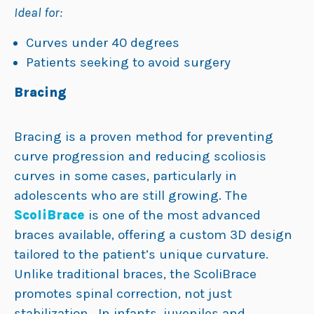
Ideal for:
Curves under 40 degrees
Patients seeking to avoid surgery
Bracing
Bracing is a proven method for preventing
curve progression and reducing scoliosis
curves in some cases, particularly in
adolescents who are still growing. The
ScoliBrace
is one of the most advanced
braces available, offering a custom 3D design
tailored to the patient’s unique curvature.
Unlike traditional braces, the ScoliBrace
promotes spinal correction, not just
stabilization. In infants, juveniles and