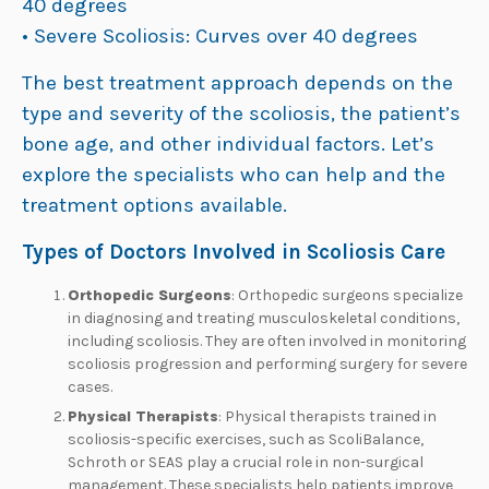
40 degrees
• Severe Scoliosis: Curves over 40 degrees
The best treatment approach depends on the
type and severity of the scoliosis, the patient’s
bone age, and other individual factors. Let’s
explore the specialists who can help and the
treatment options available.
Types of Doctors Involved in Scoliosis Care
Orthopedic Surgeons
: Orthopedic surgeons specialize
in diagnosing and treating musculoskeletal conditions,
including scoliosis. They are often involved in monitoring
scoliosis progression and performing surgery for severe
cases.
Physical Therapists
: Physical therapists trained in
scoliosis-specific exercises, such as ScoliBalance,
Schroth or SEAS play a crucial role in non-surgical
management. These specialists help patients improve