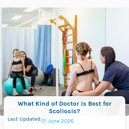
Skip
to
content
What Kind of Doctor Is Best for
Scoliosis?
Last Updated:
17 June 2026