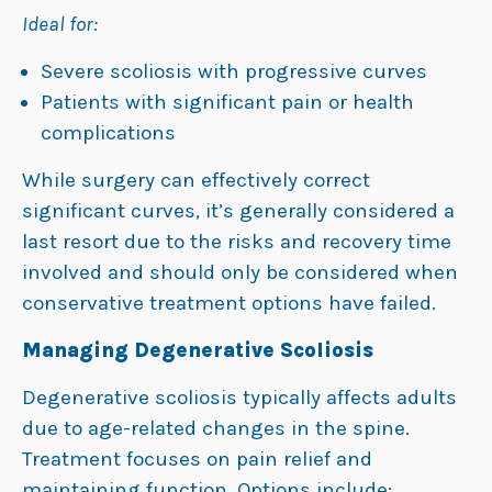
Ideal for:
Severe scoliosis with progressive curves
Patients with significant pain or health
complications
While surgery can effectively correct
significant curves, it’s generally considered a
last resort due to the risks and recovery time
involved and should only be considered when
conservative treatment options have failed.
Managing Degenerative Scoliosis
Degenerative scoliosis typically affects adults
due to age-related changes in the spine.
Treatment focuses on pain relief and
maintaining function. Options include: