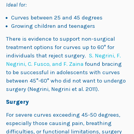
Ideal for:
Curves between 25 and 45 degrees
Growing children and teenagers
There is evidence to support non-surgical
treatment options for curves up to 60° for
individuals that reject surgery.
S. Negrini, F.
Negrini, C. Fusco, and F. Zaina
found bracing
to be successful in adolescents with curves
between 45°-60° who did not want to undergo
surgery (Negrini, Negrini et al. 2011).
Surgery
For severe curves exceeding 45-50 degrees,
especially those causing pain, breathing
difficulties, or functional limitations, surgery