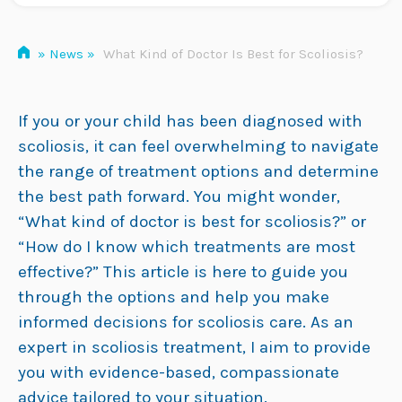
»
News
»
What Kind of Doctor Is Best for Scoliosis?
If you or your child has been diagnosed with
scoliosis, it can feel overwhelming to navigate
the range of treatment options and determine
the best path forward. You might wonder,
“What kind of doctor is best for scoliosis?” or
“How do I know which treatments are most
effective?” This article is here to guide you
through the options and help you make
informed decisions for scoliosis care. As an
expert in scoliosis treatment, I aim to provide
you with evidence-based, compassionate
advice tailored to your situation.