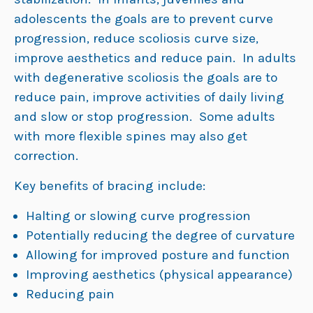
adolescents the goals are to prevent curve
progression, reduce scoliosis curve size,
improve aesthetics and reduce pain. In adults
with degenerative scoliosis the goals are to
reduce pain, improve activities of daily living
and slow or stop progression. Some adults
with more flexible spines may also get
correction.
Key benefits of bracing include:
Halting or slowing curve progression
Potentially reducing the degree of curvature
Allowing for improved posture and function
Improving aesthetics (physical appearance)
Reducing pain