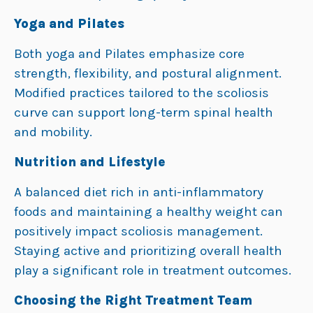
Yoga and Pilates
Both yoga and Pilates emphasize core
strength, flexibility, and postural alignment.
Modified practices tailored to the scoliosis
curve can support long-term spinal health
and mobility.
Nutrition and Lifestyle
A balanced diet rich in anti-inflammatory
foods and maintaining a healthy weight can
positively impact scoliosis management.
Staying active and prioritizing overall health
play a significant role in treatment outcomes.
Choosing the Right Treatment Team