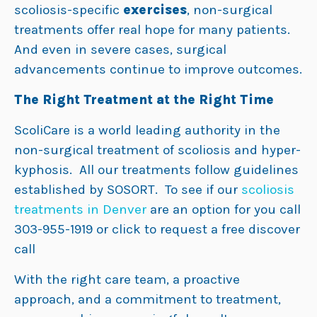
scoliosis-specific
exercises
, non-surgical
treatments offer real hope for many patients.
And even in severe cases, surgical
advancements continue to improve outcomes.
The Right Treatment at the Right Time
ScoliCare is a world leading authority in the
non-surgical treatment of scoliosis and hyper-
kyphosis. All our treatments follow guidelines
established by SOSORT. To see if our
scoliosis
treatments in Denver
are an option for you call
303-955-1919 or click to request a free discover
call
With the right care team, a proactive
approach, and a commitment to treatment,