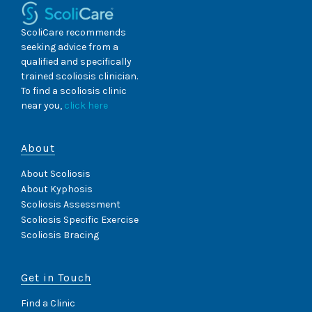
ScoliCare recommends
seeking advice from a
qualified and specifically
trained scoliosis clinician.
To find a scoliosis clinic
near you,
click here
About
About Scoliosis
About Kyphosis
Scoliosis Assessment
Scoliosis Specific Exercise
Scoliosis Bracing
Get in Touch
Find a Clinic