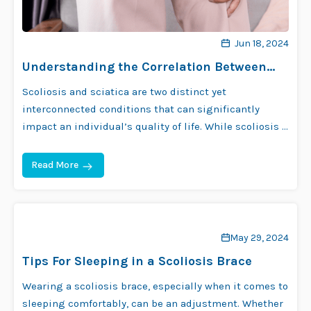
Jun 18, 2024
Understanding the Correlation Between
Scoliosis and Sciatica
Scoliosis and sciatica are two distinct yet
interconnected conditions that can significantly
impact an individual’s quality of life. While scoliosis …
Read More
May 29, 2024
Tips For Sleeping in a Scoliosis Brace
Wearing a scoliosis brace, especially when it comes to
sleeping comfortably, can be an adjustment. Whether