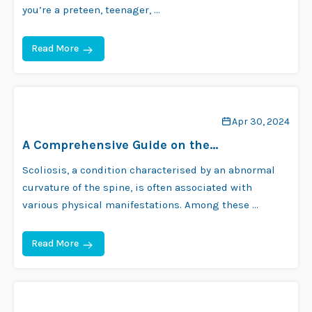
you’re a preteen, teenager, …
Read More
Apr 30, 2024
A Comprehensive Guide on the
Relationship Between Scoliosis and Height
Scoliosis, a condition characterised by an abnormal
curvature of the spine, is often associated with
various physical manifestations. Among these …
Read More