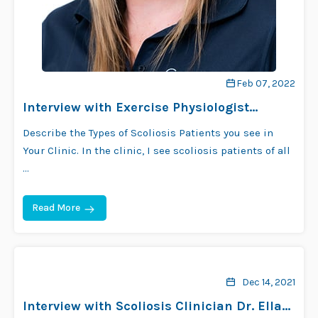
Feb 07, 2022
Interview with Exercise Physiologist
Rebecca Phillips
Describe the Types of Scoliosis Patients you see in
Your Clinic. In the clinic, I see scoliosis patients of all
…
Read More
Dec 14, 2021
Interview with Scoliosis Clinician Dr. Ella