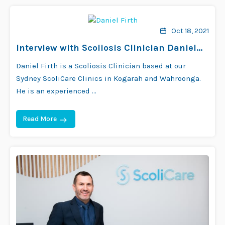
Oct 18, 2021
Interview with Scoliosis Clinician Daniel
Firth
Daniel Firth is a Scoliosis Clinician based at our
Sydney ScoliCare Clinics in Kogarah and Wahroonga.
He is an experienced …
Read More