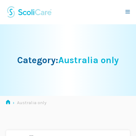
Skip
to
Me
content
Category:
Australia only
›
Australia only