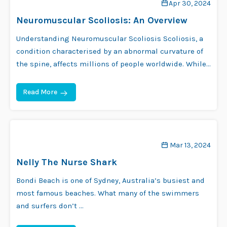
Apr 30, 2024
Neuromuscular Scoliosis: An Overview
Understanding Neuromuscular Scoliosis Scoliosis, a
condition characterised by an abnormal curvature of
the spine, affects millions of people worldwide. While
…
Read More
Mar 13, 2024
Nelly The Nurse Shark
Bondi Beach is one of Sydney, Australia’s busiest and
most famous beaches. What many of the swimmers
and surfers don’t …