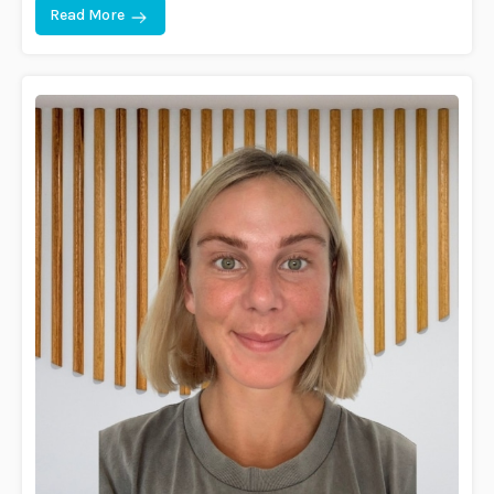
Read More