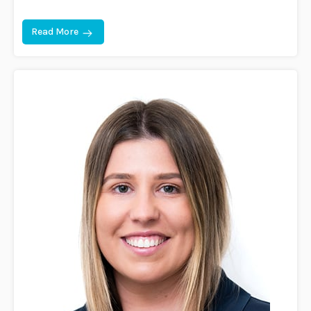
Read More