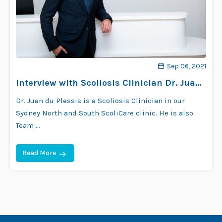
Sep 06, 2021
Interview with Scoliosis Clinician Dr. Juan
Du Plessis
Dr. Juan du Plessis is a Scoliosis Clinician in our
Sydney North and South ScoliCare clinic. He is also
Team …
Read More