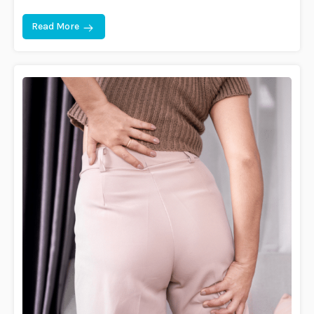
Read More