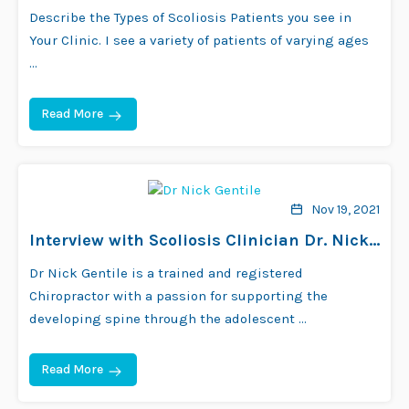
Bourne
Describe the Types of Scoliosis Patients you see in
Your Clinic. I see a variety of patients of varying ages
…
Read More
Nov 19, 2021
Interview with Scoliosis Clinician Dr. Nick
Gentile
Dr Nick Gentile is a trained and registered
Chiropractor with a passion for supporting the
developing spine through the adolescent …
Read More