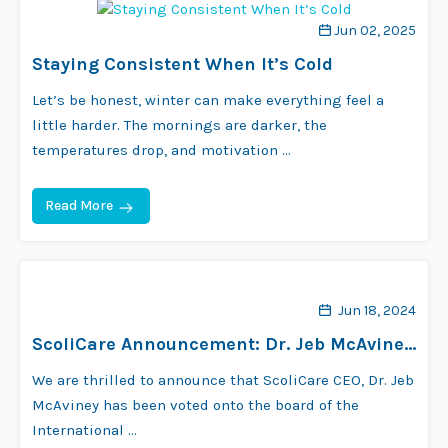
Jun 02, 2025
Staying Consistent When It’s Cold
Let’s be honest, winter can make everything feel a
little harder. The mornings are darker, the
temperatures drop, and motivation …
Read More
Jun 18, 2024
ScoliCare Announcement: Dr. Jeb McAviney
Joins SOSORT Board!
We are thrilled to announce that ScoliCare CEO, Dr. Jeb
McAviney has been voted onto the board of the
International …