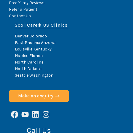
Free X-ray Reviews
Refer a Patient
Contact Us
ScoliCare® US Clinics
Denver Colorado
East Phoenix Arizona
Louisville Kentucky
Naples Florida
North Carolina
North Dakota
Seattle Washington
Make an enquiry
Facebook
YouTube
LinkedIn
Instagram
Call Us