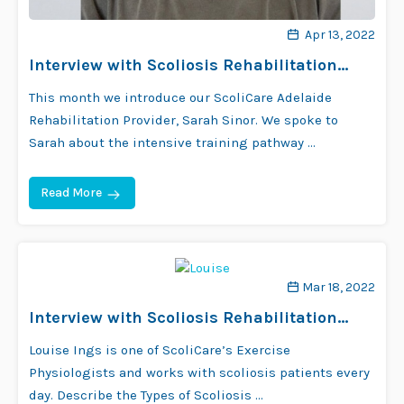
Apr 13, 2022
Interview with Scoliosis Rehabilitation
Provider Sarah Sinor
This month we introduce our ScoliCare Adelaide
Rehabilitation Provider, Sarah Sinor. We spoke to
Sarah about the intensive training pathway …
Read More
Mar 18, 2022
Interview with Scoliosis Rehabilitation
Provider Louise Ings
Louise Ings is one of ScoliCare’s Exercise
Physiologists and works with scoliosis patients every
day. Describe the Types of Scoliosis …