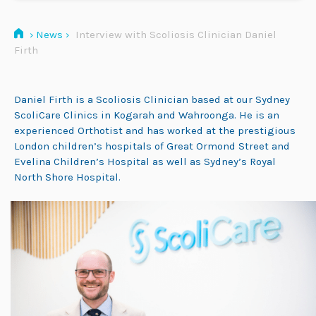
›
News
›
Interview with Scoliosis Clinician Daniel
Firth
Daniel Firth is a Scoliosis Clinician based at our Sydney
ScoliCare Clinics in Kogarah and Wahroonga. He is an
experienced Orthotist and has worked at the prestigious
London children’s hospitals of Great Ormond Street and
Evelina Children’s Hospital as well as Sydney’s Royal
North Shore Hospital.