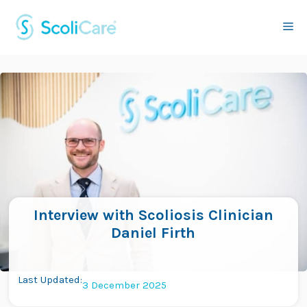
Skip
to
Me
content
Interview with Scoliosis Clinician
Daniel Firth
Last Updated:
3 December 2025