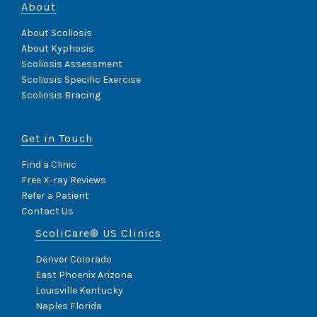
About
About Scoliosis
About Kyphosis
Scoliosis Assessment
Scoliosis Specific Exercise
Scoliosis Bracing
Get in Touch
Find a Clinic
Free X-ray Reviews
Refer a Patient
Contact Us
ScoliCare® US Clinics
Denver Colorado
East Phoenix Arizona
Louisville Kentucky
Naples Florida