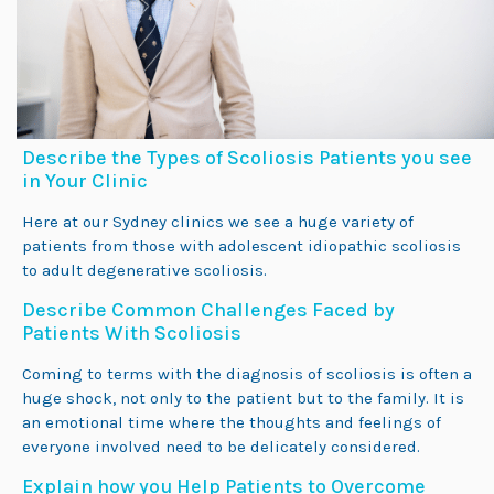
Describe the Types of Scoliosis Patients you see
in Your Clinic
Here at our Sydney clinics we see a huge variety of
patients from those with adolescent idiopathic scoliosis
to adult degenerative scoliosis.
Describe Common Challenges Faced by
Patients With Scoliosis
Coming to terms with the diagnosis of scoliosis is often a
huge shock, not only to the patient but to the family. It is
an emotional time where the thoughts and feelings of
everyone involved need to be delicately considered.
Explain how you Help Patients to Overcome