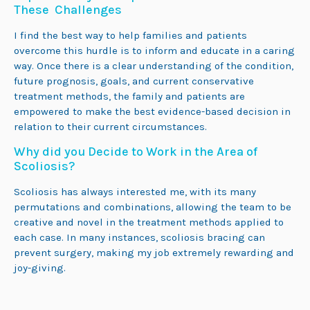
These Challenges
I find the best way to help families and patients
overcome this hurdle is to inform and educate in a caring
way. Once there is a clear understanding of the condition,
future prognosis, goals, and current conservative
treatment methods, the family and patients are
empowered to make the best evidence-based decision in
relation to their current circumstances.
Why did you Decide to Work in the Area of
Scoliosis?
Scoliosis has always interested me, with its many
permutations and combinations, allowing the team to be
creative and novel in the treatment methods applied to
each case. In many instances, scoliosis bracing can
prevent surgery, making my job extremely rewarding and
joy-giving.