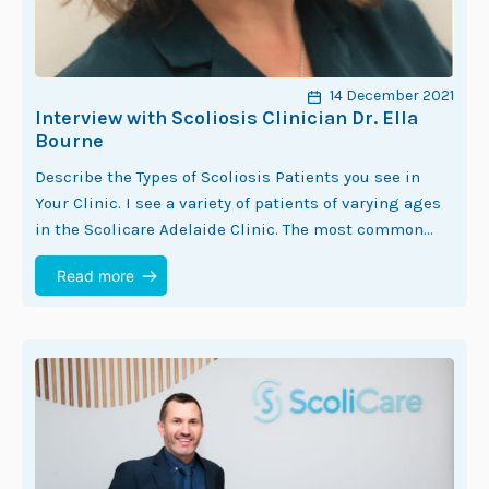
14 December 2021
Interview with Scoliosis Clinician Dr. Ella
Bourne
Describe the Types of Scoliosis Patients you see in
Your Clinic. I see a variety of patients of varying ages
in the Scolicare Adelaide Clinic. The most common
demographic seen…
Read more