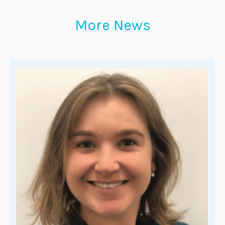
More News