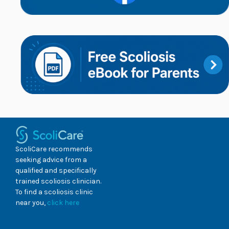
ScoliCare recommends
seeking advice from a
qualified and specifically
trained scoliosis clinician.
To find a scoliosis clinic
near you,
click here