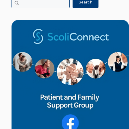
Search