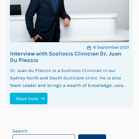
6 September 2021
Interview with Scoliosis Clinician Dr. Juan
Du Plessis
Dr. Juan du Plessis is a Scoliosis Clinician in our
Sydney North and South ScoliCare clinic. He is also
Team Leader and brings a wealth of knowledge, care
and experience…
Read more
Search