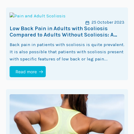
25 October 2023
Low Back Pain in Adults with Scoliosis
Compared to Adults Without Scoliosis: A
Systematic Review
Back pain in patients with scoliosis is quite prevalent.
It is also possible that patients with scoliosis present
with specific features of low back or leg pain.
ScoliCare Head of…
Read more