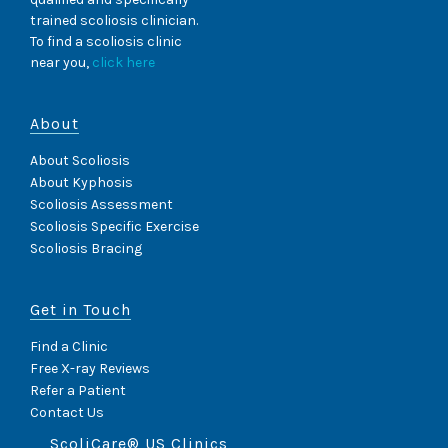
trained scoliosis clinician.
To find a scoliosis clinic
near you,
click here
About
About Scoliosis
About Kyphosis
Scoliosis Assessment
Scoliosis Specific Exercise
Scoliosis Bracing
Get in Touch
Find a Clinic
Free X-ray Reviews
Refer a Patient
Contact Us
ScoliCare® US Clinics