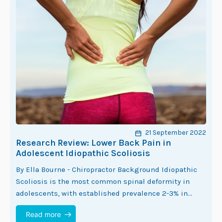
21 September 2022
Research Review: Lower Back Pain in
Adolescent Idiopathic Scoliosis
By Ella Bourne - Chiropractor Background Idiopathic
Scoliosis is the most common spinal deformity in
adolescents, with established prevalence 2-3% in
adolescents (1). The estimated prevalence of lower
Read more
back pain…