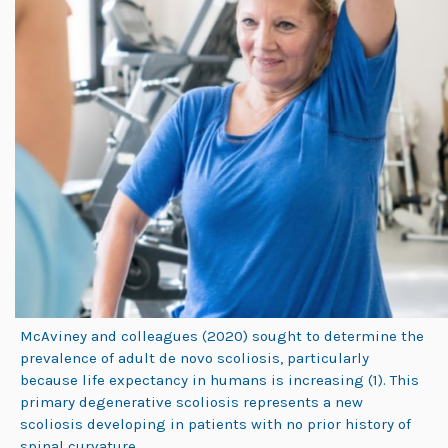
McAviney and colleagues (2020) sought to determine the
prevalence of adult de novo scoliosis, particularly
because life expectancy in humans is increasing (1). This
primary degenerative scoliosis represents a new
scoliosis developing in patients with no prior history of
spinal curvature.