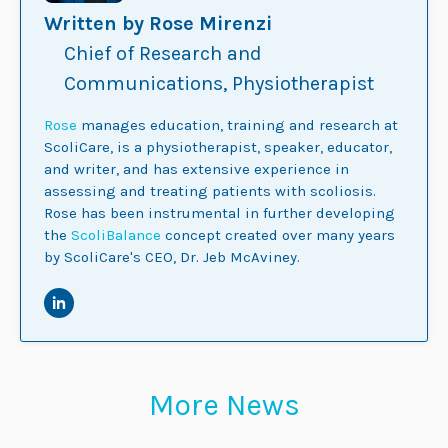
Written by Rose Mirenzi
Chief of Research and
Communications, Physiotherapist
Rose
manages education, training and research at
ScoliCare, is a physiotherapist, speaker, educator,
and writer, and has extensive experience in
assessing and treating patients with scoliosis.
Rose has been instrumental in further developing
the
ScoliBalance
concept created over many years
by ScoliCare's CEO, Dr. Jeb McAviney.
More News