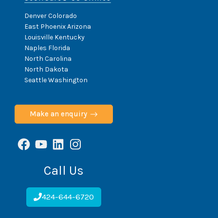
Denver Colorado
East Phoenix Arizona
Louisville Kentucky
Naples Florida
North Carolina
North Dakota
Seattle Washington
Make an enquiry
Facebook
YouTube
LinkedIn
Instagram
Call Us
424-644-6720