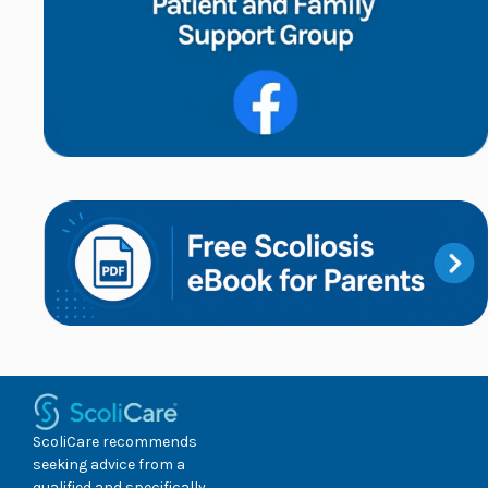
ScoliCare recommends
seeking advice from a
qualified and specifically