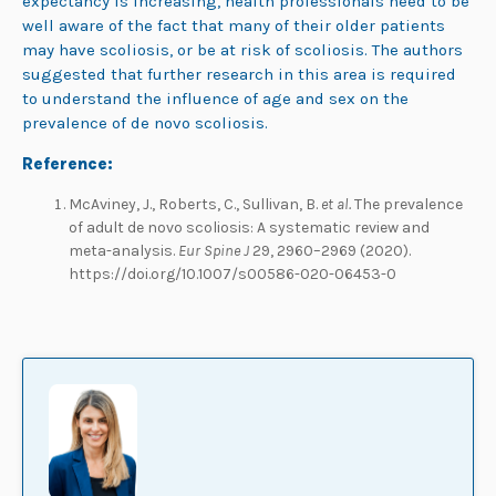
expectancy is increasing, health professionals need to be
well aware of the fact that many of their older patients
may have scoliosis, or be at risk of scoliosis. The authors
suggested that further research in this area is required
to understand the influence of age and sex on the
prevalence of de novo scoliosis.
Reference:
McAviney, J., Roberts, C., Sullivan, B.
et al.
The prevalence
of adult de novo scoliosis: A systematic review and
meta-analysis.
Eur Spine J
29, 2960–2969 (2020).
https://doi.org/10.1007/s00586-020-06453-0