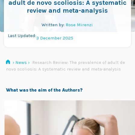
adult de novo scoliosis: A systematic
review and meta-analysis
Written by:
Rose Mirenzi
Last Updated:
3 December 2025
›
News
›
Research Review: The prevalence of adult de
novo scoliosis: A systematic review and meta-analysis
What was the aim of the Authors?