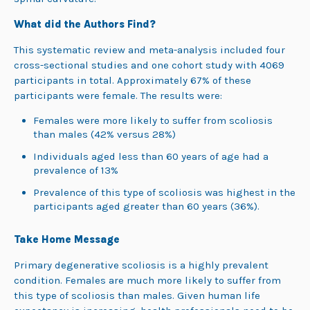
What did the Authors Find?
This systematic review and meta-analysis included four
cross-sectional studies and one cohort study with 4069
participants in total. Approximately 67% of these
participants were female. The results were:
Females were more likely to suffer from scoliosis
than males (42% versus 28%)
Individuals aged less than 60 years of age had a
prevalence of 13%
Prevalence of this type of scoliosis was highest in the
participants aged greater than 60 years (36%).
Take Home Message
Primary degenerative scoliosis is a highly prevalent
condition. Females are much more likely to suffer from
this type of scoliosis than males. Given human life