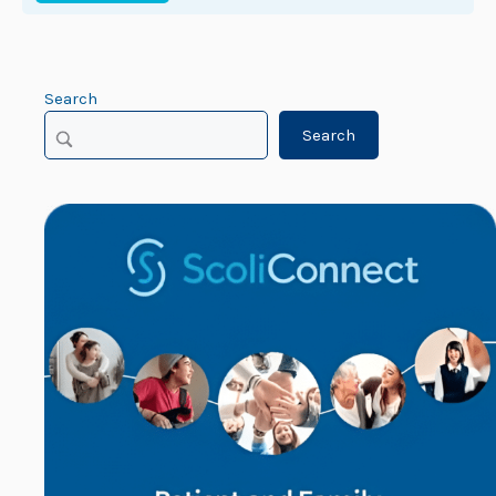
Search
Search