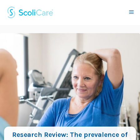
Skip
to
Me
content
Research Review: The prevalence of