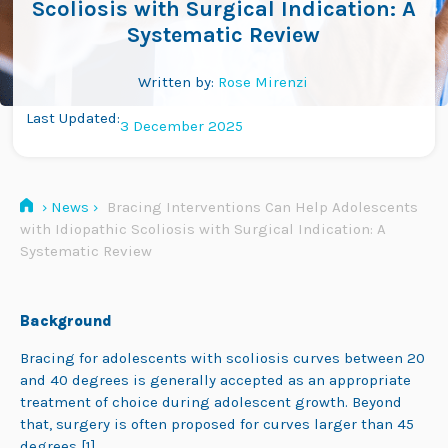
Scoliosis with Surgical Indication: A
Systematic Review
Written by:
Rose Mirenzi
Last Updated:
3 December 2025
›
News
›
Bracing Interventions Can Help Adolescents
with Idiopathic Scoliosis with Surgical Indication: A
Systematic Review
Background
Bracing for adolescents with scoliosis curves between 20
and 40 degrees
is generally accepted as an appropriate
treatment of choice during adolescent growth. Beyond
that, surgery is often proposed for curves larger than 45
degrees [1].