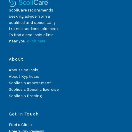
ScoliCare recommends
seeking advice from a
qualified and specifically
trained scoliosis clinician.
To find a scoliosis clinic
near you,
click here
About
About Scoliosis
About Kyphosis
Scoliosis Assessment
Scoliosis Specific Exercise
Scoliosis Bracing
Get in Touch
Find a Clinic
Free X-ray Reviews