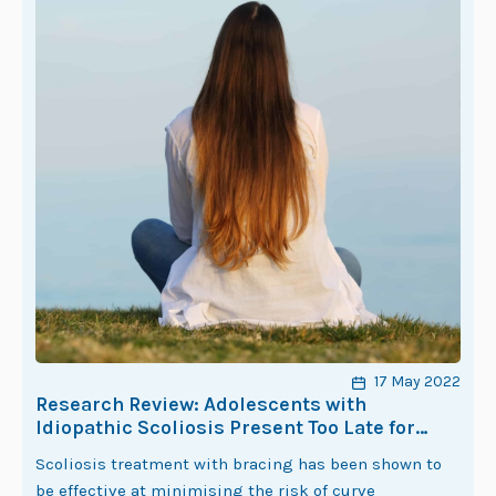
17 May 2022
Research Review: Adolescents with
Idiopathic Scoliosis Present Too Late for
Effective Management with Bracing
Scoliosis treatment with bracing has been shown to
be effective at minimising the risk of curve