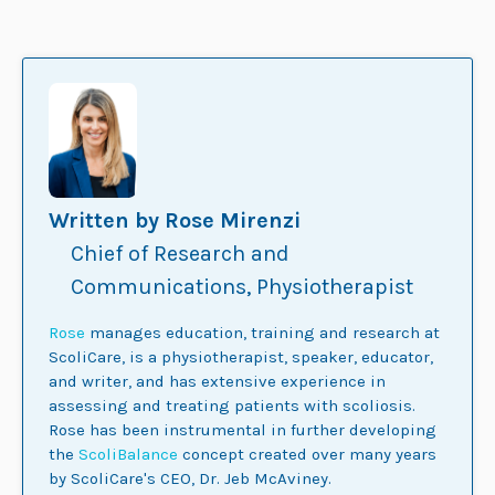
Written by Rose Mirenzi
Chief of Research and
Communications, Physiotherapist
Rose
manages education, training and research at
ScoliCare, is a physiotherapist, speaker, educator,
and writer, and has extensive experience in
assessing and treating patients with scoliosis.
Rose has been instrumental in further developing
the
ScoliBalance
concept created over many years
by ScoliCare's CEO, Dr. Jeb McAviney.