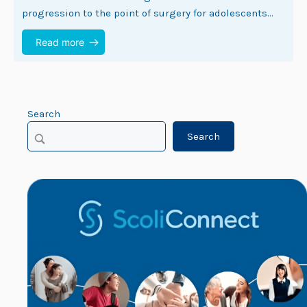
progression to the point of surgery for adolescents
with idiopathic scoliosis (1). Despite this…
Read more
Search
Search