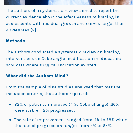
The authors of a systematic review aimed to report the
current evidence about the effectiveness of bracing in
adolescents with residual growth and curves larger than
40 degrees
[2].
Methods
The authors conducted a systematic review on bracing
interventions on Cobb angle modification in idiopathic
scoliosis where surgical indication existed.
What did the Authors Mind?
From the sample of nine studies analysed that met the
inclusion criteria, the authors reported:
32% of patients improved (> 5
o
Cobb change), 26%
were stable, 42% progressed.
The rate of improvement ranged from 11% to 78% while
the rate of progression ranged from 4% to 64%.