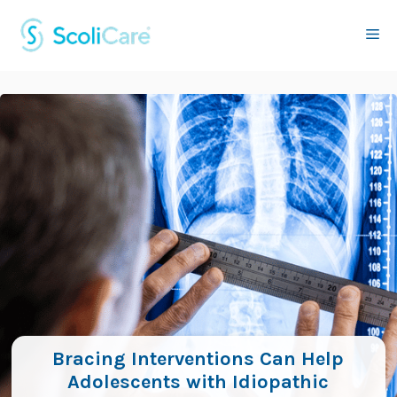
Skip
to
Me
content
Bracing Interventions Can Help
Adolescents with Idiopathic