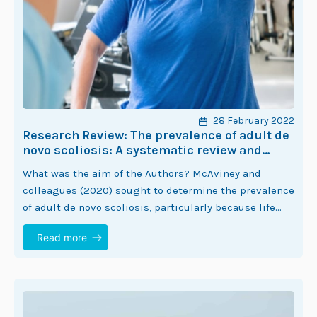
28 February 2022
Research Review: The prevalence of adult de
novo scoliosis: A systematic review and
meta-analysis
What was the aim of the Authors? McAviney and
colleagues (2020) sought to determine the prevalence
of adult de novo scoliosis, particularly because life
expectancy in humans is increasing (1).…
Read more