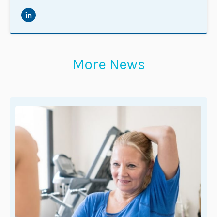
More News