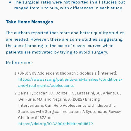
The surgical rates were not reported in all studies but
ranged from 0 to 58%, with differences in each study.
Take Home Messages
The authors reported that more and better quality studies
are needed. However, there are some studies suggesting
the use of bracing in the case of severe curves when
patients are motivated by trying to avoid surgery.
References:
(SRS) SRS Adolescent Idiopathic Scoliosis [Internet].
https://wwwsrsorg/patients-and-families/conditions-
and-treatments/adolescents
Zaina F, Cordani, C., Donzelli, S., Lazzarini, SG., Arienti, C.,
Del Furia, MJ., and Negrini, S. (2022) Bracing
Interventions Can Help Adolescents with Idiopathic
Scoliosis with Surgical Indication: A Systematic Review.
Children 9:1672. doi:
https://doi.org/10.3390/children9111672