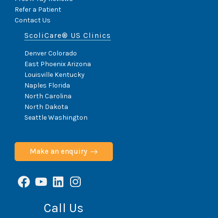
Refer a Patient
Contact Us
ScoliCare® US Clinics
Denver Colorado
East Phoenix Arizona
Louisville Kentucky
Naples Florida
North Carolina
North Dakota
Seattle Washington
Make an enquiry
Facebook
YouTube
LinkedIn
Instagram
Call Us