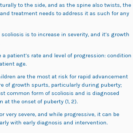
rally to the side, and as the spine also twists, the
 and treatment needs to address it as such for any
scoliosis is to increase in severity, and it’s growth
.
a patient’s rate and level of progression: condition
atient age.
ildren are the most at risk for rapid advancement
e of growth spurts, particularly during puberty;
st common form of scoliosis and is diagnosed
 at the onset of puberty (1, 2).
or very severe, and while progressive, it can be
arly with early diagnosis and intervention.