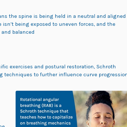
ns the spine is being held in a neutral and aligned
e isn’t being exposed to uneven forces, and the
g and balanced
cific exercises and postural restoration, Schroth
ng techniques to further influence curve progressio
he