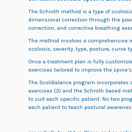
The Schroth method is a type of scoliosi
dimensional correction through the pow
correction, and corrective breathing exer
The method involves a comprehensive init
scoliosis, severity, type, posture, curve 
Once a treatment plan is fully customized
exercises tailored to improve the spine’
The ScoliBalance program incorporates a
exercises (3) and the Schroth based met
to suit each specific patient. No two pr
each patient to teach postural awareness