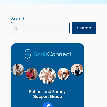
Search
Search