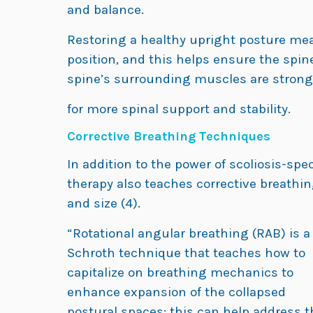
and balance.
Restoring a healthy upright posture mea
position, and this helps ensure the spin
spine’s surrounding muscles are stron
for more spinal support and stability.
Corrective Breathing Techniques
In addition to the power of scoliosis-spe
therapy also teaches corrective breathi
and size (4).
“Rotational angular breathing (RAB) is a
Schroth technique that teaches how to
capitalize on breathing mechanics to
enhance expansion of the collapsed
postural spaces; this can help address t