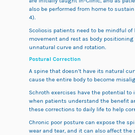
are initially taught in-Clinic, and as p
also be performed from home to sustain t
4).
Scoliosis patients need to be mindful of
movement and rest as body positioning 
unnatural curve and rotation.
Postural Correction
A spine that doesn’t have its natural cur
cause the entire body to become misali
Schroth exercises have the potential to
when patients understand the benefit a
these corrections to daily life to help corr
Chronic poor posture can expose the sp
wear and tear, and it can also affect th