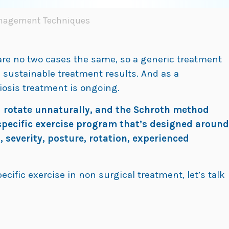
anagement Techniques
 are no two cases the same, so a generic treatment
m sustainable treatment results. And as a
liosis treatment is ongoing.
d rotate unnaturally, and the Schroth method
-specific exercise program that’s designed around
, severity, posture, rotation, experienced
ecific exercise in non surgical treatment, let’s talk