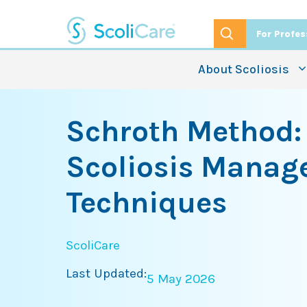
Skip
to
For Profes
content
About Scoliosis
Schroth Method:
Scoliosis Mana
Techniques
ScoliCare
Last Updated:
5 May 2026