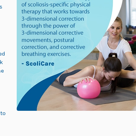
s
ed
ck
ne
 to