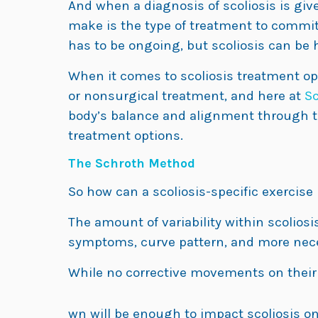
And when a diagnosis of scoliosis is giv
make is the type of treatment to commit 
has to be ongoing, but scoliosis can be h
When it comes to scoliosis treatment op
or nonsurgical treatment, and here at
Sc
body’s balance and alignment through th
treatment options.
The Schroth Method
So how can a scoliosis-specific exercise
The amount of variability within scoliosi
symptoms, curve pattern, and more nece
While no corrective movements on their
wn will be enough to impact scoliosis o