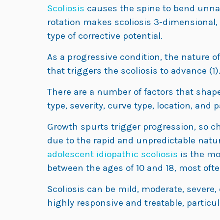
Scoliosis
causes the spine to bend unnatu
rotation makes scoliosis 3-dimensional,
type of corrective potential.
As a progressive condition, the nature of 
that triggers the scoliosis to advance (1)
There are a number of factors that shape 
type, severity, curve type, location, and p
Growth spurts trigger progression, so ch
due to the rapid and unpredictable natur
adolescent idiopathic scoliosis
is the mo
between the ages of 10 and 18, most often
Scoliosis can be mild, moderate, severe, 
highly responsive and treatable, particul