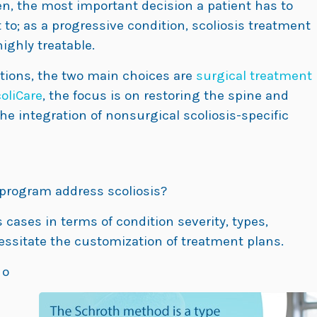
en, the most important decision a patient has to
to; as a progressive condition, scoliosis treatment
ighly treatable.
tions, the two main choices are
surgical treatment
oliCare
, the focus is on restoring the spine and
e integration of nonsurgical scoliosis-specific
 program address scoliosis?
s cases in terms of condition severity, types,
ssitate the customization of treatment plans.
 o
n