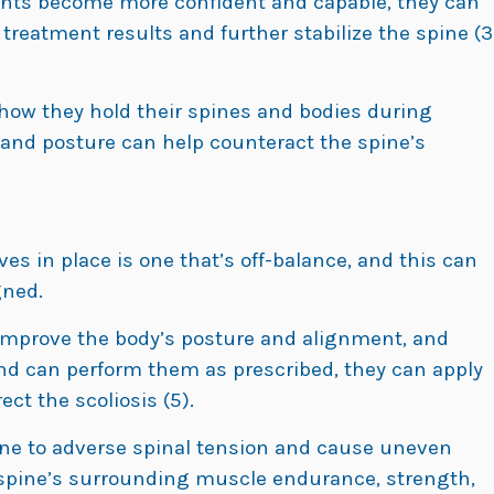
atients become more confident and capable, they can
reatment results and further stabilize the spine (3
 how they hold their spines and bodies during
and posture can help counteract the spine’s
ves in place is one that’s off-balance, and this can
gned.
 improve the body’s posture and alignment, and
nd can perform them as prescribed, they can apply
ect the scoliosis (5).
ine to adverse spinal tension and cause uneven
e spine’s surrounding muscle endurance, strength,