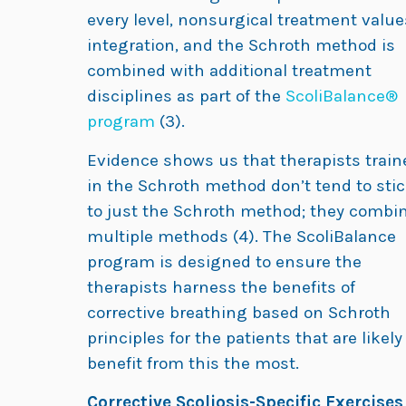
every level, nonsurgical treatment value
integration, and the Schroth method is
combined with additional treatment
disciplines as part of the
ScoliBalance®
program
(3).
Evidence shows us that therapists train
in the Schroth method don’t tend to sti
to just the Schroth method; they combi
multiple methods (4). The ScoliBalance
program is designed to ensure the
therapists harness the benefits of
corrective breathing based on Schroth
principles for the patients that are likely
benefit from this the most.
Corrective Scoliosis-Specific Exercises