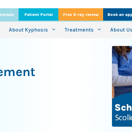
sionals
Patient Portal
Free X-ray review
Book an ap
About Kyphosis
Treatments
About U
gement