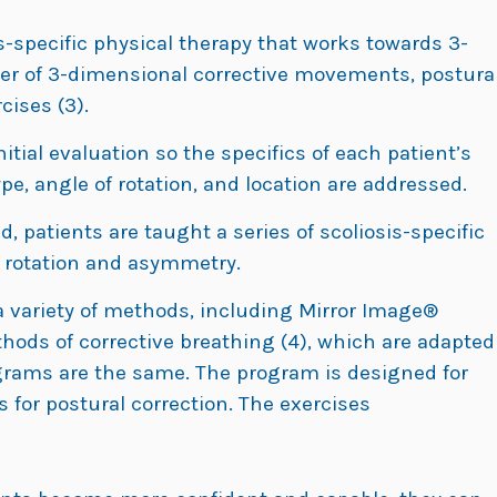
s-specific physical therapy that works towards 3-
er of 3-dimensional corrective movements, postura
cises (3).
ial evaluation so the specifics of each patient’s
type, angle of rotation, and location are addressed.
, patients are taught a series of scoliosis-specific
s rotation and asymmetry.
 variety of methods, including Mirror Image®
hods of corrective breathing (4), which are adapted
ograms are the same. The program is designed for
 for postural correction. The exercises