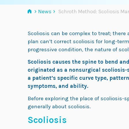
›
›
News
Schroth Method: Scoliosis M
Scoliosis can be complex to treat; there
plan can’t correct scoliosis for long-ter
progressive condition, the nature of sco
Scoliosis causes the spine to bend an
originated as a nonsurgical scoliosis
a patient’s specific curve type, pattern
symptoms, and ability.
Before exploring the place of scoliosis-sp
generally about scoliosis.
Scoliosis