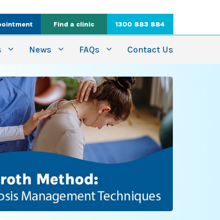
pointment
Find a clinic
1300 883 884
s
News
FAQs
Contact Us