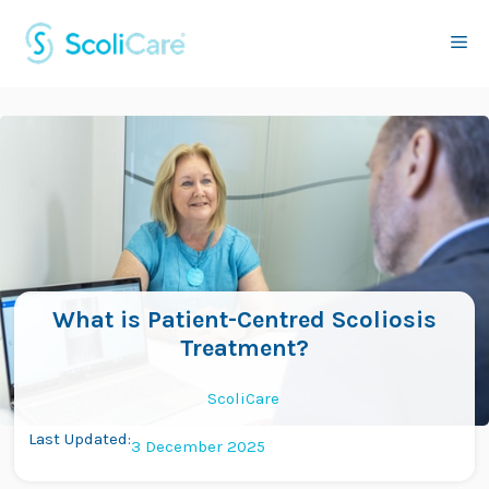
Skip
to
Me
content
What is Patient-Centred Scoliosis
Treatment?
ScoliCare
Last Updated:
3 December 2025