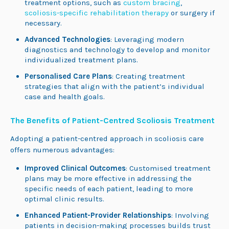
treatment options, such as
custom bracing
,
scoliosis-specific rehabilitation therapy
or surgery if
necessary.
Advanced Technologies
: Leveraging modern
diagnostics and technology to develop and monitor
individualized treatment plans.
Personalised Care Plans
: Creating treatment
strategies that align with the patient’s individual
case and health goals.
The Benefits of Patient-Centred Scoliosis Treatment
Adopting a patient-centred approach in scoliosis care
offers numerous advantages:
Improved Clinical Outcomes
: Customised treatment
plans may be more effective in addressing the
specific needs of each patient, leading to more
optimal clinic results.
Enhanced Patient-Provider Relationships
: Involving
patients in decision-making processes builds trust