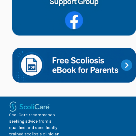
ScoliCare recommends
seeking advice from a
qualified and specifically
trained scoliosis clinician.