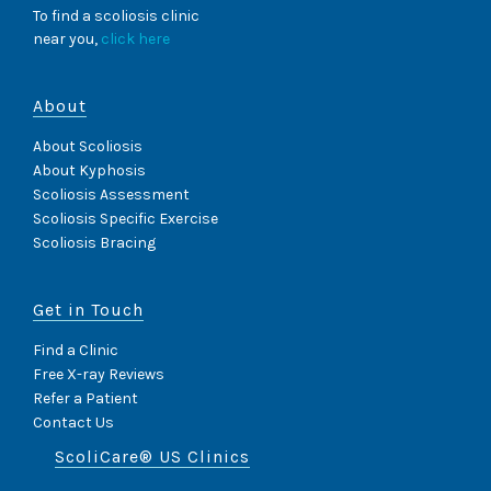
To find a scoliosis clinic
near you,
click here
About
About Scoliosis
About Kyphosis
Scoliosis Assessment
Scoliosis Specific Exercise
Scoliosis Bracing
Get in Touch
Find a Clinic
Free X-ray Reviews
Refer a Patient
Contact Us
ScoliCare® US Clinics