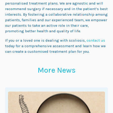
personalised treatment plans. We are agnostic and will
recommend surgery if necessary and in the patient’s best
interests. By fostering a collaborative relationship among
patients, families and our experienced team, we empower
our patients to take an active role in their care,
promoting better health and quality of life.
If you or a loved one is dealing with scoliosis,
contact us
today for a comprehensive assessment and learn how we
can create a customised treatment plan for you.
More News