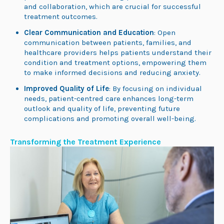
and collaboration, which are crucial for successful
treatment outcomes.
Clear Communication and Education
: Open
communication between patients, families, and
healthcare providers helps patients understand their
condition and treatment options, empowering them
to make informed decisions and reducing anxiety.
Improved Quality of Life
: By focusing on individual
needs, patient-centred care enhances long-term
outlook and quality of life, preventing future
complications and promoting overall well-being.
Transforming the Treatment Experience