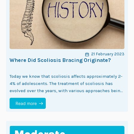
21 February 2023
Where Did Scoliosis Bracing Originate?
Today we know that scoliosis affects approximately 2-
4% of adolescents. The treatment of scoliosis has
evolved over the years, with various approaches being
developed to manage the condition. One of…
Read more