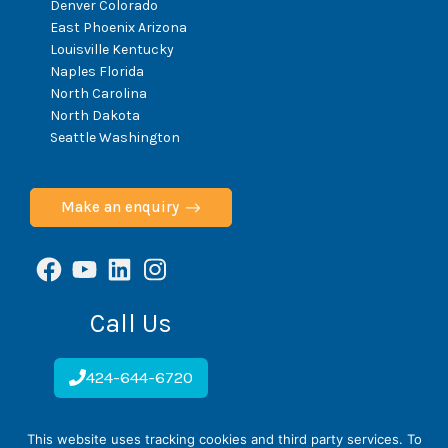
Denver Colorado
East Phoenix Arizona
Louisville Kentucky
Naples Florida
North Carolina
North Dakota
Seattle Washington
Make an enquiry
Facebook
YouTube
LinkedIn
Instagram
Call Us
424-644-6720
This website uses tracking cookies and third party services. To