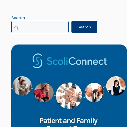
Search
Search