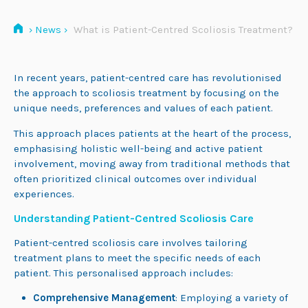
›
News
›
What is Patient-Centred Scoliosis Treatment?
In recent years, patient-centred care has revolutionised
the approach to scoliosis treatment by focusing on the
unique needs, preferences and values of each patient.
This approach places patients at the heart of the process,
emphasising holistic well-being and active patient
involvement, moving away from traditional methods that
often prioritized clinical outcomes over individual
experiences.
Understanding Patient-Centred Scoliosis Care
Patient-centred scoliosis care involves tailoring
treatment plans to meet the specific needs of each
patient. This personalised approach includes:
Comprehensive Management
: Employing a variety of