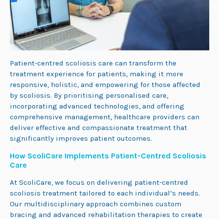
Patient-centred scoliosis care can transform the
treatment experience for patients, making it more
responsive, holistic, and empowering for those affected
by scoliosis. By prioritising personalised care,
incorporating advanc
ed tech
nologies, and offering
comprehensive management, healthcare providers can
deliver effective and compassionate treatment that
significantly improves patient outcomes.
How ScoliCare Implements Patient-Centred Scoliosis
Care
At ScoliCare, we focus on delivering patient-centred
scoliosis treatment tailored to each individual’s needs.
Our multidisciplinary approach combines custom
bracing and advanced rehabilitation therapies to create