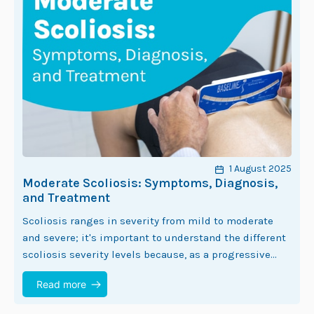
1 August 2025
Moderate Scoliosis: Symptoms, Diagnosis,
and Treatment
Scoliosis ranges in severity from mild to moderate
and severe; it's important to understand the different
scoliosis severity levels because, as a progressive
condition, the nature of scoliosis is to…
Read more