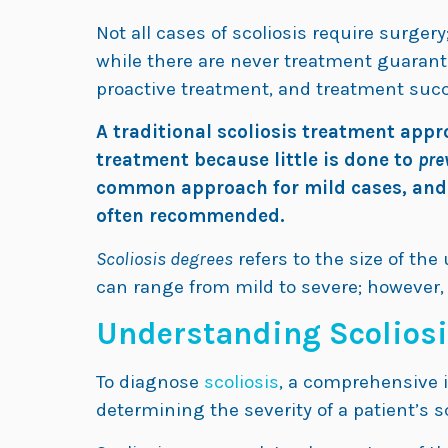
Not all cases of scoliosis require surge
while there are never treatment guarante
proactive treatment, and treatment suc
A traditional scoliosis treatment appr
treatment because little is done to
pre
common approach for mild cases, and fo
often recommended.
Scoliosis degrees
refers to the size of th
can range from mild to severe; however, 
Understanding Scoliosi
To diagnose
scoliosis
, a comprehensive i
determining the severity of a patient’s s