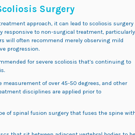
Scoliosis Surgery
treatment approach, it can lead to scoliosis surgery
 responsive to non-surgical treatment, particularly
ders will often recommend merely observing mild
rve progression.
mmended for severe scoliosis that’s continuing to
s.
e measurement of over 45-50 degrees, and other
eatment disciplines are applied prior to
ype of spinal fusion surgery that fuses the spine wit
scs that sit between adjacent vertebral bodies to b