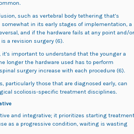
 common.
 fusion, such as vertebral body tethering that’s
ll somewhat in its early stages of implementation, a
reversal, and if the hardware fails at any point and/o
is a revision surgery (6).
 it’s important to understand that the younger a
 the longer the hardware used has to perform
 spinal surgery increase with each procedure (6).
s, particularly those that are diagnosed early, can
ical scoliosis-specific treatment disciplines.
ative
ive and integrative; it prioritizes starting treatmen
se as a progressive condition, waiting is wasting