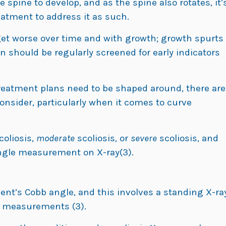
e spine to develop, and as the spine also rotates, it’
atment to address it as such.
o get worse over time and with growth; growth spurts
n should be regularly screened for early indicators
 treatment plans need to be shaped around, there are
onsider, particularly when it comes to curve
coliosis,
moderate
scoliosis, or
severe
scoliosis, and
angle measurement on X-ray(3).
ient’s Cobb angle, and this involves a standing X-ra
f measurements (3).