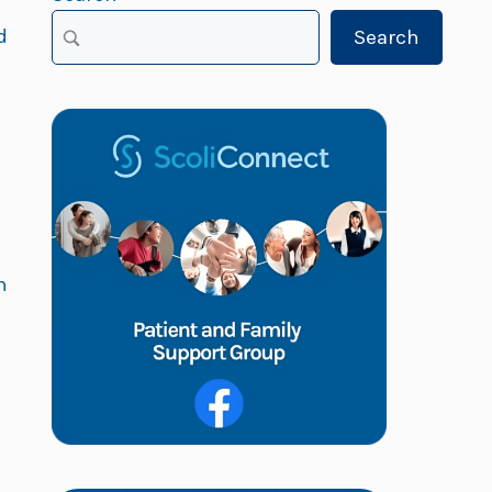
d
Search
h