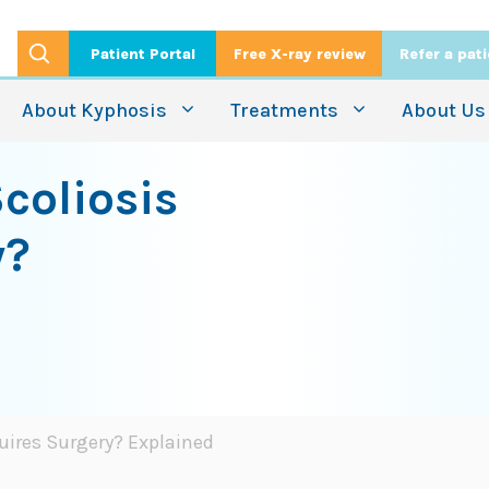
Patient Portal
Free X-ray review
Refer a pat
About Kyphosis
Treatments
About Us
coliosis
y?
uires Surgery? Explained