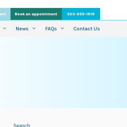
ient
Book an appointment
303-955-1919
News
FAQs
Contact Us
Search