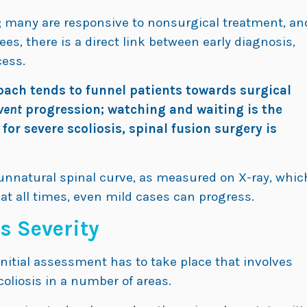
ry; many are responsive to nonsurgical treatment, an
es, there is a direct link between early diagnosis,
cess.
oach tends to funnel patients towards surgical
vent
progression; watching and waiting is the
r severe scoliosis, spinal fusion surgery is
e unnatural spinal curve, as measured on X-ray, whic
at all times, even mild cases can progress.
s Severity
nitial assessment has to take place that involves
coliosis in a number of areas.