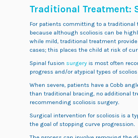
Traditional Treatment: 
For patients committing to a traditional 
because although scoliosis can be highly
while mild, traditional treatment provi
cases; this places the child at risk of cu
Spinal fusion
surgery
is most often reco
progress and/or atypical types of scoliosi
When severe, patients have a Cobb angl
than traditional bracing, no additional tr
recommending scoliosis surgery.
Surgical intervention for scoliosis is a t
the goal of stopping curve progression.
The process can involve removing the di