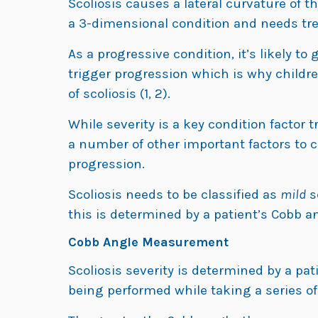
Scoliosis causes a lateral curvature of th
a 3-dimensional condition and needs tre
As a progressive condition, it’s likely t
trigger progression which is why childre
of scoliosis (1, 2).
While severity is a key condition factor
a number of other important factors to c
progression.
Scoliosis needs to be classified as
mild
s
this is determined by a patient’s Cobb 
Cobb Angle Measurement
Scoliosis severity is determined by a pat
being performed while taking a series o