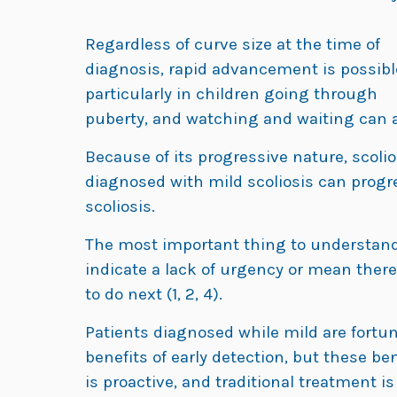
Regardless of curve size at the time of
diagnosis, rapid advancement is possibl
particularly in children going through
puberty, and watching and waiting can a
Because of its progressive nature, scolios
diagnosed with mild scoliosis can progr
scoliosis.
The most important thing to understand 
indicate a lack of urgency or mean ther
to do next (1, 2, 4).
Patients diagnosed while mild are fortu
benefits of early detection, but these be
is proactive, and traditional treatment i