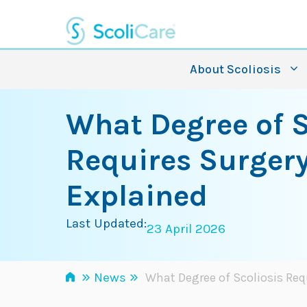
Skip
to
content
About Scoliosis
What Degree of S
Requires Surger
Explained
Last Updated:
23 April 2026
»
»
News
What Degree of Scoliosis Req