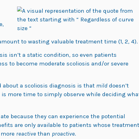
e,
mount to wasting valuable treatment time (1, 2, 4).
is isn’t a static condition, so even patients
ess to become moderate scoliosis and/or severe
about a scoliosis diagnosis is that
mild
doesn’t
e is more time to simply observe while deciding wha
nate because they can experience the potential
nefits are only available to patients whose treatmen
s more
reactive
than
proactive
.