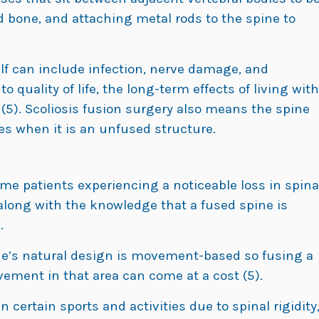
id bone, and attaching metal rods to the spine to
lf can include infection, nerve damage, and
 quality of life, the long-term effects of living with
(5). Scoliosis fusion surgery also means the spine
does when it is an unfused structure.
ome patients experiencing a noticeable loss in spina
e, along with the knowledge that a fused spine is
.
pine’s natural design is movement-based so fusing a
ement in that area can come at a cost (5).
 certain sports and activities due to spinal rigidity