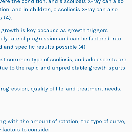
ere the condition, and a scoliosis X-ray can also
tion, and in children, a scoliosis X-ray can also
 (4).
 growth is key because as growth triggers
kely rate of progression and can be factored into
and specific results possible (4).
st common type of scoliosis, and adolescents are
due to the rapid and unpredictable growth spurts
progression, quality of life, and treatment needs,
ong with the amount of rotation, the type of curve,
 factors to consider