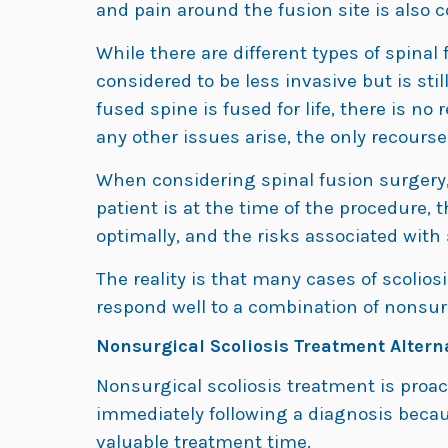
and pain around the fusion site is also
While there are different types of spinal
considered to be less invasive but is sti
fused spine is fused for life, there is no 
any other issues arise, the only recourse 
When considering spinal fusion surgery,
patient is at the time of the procedure,
optimally, and the risks associated with
The reality is that many cases of scoliosi
respond well to a combination of nonsurg
Nonsurgical Scoliosis Treatment Altern
Nonsurgical scoliosis treatment is proact
immediately following a diagnosis becau
valuable treatment time.