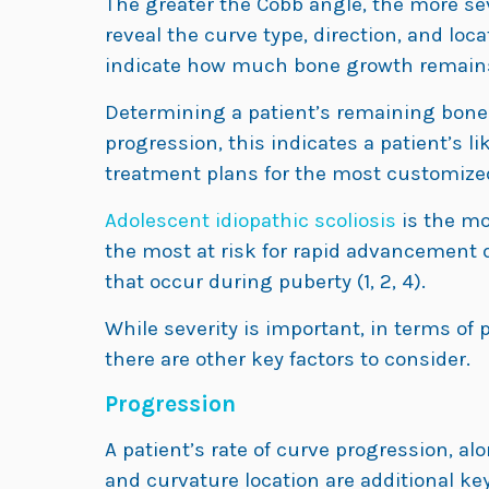
The greater the Cobb angle, the more sev
reveal the curve type, direction, and loca
indicate how much bone growth remains
Determining a patient’s remaining bone
progression, this indicates a patient’s li
treatment plans for the most customized 
Adolescent idiopathic scoliosis
is the mo
the most at risk for rapid advancement 
that occur during puberty (1, 2, 4).
While severity is important, in terms of 
there are other key factors to consider.
Progression
A patient’s rate of curve progression, al
and curvature location are additional key