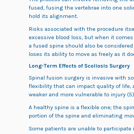
fused, fusing the vertebrae into one sol
hold its alignment.
Risks associated with the procedure itse
excessive blood loss, but when it comes to
a fused spine should also be considered 
loses its ability to move as freely as it 
Long-Term Effects of Scoliosis Surgery
Spinal fusion surgery is invasive with s
flexibility that can impact quality of lif
weaker and more vulnerable to injury (5)
A healthy spine is a flexible one; the s
portion of the spine and eliminating mov
Some patients are unable to participate in