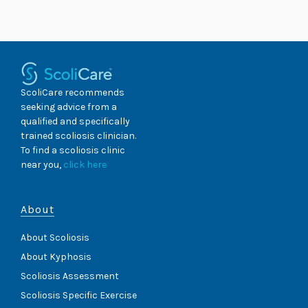
Skip
to
content
ScoliCare recommends
seeking advice from a
qualified and specifically
trained scoliosis clinician.
To find a scoliosis clinic
near you,
click here
About
About Scoliosis
About Kyphosis
Scoliosis Assessment
Scoliosis Specific Exercise