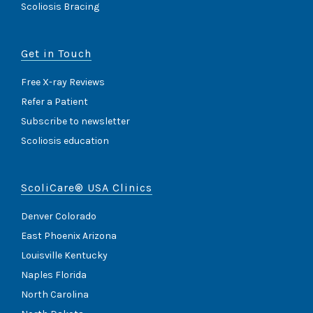
Scoliosis Bracing
Get in Touch
Free X-ray Reviews
Refer a Patient
Subscribe to newsletter
Scoliosis education
ScoliCare® USA Clinics
Denver Colorado
East Phoenix Arizona
Louisville Kentucky
Naples Florida
North Carolina