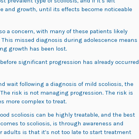
 prevalent type of scoliosis, and if it’s left
ime and growth, until its effects become noticeable
so a concern, with many of these patients likely
 This missed diagnosis during adolescence means
ring growth has been lost.
 before significant progression has already occurred
 wait following a diagnosis of mild scoliosis, the
 The risk is not managing progression. The risk is
s more complex to treat.
ood scoliosis can be highly treatable, and the best
t comes to scoliosis, is through awareness and
adults is that it’s not too late to start treatment