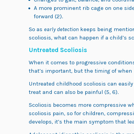
A more prominent rib cage on one sid
forward (2).
So as
early detection
keeps being mentione
scoliosis, what can happen if a child’s s
Untreated Scoliosis
When it comes to progressive conditions l
that’s important, but the
timing
of when it
Untreated childhood scoliosis can easily
treat and can also be painful (5, 6).
Scoliosis becomes more compressive whe
scoliosis pain, so for children, compress
develops, it’s the main symptom that le