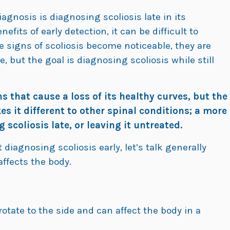
agnosis is diagnosing scoliosis late in its
efits of early detection, it can be difficult to
he signs of scoliosis become noticeable, they are
, but the goal is diagnosing scoliosis while still
 that cause a loss of its healthy curves, but the
s it different to other spinal conditions; a more
scoliosis late, or leaving it untreated.
 diagnosing scoliosis early, let’s talk generally
affects the body.
otate to the side and can affect the body in a