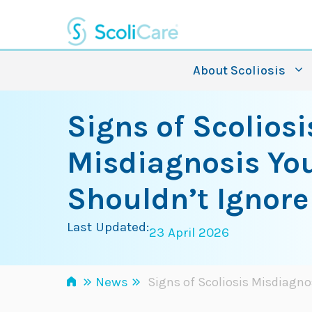
Skip
to
content
About Scoliosis
Signs of Scoliosi
Misdiagnosis Yo
Shouldn’t Ignore
Last Updated:
23 April 2026
»
»
News
Signs of Scoliosis Misdiagno