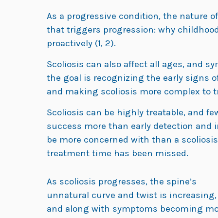
As a progressive condition, the nature o
that triggers progression: why childhood 
proactively (1, 2).
Scoliosis can also affect all ages, and 
the goal is recognizing the early signs of
and making scoliosis more complex to tre
Scoliosis can be highly treatable, and fe
success more than early detection and in
be more concerned with than a scoliosi
treatment time has been missed.
As scoliosis progresses, the spine’s
unnatural curve and twist is increasing,
and along with symptoms becoming mo