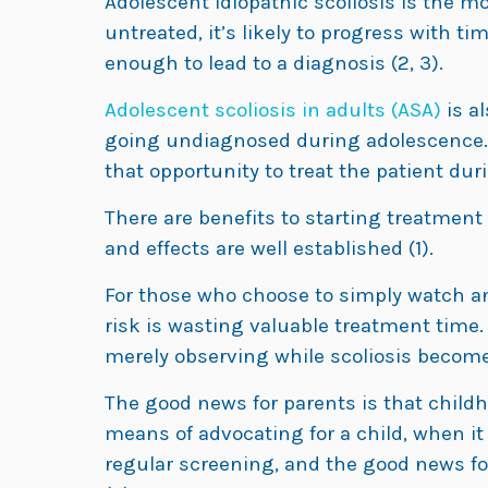
Adolescent idiopathic scoliosis is the most
untreated, it’s likely to progress with t
enough to lead to a diagnosis (2, 3).
Adolescent scoliosis in adults (ASA)
is al
going undiagnosed during adolescence.
that opportunity to treat the patient du
There are benefits to starting treatment
and effects are well established (1).
For those who choose to simply watch and
risk is wasting valuable treatment time.
merely observing while scoliosis become
The good news for parents is that childh
means of advocating for a child, when i
regular screening, and the good news for 