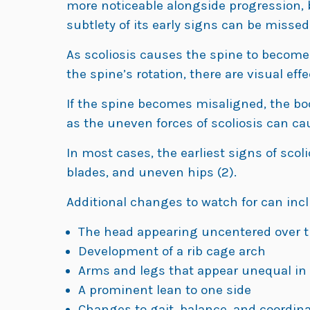
more noticeable alongside progression, b
subtlety of its early signs can be missed (
As scoliosis causes the spine to become 
the spine’s rotation, there are visual effe
If the spine becomes misaligned, the bod
as the uneven forces of scoliosis can ca
In most cases, the earliest signs of scol
blades, and uneven hips (2).
Additional changes to watch for can incl
The head appearing uncentered over t
Development of a rib cage arch
Arms and legs that appear unequal in
A prominent lean to one side
Changes to gait, balance, and coordin