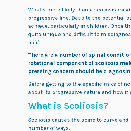
What’s more likely than a scoliosis misdi
progressive line. Despite the potential ben
achieve, particularly in children. Once t
quite unique and difficult to misdiagnose
mild
.
There are a number of spinal conditions
rotational component of scoliosis make
pressing concern should be diagnosing 
Before getting to the specific risks of not
about its progressive nature and how it 
What is Scoliosis?
Scoliosis causes the spine to curve and r
number of ways.