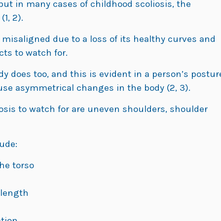
ut in many cases of childhood scoliosis, the
1, 2).
misaligned due to a loss of its healthy curves and
cts to watch for.
y does too, and this is evident in a person’s postur
use asymmetrical changes in the body (2, 3).
iosis to watch for are uneven shoulders, shoulder
ude:
he torso
 length
ation