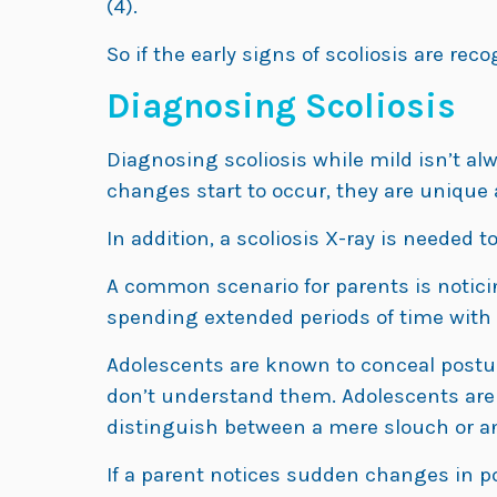
(4).
So if the early signs of scoliosis are rec
Diagnosing Scoliosis
Diagnosing scoliosis while mild isn’t a
changes start to occur, they are unique a
In addition, a scoliosis X-ray is needed to 
A common scenario for parents is notici
spending extended periods of time with a
Adolescents are known to conceal postu
don’t understand them. Adolescents are a
distinguish between a mere slouch or a
If a parent notices sudden changes in p