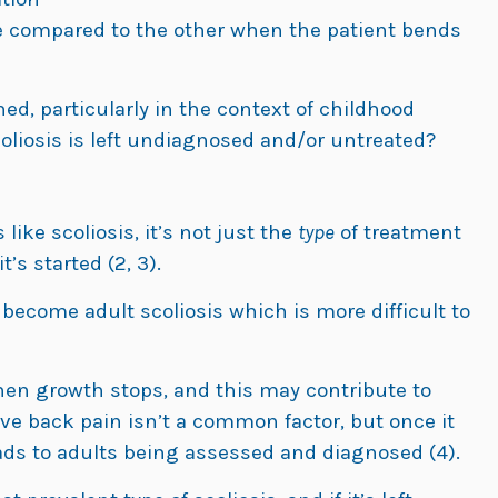
e compared to the other when the patient bends
d, particularly in the context of childhood
coliosis is left undiagnosed and/or untreated?
ike scoliosis, it’s not just the
type
of treatment
’s started (2, 3).
 become adult scoliosis which is more difficult to
n growth stops, and this may contribute to
ive back pain isn’t a common factor, but once it
ads to adults being assessed and diagnosed (4).