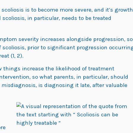
f scoliosis is to become more severe, and it’s growth
scoliosis, in particular, needs to be treated
symptom severity increases alongside progression, so
 scoliosis, prior to significant progression occurrin
at (1, 2).
w things increase the likelihood of treatment
tervention, so what parents, in particular, should
s
mis
diagnosis, is diagnosing it late, after valuable
re