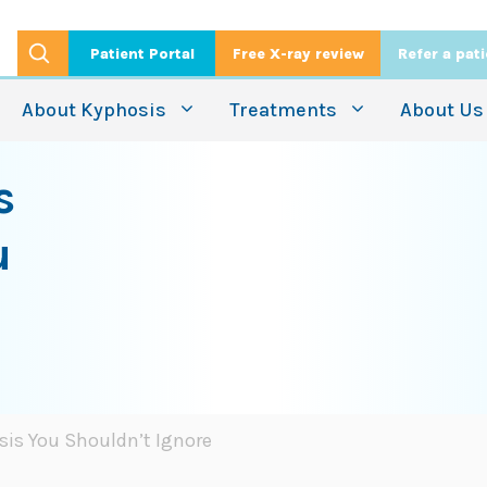
Patient Portal
Free X-ray review
Refer a pat
About Kyphosis
Treatments
About Us
s
u
sis You Shouldn’t Ignore