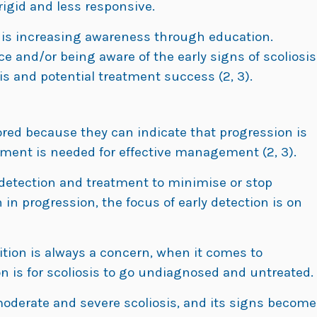
igid and less responsive.
e is increasing awareness through education.
ace and/or being aware of the early signs of scoliosis
is and potential treatment success (2, 3).
nored because they can indicate that progression is
atment is needed for effective management (2, 3).
 detection and treatment to minimise or stop
 in progression, the focus of early detection is on
tion is always a concern, when it comes to
 is for scoliosis to go undiagnosed and untreated.
moderate and severe scoliosis, and its signs become