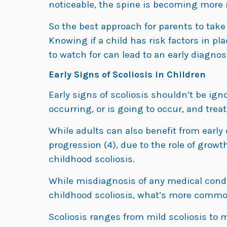
noticeable, the spine is becoming more r
So the best approach for parents to tak
Knowing if a child has risk factors in pl
to watch for can lead to an early diagnos
Early Signs of Scoliosis in Children
Early signs of scoliosis shouldn’t be ig
occurring, or is going to occur, and tre
While adults can also benefit from early
progression (4), due to the role of growth
childhood scoliosis.
While misdiagnosis of any medical condi
childhood scoliosis, what’s more common
Scoliosis ranges from mild scoliosis to 