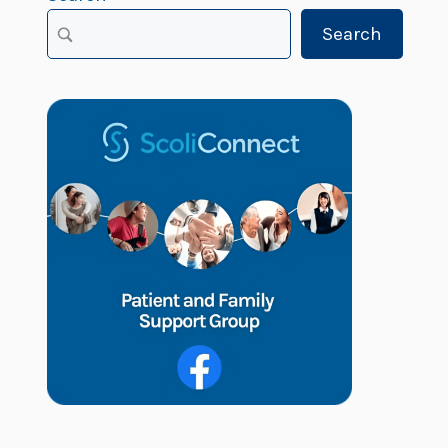
Search