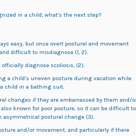
ognized in a child, what’s the next step?
lways easy, but once overt postural and movement
nd difficult to misdiagnose (1, 2).
officially diagnose scoliosis, (2).
ng a child’s uneven posture during vacation while
 child in a bathing suit.
ral changes if they are embarrassed by them and/o
lso known for poor posture, so it can be difficult to
n asymmetrical postural change (3).
osture and/or movement, and particularly if there