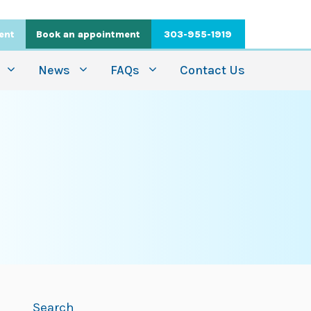
ient
Book an appointment
303-955-1919
News
FAQs
Contact Us
Search