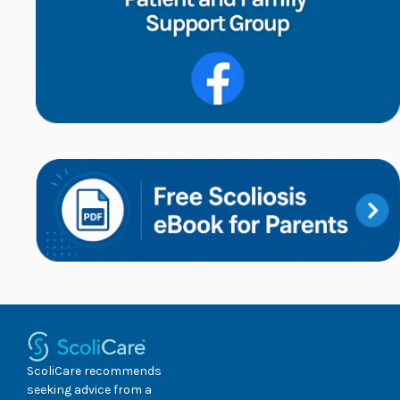
ScoliCare recommends
seeking advice from a