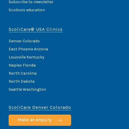
Subscribe to newsletter
Scoliosis education
ScoliCare® USA Clinics
Denver Colorado
East Phoenix Arizona
Louisville Kentucky
Naples Florida
North Carolina
North Dakota
Seattle Washington
ScoliCare Denver Colorado
Make an enquiry