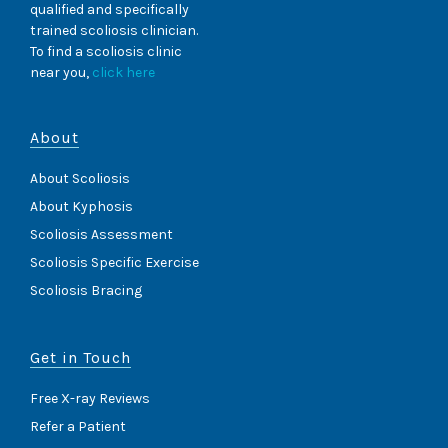
qualified and specifically
trained scoliosis clinician.
To find a scoliosis clinic
near you,
click here
About
About Scoliosis
About Kyphosis
Scoliosis Assessment
Scoliosis Specific Exercise
Scoliosis Bracing
Get in Touch
Free X-ray Reviews
Refer a Patient