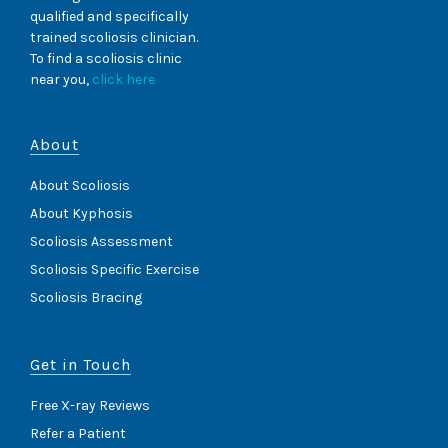
qualified and specifically
trained scoliosis clinician.
To find a scoliosis clinic
near you,
click here
About
About Scoliosis
About Kyphosis
Scoliosis Assessment
Scoliosis Specific Exercise
Scoliosis Bracing
Get in Touch
Free X-ray Reviews
Refer a Patient