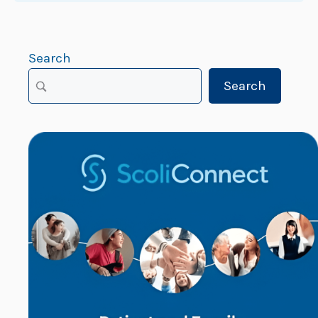
Search
Search