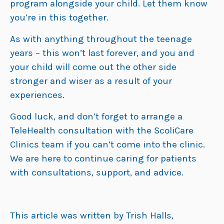
program alongside your child. Let them know
you’re in this together.
As with anything throughout the teenage
years – this won’t last forever, and you and
your child will come out the other side
stronger and wiser as a result of your
experiences.
Good luck, and don’t forget to arrange a
TeleHealth consultation with the ScoliCare
Clinics team if you can’t come into the clinic.
We are here to continue caring for patients
with consultations, support, and advice.
This article was written by Trish Halls,