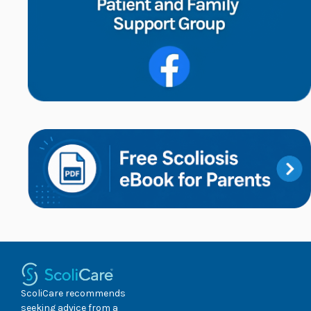
ScoliCare recommends
seeking advice from a