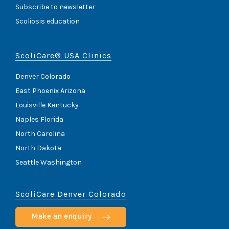
Subscribe to newsletter
Scoliosis education
ScoliCare® USA Clinics
Denver Colorado
East Phoenix Arizona
Louisville Kentucky
Naples Florida
North Carolina
North Dakota
Seattle Washington
ScoliCare Denver Colorado
Make an enquiry