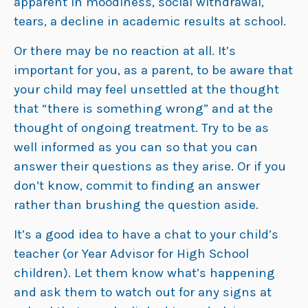
apparent in moodiness, social withdrawal,
tears, a decline in academic results at school.
Or there may be no reaction at all. It’s
important for you, as a parent, to be aware that
your child may feel unsettled at the thought
that “there is something wrong” and at the
thought of ongoing treatment. Try to be as
well informed as you can so that you can
answer their questions as they arise. Or if you
don’t know, commit to finding an answer
rather than brushing the question aside.
It’s a good idea to have a chat to your child’s
teacher (or Year Advisor for High School
children). Let them know what’s happening
and ask them to watch out for any signs at