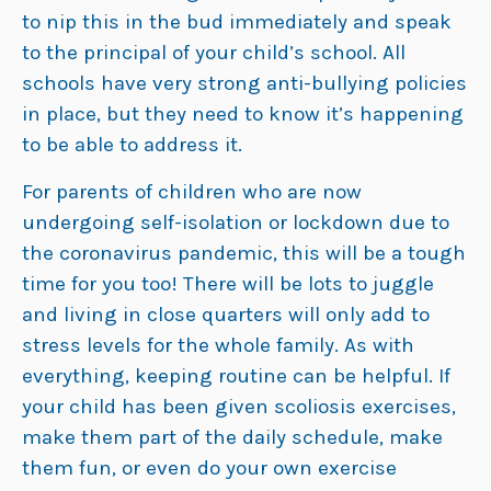
to nip this in the bud immediately and speak
to the principal of your child’s school. All
schools have very strong anti-bullying policies
in place, but they need to know it’s happening
to be able to address it.
For parents of children who are now
undergoing self-isolation or lockdown due to
the coronavirus pandemic, this will be a tough
time for you too! There will be lots to juggle
and living in close quarters will only add to
stress levels for the whole family. As with
everything, keeping routine can be helpful. If
your child has been given scoliosis exercises,
make them part of the daily schedule, make
them fun, or even do your own exercise