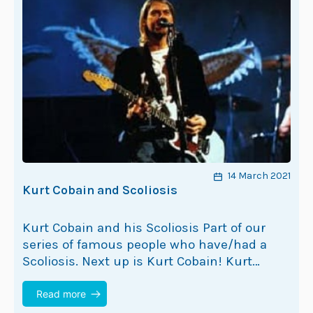
14 March 2021
Kurt Cobain and Scoliosis
Kurt Cobain and his Scoliosis Part of our
series of famous people who have/had a
Scoliosis. Next up is Kurt Cobain! Kurt
Cobain is best known as the lead singer…
Read more