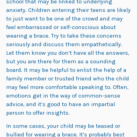
school that may be linked to underlying
anxiety. Children entering their teens are likely
to just want to be one of the crowd and may
feel embarrassed or self-conscious about
wearing a brace. Try to take these concerns
seriously and discuss them empathetically.
Let them know you don’t have all the answers,
but you are there for them as a sounding
board. It may be helpful to enlist the help of a
family member or trusted friend who the child
may feel more comfortable speaking to. Often,
emotions get in the way of common-sense
advice, and it’s good to have an impartial
person to offer insights.
In some cases, your child may be teased or
bullied for wearing a brace. It’s probably best