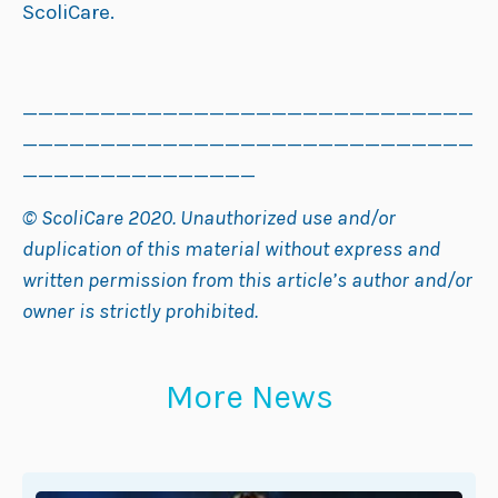
ScoliCare.
_____________________________
_____________________________
_______________
© ScoliCare 2020. Unauthorized use and/or
duplication of this material without express and
written permission from this article’s author and/or
owner is strictly prohibited.
More News