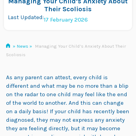
Managing Your Child’s Anxiety About
Skip
Their Scoliosis
to
Last Updated:
17 February 2026
content
»
News
»
Managing Your Child’s Anxiety About Their
Scoliosis
As any parent can attest, every child is
different and what may be no more than a blip
on the radar to one child may feel like the end
of the world to another. And this can change
on a daily basis! If your child has recently been
diagnosed, they may not express any anxiety
they are feeling directly, but it may become