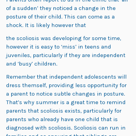
of a sudden’ they noticed a change in the
posture of their child. This can come as a
shock. It is likely however that
the scoliosis was developing for some time,
however it is easy to ‘miss’ in teens and
juveniles, particularly if they are independent
and ‘busy’ children.
Remember that independent adolescents will
dress themself, providing less opportunity for
a parent to notice subtle changes in posture.
That’s why summer is a great time to remind
parents that scoliosis exists, particularly for
parents who already have one child that is
diagnosed with scoliosis. Scoliosis can run in