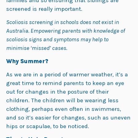
families and so ensuring that siblings are
screened is really important.
Scoliosis screening in schools does not exist in
Australia. Empowering parents with knowledge of
scoliosis signs and symptoms may help to
minimise ‘missed’ cases.
Why Summer?
As we are in a period of warmer weather, it’s a
great time to remind parents to keep an eye
out for changes in the posture of their
children. The children will be wearing less
clothing, perhaps even often in swimmers,
and so it’s easier for changes, such as uneven
hips or scapulae, to be noticed.