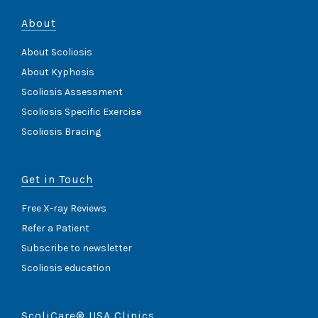
About
About Scoliosis
About Kyphosis
Scoliosis Assessment
Scoliosis Specific Exercise
Scoliosis Bracing
Get in Touch
Free X-ray Reviews
Refer a Patient
Subscribe to newsletter
Scoliosis education
ScoliCare® USA Clinics