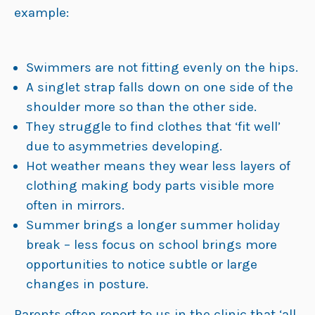
example:
Swimmers are not fitting evenly on the hips.
A singlet strap falls down on one side of the
shoulder more so than the other side.
They struggle to find clothes that ‘fit well’
due to asymmetries developing.
Hot weather means they wear less layers of
clothing making body parts visible more
often in mirrors.
Summer brings a longer summer holiday
break – less focus on school brings more
opportunities to notice subtle or large
changes in posture.
Parents often report to us in the clinic that ‘all