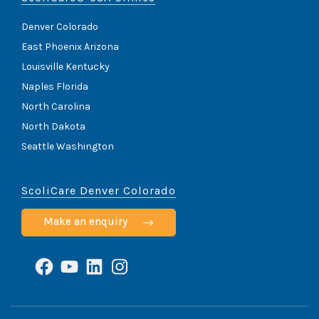
Denver Colorado
East Phoenix Arizona
Louisville Kentucky
Naples Florida
North Carolina
North Dakota
Seattle Washington
ScoliCare Denver Colorado
Make an enquiry
Facebook
YouTube
LinkedIn
Instagram