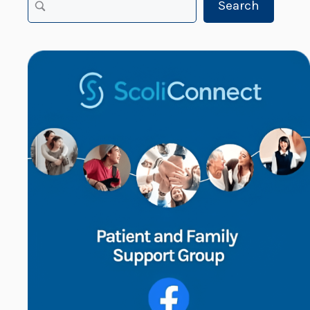
Search