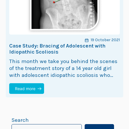
19 October 2021
Case Study: Bracing of Adolescent with
Idiopathic Scoliosis
This month we take you behind the scenes
of the treatment story of a 14 year old girl
with adolescent idiopathic scoliosis who
opted for a ScoliBrace. Let’s call her…
Read more
Search