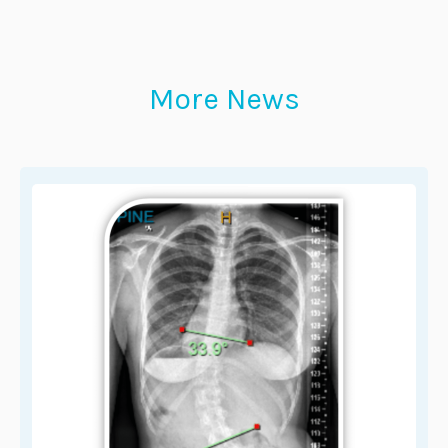
More News