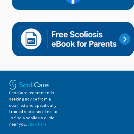
ScoliCare recommends
seeking advice from a
qualified and specifically
trained scoliosis clinician.
To find a scoliosis clinic
near you,
click here