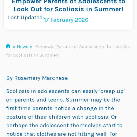
Empower Parents of Adolescents to
Skip
Look Out for Scoliosis in Summer!
to
Last Updated:
17 February 2026
content
»
News
»
Empower Parents of Adolescents to Look Out
for Scoliosis in Summer!
By Rosemary Marchese
Scoliosis in adolescents can easily ‘creep up’
on parents and teens. Summer may be the
first time parents notice a change in the
posture of their children with scoliosis. Or
perhaps the adolescent themselves start to
notice that clothes are not fitting well. For