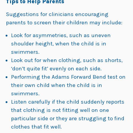
Tips to Help Parents
Suggestions for clinicians encouraging
parents to screen their children may include:
Look for asymmetries, such as uneven
shoulder height, when the child is in
swimmers.
Look out for when clothing, such as shorts,
‘don’t quite fit’ evenly on each side.
Performing the Adams Forward Bend test on
their own child when the child is in
swimmers.
Listen carefully if the child suddenly reports
that clothing is not fitting well on one
particular side or they are struggling to find
clothes that fit well.