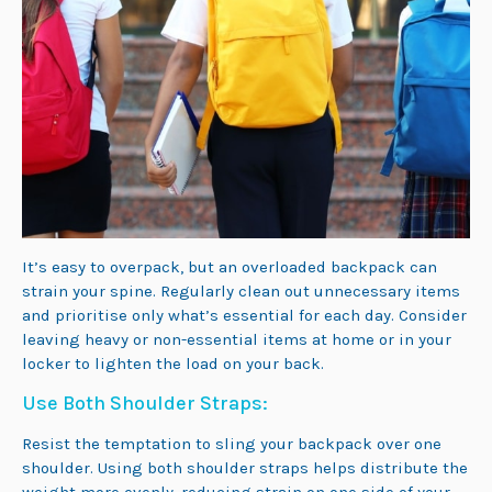
It’s easy to overpack, but an overloaded backpack can
strain your spine. Regularly clean out unnecessary items
and prioritise only what’s essential for each day. Consider
leaving heavy or non-essential items at home or in your
locker to lighten the load on your back.
Use Both Shoulder Straps:
Resist the temptation to sling your backpack over one
shoulder. Using both shoulder straps helps distribute the