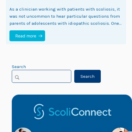
As a clinician working with patients with scoliosis, it
was not uncommon to hear particular questions from
parents of adolescents with idiopathic scoliosis. One
of those questions is frequently ‘Can…
Read more
Search
Search