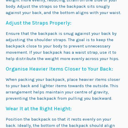
weight more evenly, reducing strain on one side of your
body. Adjust the straps so the backpack sits snugly
against your back, and the bottom aligns with your waist.
Adjust the Straps Properly:
Ensure that the backpack is snug against your back by
adjusting the shoulder straps. The goal is to keep the
backpack close to your body to prevent unnecessary
movement. If your backpack has a waist strap, use it to
help distribute the weight more evenly across your hips.
Organise Heavier Items Closer to Your Back:
When packing your backpack, place heavier items closer
to your back and lighter items towards the outside. This
arrangement helps maintain your centre of gravity,
preventing the backpack from pulling you backward.
Wear It at the Right Height:
Position the backpack so that it rests evenly on your
back. Ideally, the bottom of the backpack should align