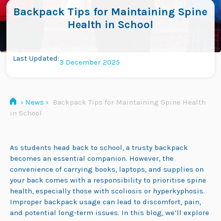
Backpack Tips for Maintaining Spine
Health in School
Last Updated:
3 December 2025
›
News
›
Backpack Tips for Maintaining Spine Health
in School
As students head back to school, a trusty backpack
becomes an essential companion. However, the
convenience of carrying books, laptops, and supplies on
your back comes with a responsibility to prioritise spine
health, especially those with scoliosis or hyperkyphosis.
Improper backpack usage can lead to discomfort, pain,
and potential long-term issues. In this blog, we’ll explore