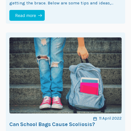
getting the brace. Below are some tips and ideas,
which can help to…
Read more
11 April 2022
Can School Bags Cause Scoliosis?