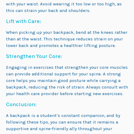
with your waist. Avoid wearing it too low or too high, as
this can strain your back and shoulders.
Lift with Care:
When picking up your backpack, bend at the knees rather
than at the waist. This technique reduces strain on your
lower back and promotes a healthier lifting posture.
Strengthen Your Core:
Engaging in exercises that strengthen your core muscles
can provide additional support for your spine. A strong
core helps you maintain good posture while carrying a
backpack, reducing the risk of strain. Always consult with
your health care provider before starting new exercises.
Conclusion:
A backpack is a student’s constant companion, and by
following these tips, you can ensure that it remains a
supportive and spine-friendly ally throughout your