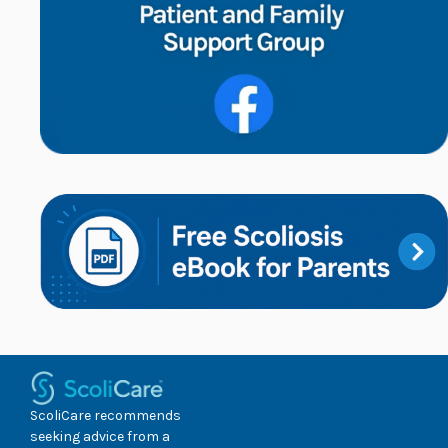
ScoliCare recommends
seeking advice from a