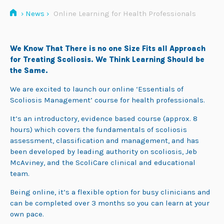
›
News
›
Online Learning for Health Professionals
We Know That There is no one Size Fits all Approach
for Treating Scoliosis. We Think Learning Should be
the Same.
We are excited to launch our online ‘Essentials of
Scoliosis Management’ course for health professionals.
It’s an introductory, evidence based course (approx. 8
hours) which covers the fundamentals of scoliosis
assessment, classification and management, and has
been developed by leading authority on scoliosis, Jeb
McAviney, and the ScoliCare clinical and educational
team.
Being online, it’s a flexible option for busy clinicians and
can be completed over 3 months so you can learn at your
own pace.