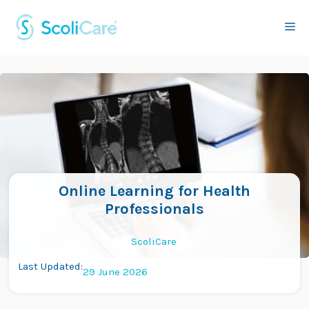
Skip
to
Me
content
Online Learning for Health
Professionals
ScoliCare
Last Updated:
29 June 2026