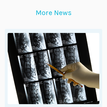
More News