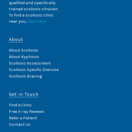
qualified and specifically
trained scoliosis clinician.
To find a scoliosis clinic
near you,
click here
About
About Scoliosis
About Kyphosis
Scoliosis Assessment
Scoliosis Specific Exercise
Scoliosis Bracing
Get in Touch
Find a Clinic
Free X-ray Reviews
Refer a Patient
Contact Us