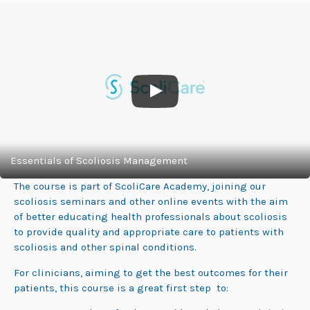
Essentials of Scoliosis Management
The course is part of ScoliCare Academy, joining our
scoliosis seminars and other online events with the aim
of better educating health professionals about scoliosis
to provide quality and appropriate care to patients with
scoliosis and other spinal conditions.
For clinicians, aiming to get the best outcomes for their
patients, this course is a great first step to: