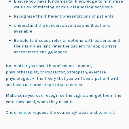
Ensure you have fundamental knowledge to minimise
your risk of missing or mis-diagnosing scoliosis
Recognise the different presentations of patients
Understand the conservative treatment options
available
Be able to discuss referral options with patients and
their families, and refer the patient for appropriate
assessment and guidance.
No matter your health profession – doctor,
physiotherapist, chiropractor, osteopath, exercise
physiologist – it is likely that you will see a patient with
scoliosis at some stage in your career.
Make sure you can recognise the signs and get them the
care they need, when they need it.
Click
here
to request the course syllabus and to
enrol
.