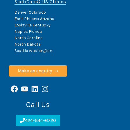
ScoliCare® US Clinics
Denver Colorado
East Phoenix Arizona
Louisville Kentucky
Naples Florida
North Carolina
North Dakota
Seattle Washington
Make an enquiry
Facebook
YouTube
LinkedIn
Instagram
Call Us
424-644-6720