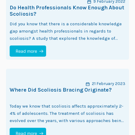
9 February 2022
Do Health Professionals Know Enough About
Scoliosis?
Did you know that there is a considerable knowledge
gap amongst health professionals in regards to
scoliosis? A study that explored the knowledge of
health professionals in regards to adolescent…
Read more
21 February 2023
Where Did Scoliosis Bracing Originate?
Today we know that scoliosis affects approximately 2-
4% of adolescents. The treatment of scoliosis has
evolved over the years, with various approaches being
developed to manage the condition. One of…
Read more