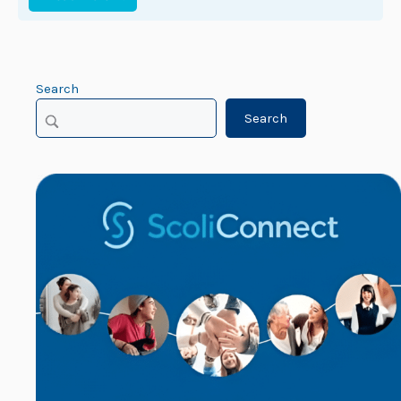
Search
Search