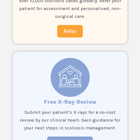
over 10,000 scoliosis cases globally. Refer your
patient for assessment and personalised, non-
surgical care.
Refer
Free X-Ray Review
Submit your patient’s X-rays for a no-cost
review by our clinical team. Gain guidance for
your next steps in scoliosis management.