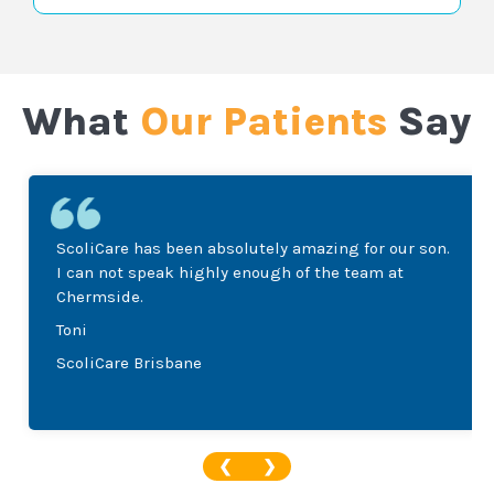
What
Our Patients
Say
ScoliCare has been absolutely amazing for our son.
I can not speak highly enough of the team at
Chermside.
Toni
ScoliCare Brisbane
❮
❯