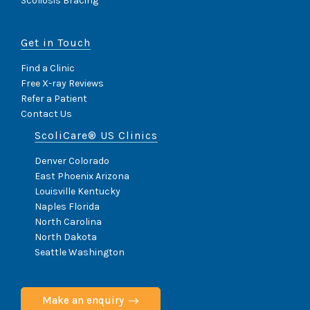
Scoliosis Bracing
I
D
E
Get in Touch
E
F
F
Find a Clinic
E
Free X-ray Reviews
C
Refer a Patient
T
Contact Us
S
I
ScoliCare® US Clinics
M
P
Denver Colorado
A
East Phoenix Arizona
C
Louisville Kentucky
T
O
Naples Florida
N
North Carolina
H
North Dakota
E
Seattle Washington
A
L
T
H
Make an enquiry