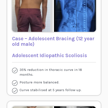
Case – Adolescent Bracing (12 year
old male)
Adolescent Idiopathic Scoliosis
35% reduction in thoracic curve in 18
months.
Posture more balanced.
Curve stabilised at 5 years follow up.