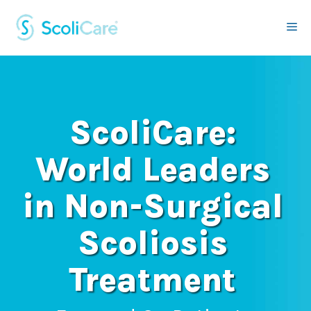
Skip
to
Me
content
ScoliCare:
World Leaders
in Non-Surgical
Scoliosis
Treatment