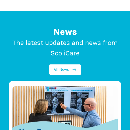
News
The latest updates and news from
ScoliCare
All News