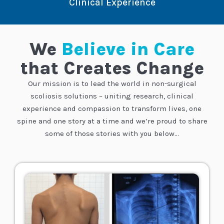
Clinical Experience
We
Believe in Care
that Creates Change
Our mission is to lead the world in non-surgical
scoliosis solutions – uniting research, clinical
experience and compassion to transform lives, one
spine and one story at a time
and we’re proud to share
some of those stories with you below…