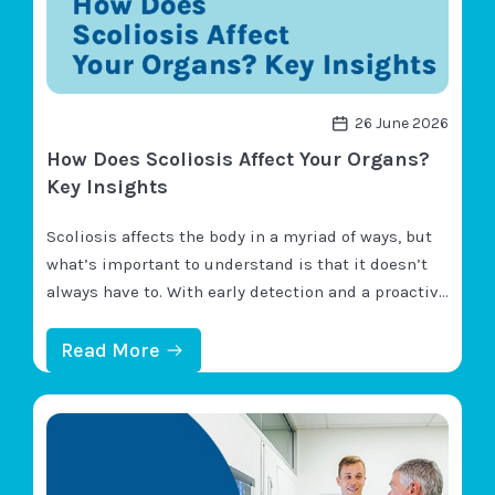
26 June 2026
How Does Scoliosis Affect Your Organs?
Key Insights
Scoliosis affects the body in a myriad of ways, but
what’s important to understand is that it doesn’t
always have to. With early detection and a proactive
customized treatment plan, scoliosis can be highly
treatable, and many potential effects can be
:
Read More
H
minimized and/or avoided completely. Primary
O
scoliosis symptoms include postural changes,
W
D
mobility changes, and pain…
O
E
S