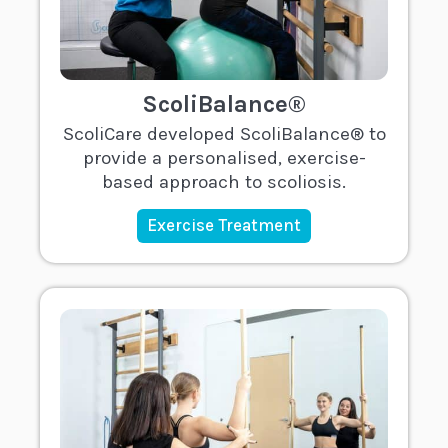
ScoliBalance®
ScoliCare developed ScoliBalance® to
provide a personalised, exercise-
based approach to scoliosis.
Exercise Treatment