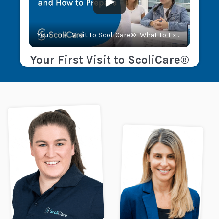
Your First Visit to ScoliCare®: What to Expect and How to Prepare
Your First Visit to ScoliCare®