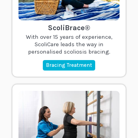
ScoliBrace®
With over 15 years of experience,
ScoliCare leads the way in
personalised scoliosis bracing.
Bracing Treatment