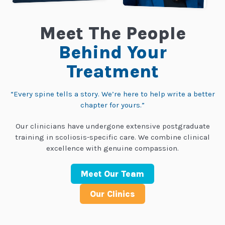
Meet The People
Behind Your
Treatment
“Every spine tells a story. We’re here to help write a better
chapter for yours.”
Our clinicians have undergone extensive postgraduate
training in scoliosis-specific care. We combine clinical
excellence with genuine compassion.
Meet Our Team
Our Clinics