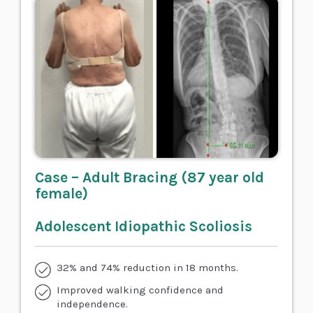
Case – Adult Bracing (87 year old
female)
Adolescent Idiopathic Scoliosis
32% and 74% reduction in 18 months.
Improved walking confidence and
independence.