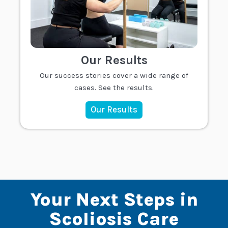
Our Results
Our success stories cover a wide range of
cases. See the results.
Our Results
Your Next Steps in
Scoliosis Care