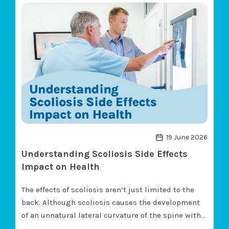
N
?
S
associated with severe cases of…
K
C
E
O
Y
L
I
I
N
O
S
S
I
I
G
S
H
C
T
A
S
U
S
E
N
19 June 2026
E
Understanding Scoliosis Side Effects
U
R
Impact on Health
O
L
The effects of scoliosis aren’t just limited to the
O
G
back. Although scoliosis causes the development
I
of an unnatural lateral curvature of the spine with
C
rotation, because the spine is so integral to overall