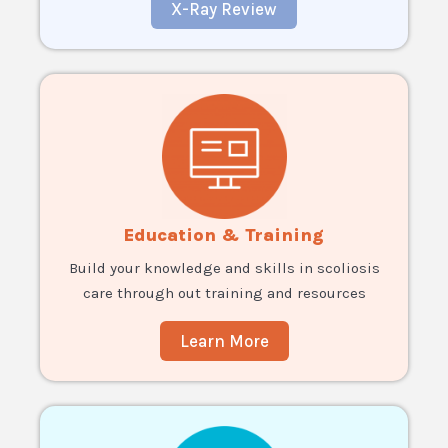
X-Ray Review
Education & Training
Build your knowledge and skills in scoliosis
care through out training and resources
Learn More