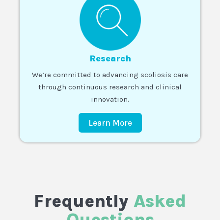
Research
We’re committed to advancing scoliosis care
through continuous research and clinical
innovation.
Learn More
Frequently
Asked
Questions