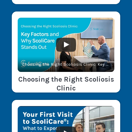
Choosing the Right Scoliosis Clinic: Key Factors and Why ScoliCare® Stands Out
Choosing the Right Scoliosis
Clinic