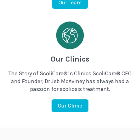
Our Team
Our Clinics
The Story of ScoliCare®’ s Clinics ScoliCare® CEO
and Founder, Dr Jeb McAviney has always had a
passion for scoliosis treatment.
Our Clinic