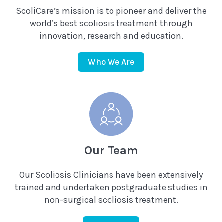
ScoliCare’s mission is to pioneer and deliver the
world’s best scoliosis treatment through
innovation, research and education.
Who We Are
Our Team
Our Scoliosis Clinicians have been extensively
trained and undertaken postgraduate studies in
non-surgical scoliosis treatment.