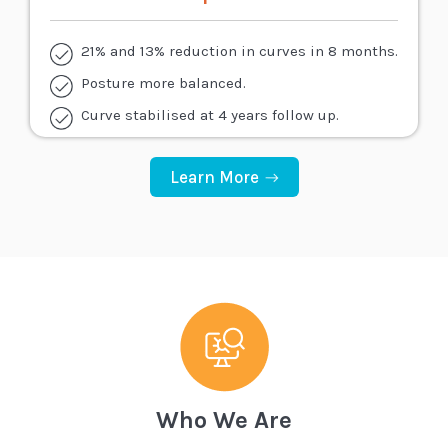
21% and 13% reduction in curves in 8 months.
Posture more balanced.
Curve stabilised at 4 years follow up.
Learn More
Who We Are