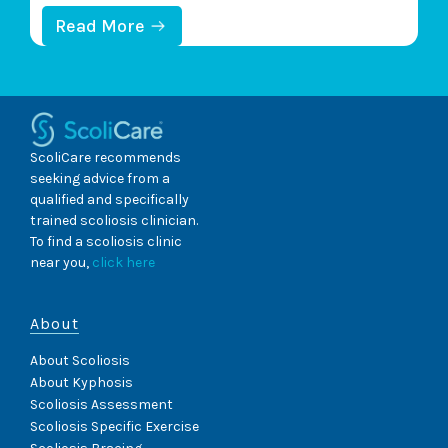
A
L
health and mobility, changes to its health can be
:
Read More
P
U
felt throughout the body. An important scoliosis-
R
N
O
characteristic to understand is its progressive
D
B
E
nature;…
L
R
E
S
M
T
ScoliCare recommends
S
A
seeking advice from a
?
N
qualified and specifically
D
trained scoliosis clinician.
I
N
To find a scoliosis clinic
G
near you,
click here
S
C
O
About
L
I
About Scoliosis
O
About Kyphosis
S
I
Scoliosis Assessment
S
Scoliosis Specific Exercise
S