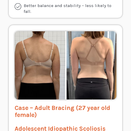
Better balance and stability – less likely to
fall.
Case – Adult Bracing (27 year old
female)
Adolescent Idiopathic Scoliosis