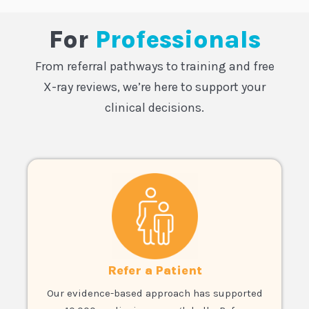
For
Professionals
From referral pathways to training and free
X-ray reviews, we’re here to support your
clinical decisions.
Refer a Patient
Our evidence-based approach has supported