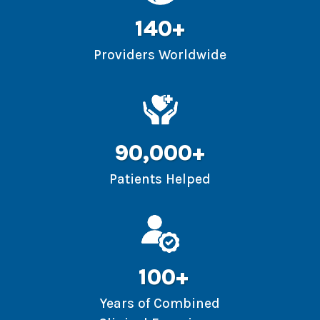
140+
Providers Worldwide
90,000+
Patients Helped
100+
Years of Combined