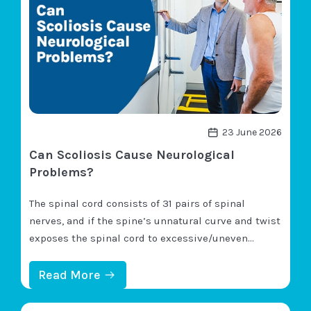
S
C
O
L
I
O
S
I
S
A
F
23 June 2026
F
Can Scoliosis Cause Neurological
E
C
Problems?
T
Y
The spinal cord consists of 31 pairs of spinal
O
U
nerves, and if the spine’s unnatural curve and twist
R
exposes the spinal cord to excessive/uneven
O
pressure, nerve compression can disrupt an
R
G
affected nerve’s function. While neurological
:
Read More
A
C
symptoms aren’t considered a primary effect of
N
A
S
scoliosis, they can occur and are most closely