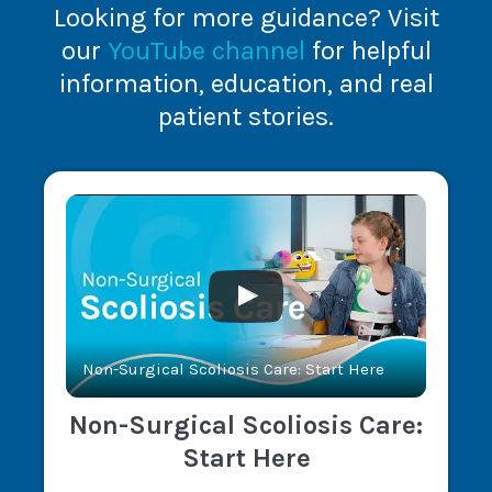
Looking for more guidance? Visit
our
YouTube channel
for helpful
information, education, and real
patient stories.
Non-Surgical Scoliosis Care: Start Here
Non-Surgical Scoliosis Care:
Start Here