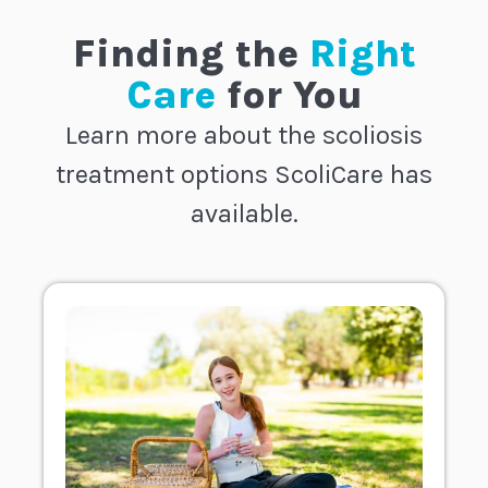
Finding the
Right
Care
for You
Learn more about the scoliosis
treatment options ScoliCare has
available.