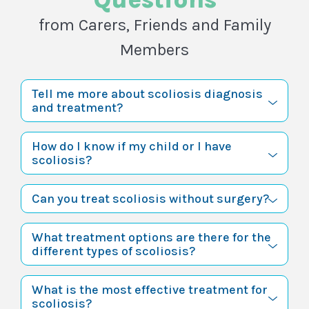
from Carers, Friends and Family
Members
Tell me more about scoliosis diagnosis
and treatment?
How do I know if my child or I have
scoliosis?
Can you treat scoliosis without surgery?
What treatment options are there for the
different types of scoliosis?
What is the most effective treatment for
scoliosis?