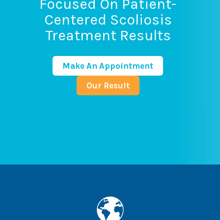
Focused On Patient-
Centered Scoliosis
Treatment Results
Make An Appointment
Our Result