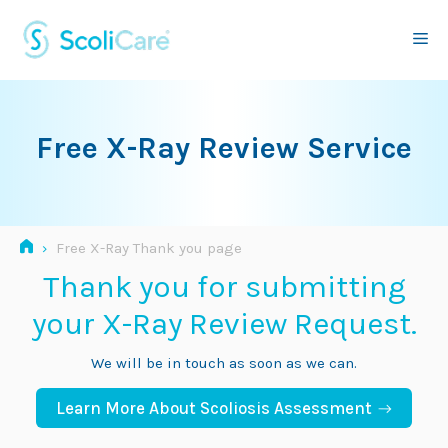
Skip
to
Me
content
Free X-Ray Review Service
›
Free X-Ray Thank you page
Thank you for submitting
your X-Ray Review Request.
We will be in touch as soon as we can.
Learn More About Scoliosis Assessment