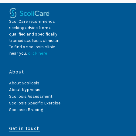
ScoliCare recommends
seeking advice from a
qualified and specifically
trained scoliosis clinician.
To find a scoliosis clinic
near you,
click here
About
About Scoliosis
About Kyphosis
Scoliosis Assessment
Scoliosis Specific Exercise
Scoliosis Bracing
Get in Touch