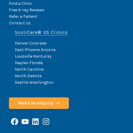
Find a Clinic
Free X-ray Reviews
Refer a Patient
Contact Us
ScoliCare® US Clinics
Denver Colorado
East Phoenix Arizona
Louisville Kentucky
Naples Florida
North Carolina
North Dakota
Seattle Washington
Make an enquiry
Facebook
YouTube
LinkedIn
Instagram