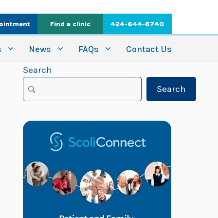
ointment
Find a clinic
424-644-6740
s
News
FAQs
Contact Us
Search
Search