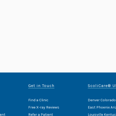
Get in Touch
ScoliCare® U
Find a Clinic
Denver Colorado
Free X-ray Reviews
East Phoenix Ar
ent
Refer a Patient
Louisville Kentu