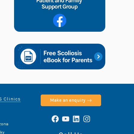
S Clinics
Make an enquiry
Facebook
YouTube
LinkedIn
Instagram
izona
cky