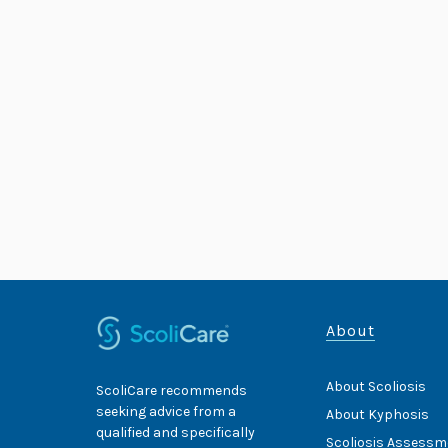
About
About Scoliosis
ScoliCare recommends
seeking advice from a
About Kyphosis
qualified and specifically
Scoliosis Assessm