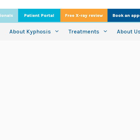
ionals
Patient Portal
Free X-ray review
Book an app
About Kyphosis
Treatments
About U