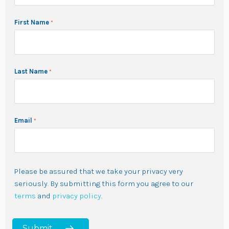
First Name
Last Name
Email
Please be assured that we take your privacy very
seriously. By submitting this form you agree to our
terms
and
privacy policy
.