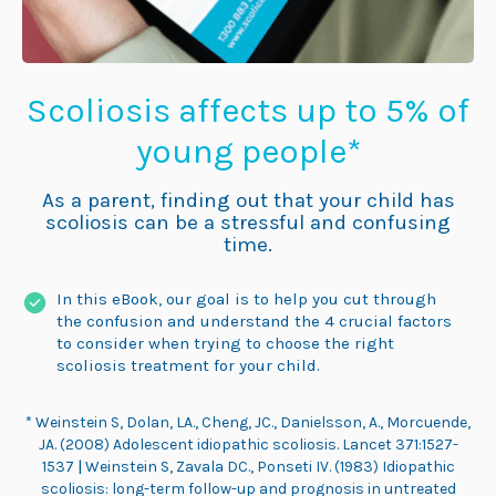
Scoliosis affects up to 5% of
young people*
As a parent, finding out that your child has
scoliosis can be a stressful and confusing
time.
In this eBook, our goal is to help you cut through
the confusion and understand the 4 crucial factors
to consider when trying to choose the right
scoliosis treatment for your child.
*
Weinstein S, Dolan, LA., Cheng, JC., Danielsson, A., Morcuende,
JA. (2008) Adolescent idiopathic scoliosis. Lancet 371:1527-
1537
|
Weinstein S, Zavala DC., Ponseti IV. (1983) Idiopathic
scoliosis: long-term follow-up and prognosis in untreated