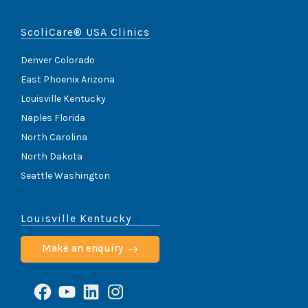
ScoliCare® USA Clinics
Denver Colorado
East Phoenix Arizona
Louisville Kentucky
Naples Florida
North Carolina
North Dakota
Seattle Washington
Louisville Kentucky
Make an enquiry
Facebook
YouTube
LinkedIn
Instagram