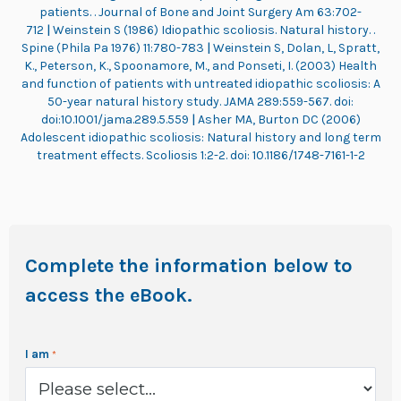
patients. . Journal of Bone and Joint Surgery Am 63:702-
712
|
Weinstein S (1986) Idiopathic scoliosis. Natural history. .
Spine (Phila Pa 1976) 11:780-783
|
Weinstein S, Dolan, L, Spratt,
K., Peterson, K., Spoonamore, M., and Ponseti, I. (2003) Health
and function of patients with untreated idiopathic scoliosis: A
50-year natural history study. JAMA 289:559-567. doi:
doi:10.1001/jama.289.5.559
|
Asher MA, Burton DC (2006)
Adolescent idiopathic scoliosis: Natural history and long term
treatment effects. Scoliosis 1:2-2. doi: 10.1186/1748-7161-1-2
Complete the information below to
access the eBook.
I am