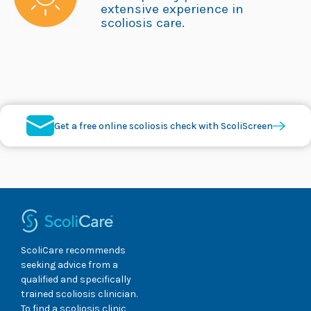
extensive experience in
scoliosis care.
Get a free online scoliosis check with ScoliScreen
ScoliCare recommends
seeking advice from a
qualified and specifically
trained scoliosis clinician.
To find a scoliosis clinic