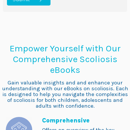
Empower Yourself with Our
Comprehensive Scoliosis
eBooks
Gain valuable insights and and enhance your
understanding with our eBooks on scoliosis. Each
is designed to help you navigate the complexities
of scoliosis for both children, adolescents and
adults with confidence.
Comprehensive