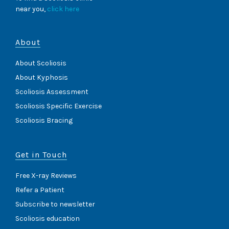
near you,
click here
About
About Scoliosis
About Kyphosis
Scoliosis Assessment
Scoliosis Specific Exercise
Scoliosis Bracing
Get in Touch
Free X-ray Reviews
Refer a Patient
Subscribe to newsletter
Scoliosis education