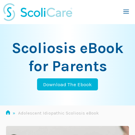
Skip
M
to
content
Scoliosis eBook
for Parents
Download The Ebook
»
Adolescent Idiopathic Scoliosis eBook