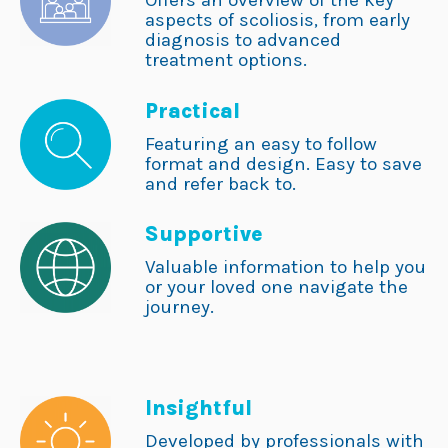
Offers an overview of the key
aspects of scoliosis, from early
diagnosis to advanced
treatment options.
Practical
Featuring an easy to follow
format and design. Easy to save
and refer back to.
Supportive
Valuable information to help you
or your loved one navigate the
journey.
Insightful
Developed by professionals with