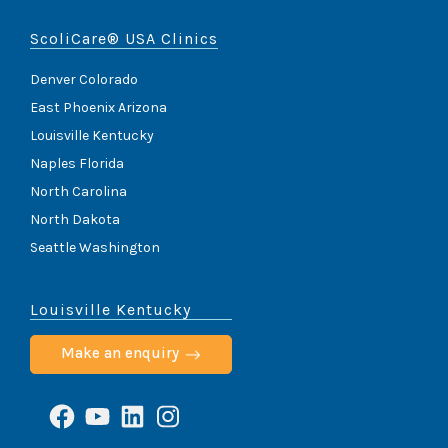
ScoliCare® USA Clinics
Denver Colorado
East Phoenix Arizona
Louisville Kentucky
Naples Florida
North Carolina
North Dakota
Seattle Washington
Louisville Kentucky
Make an enquiry
Facebook
YouTube
LinkedIn
Instagram