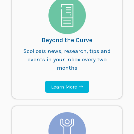
Beyond the Curve
Scoliosis news, research, tips and
events in your inbox every two
months
Learn More