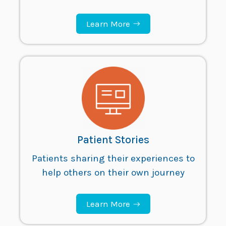
Learn More
Patient Stories
Patients sharing their experiences to
help others on their own journey
Learn More