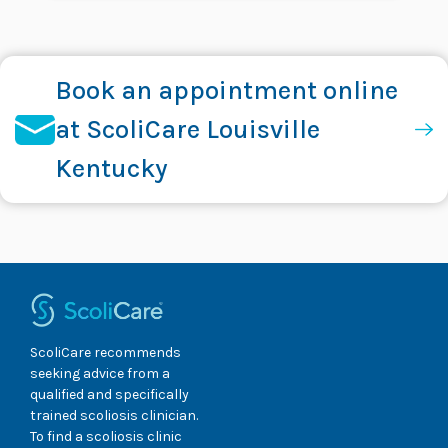
Book an appointment online
at ScoliCare Louisville
Kentucky
ScoliCare recommends
seeking advice from a
qualified and specifically
trained scoliosis clinician.
To find a scoliosis clinic