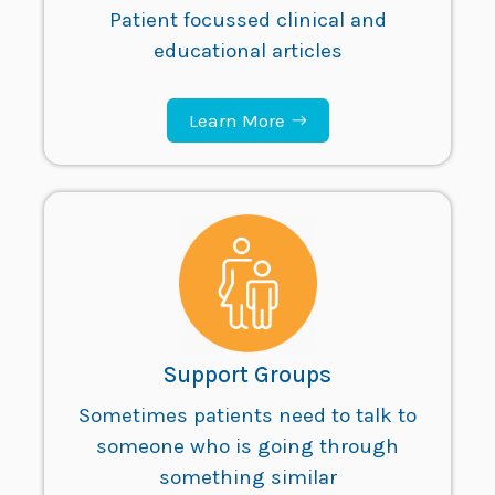
Patient focussed clinical and
educational articles
Learn More
Support Groups
Sometimes patients need to talk to
someone who is going through
something similar