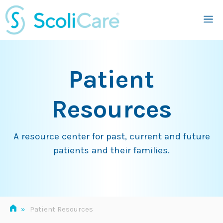
Skip
M
to
content
Patient
Resources
A resource center for past, current and future
patients and their families.
»
Patient Resources