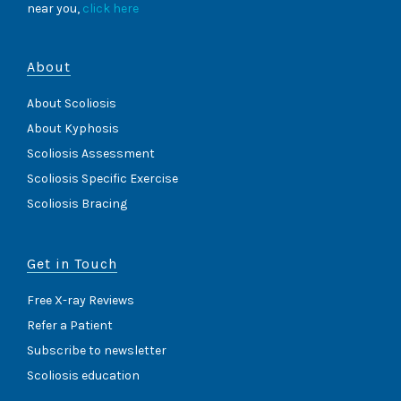
near you,
click here
About
About Scoliosis
About Kyphosis
Scoliosis Assessment
Scoliosis Specific Exercise
Scoliosis Bracing
Get in Touch
Free X-ray Reviews
Refer a Patient
Subscribe to newsletter
Scoliosis education