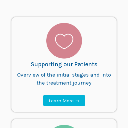
Supporting our Patients
Overview of the initial stages and into
the treatment journey
Learn More