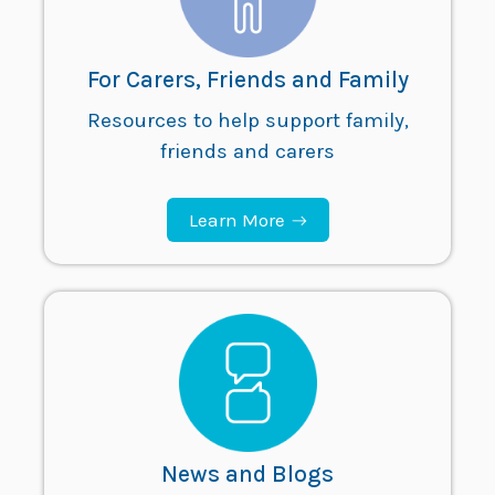
For Carers, Friends and Family
Resources to help support family,
friends and carers
Learn More
News and Blogs