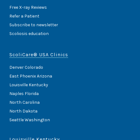
Free X-ray Reviews
Refer a Patient
Subscribe to newsletter
Scoliosis education
ScoliCare® USA Clinics
Denver Colorado
East Phoenix Arizona
Louisville Kentucky
Naples Florida
North Carolina
North Dakota
Seattle Washington
Louisville Kentucky