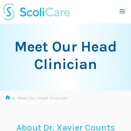
Skip
M
to
content
Meet Our Head
Clinician
»
Meet Our Head Clinician
About Dr. Xavier Counts