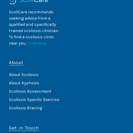
ScoliCare recommends
seeking advice from a
qualified and specifically
trained scoliosis clinician.
To find a scoliosis clinic
near you,
click here
About
About Scoliosis
About Kyphosis
Scoliosis Assessment
Scoliosis Specific Exercise
Scoliosis Bracing
Get in Touch