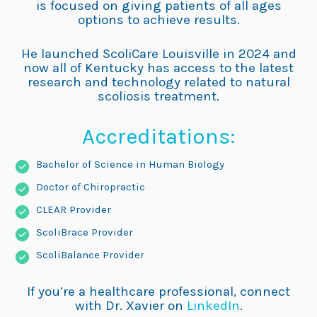
is focused on giving patients of all ages
options to achieve results.
He launched ScoliCare Louisville in 2024 and
now all of Kentucky has access to the latest
research and technology related to natural
scoliosis treatment.
Accreditations:
Bachelor of Science in Human Biology
Doctor of Chiropractic
CLEAR Provider
ScoliBrace Provider
ScoliBalance Provider
If you’re a healthcare professional, connect
with Dr. Xavier on
LinkedIn
.