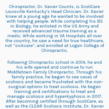
Chiropractor, Dr. Xavier Counts, is ScoliCare
Louisville Kentucky’s Head Clinician. Dr. Xavier
knew at a young age he wanted to be involved
with helping people. While completing his BS
in Biology, he enlisted in the US Army and
received advanced trauma training as a
medic. While working in VA Hospitals all over
the country, he saw a need for true healthcare,
not “sickcare”, and enrolled at Logan College of
Chiropractic.
Following Chiropractic school in 2014, he and
his wife opened and continue to run
Middletown Family Chiropractic. Through his
family practice, he began to see cases of
scoliosis and became frustrated with the non-
surgical options to treat scoliosis. He began
training and certifications to treat and
manage scoliosis and hyperkyphosis in 2017.
After becoming certified through ScoliCare, as
well as the CLEAR Scoliosis Institute, Dr. Xavier