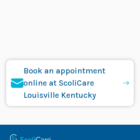
Book an appointment
online at ScoliCare
Louisville Kentucky