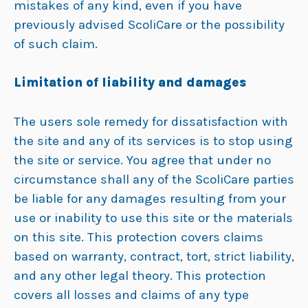
mistakes of any kind, even if you have
previously advised ScoliCare or the possibility
of such claim.
Limitation of liability and damages
The users sole remedy for dissatisfaction with
the site and any of its services is to stop using
the site or service. You agree that under no
circumstance shall any of the ScoliCare parties
be liable for any damages resulting from your
use or inability to use this site or the materials
on this site. This protection covers claims
based on warranty, contract, tort, strict liability,
and any other legal theory. This protection
covers all losses and claims of any type