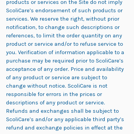
products or services on the Site do not imply
ScoliCare’s endorsement of such products or
services. We reserve the right, without prior
notification, to change such descriptions or
references, to limit the order quantity on any
product or service and/or to refuse service to
you. Verification of information applicable to a
purchase may be required prior to ScoliCare’s
acceptance of any order. Price and availability
of any product or service are subject to
change without notice. ScoliCare is not
responsible for errors in the prices or
descriptions of any product or service.
Refunds and exchanges shall be subject to
ScoliCare’s and/or any applicable third party’s
refund and exchange policies in effect at the