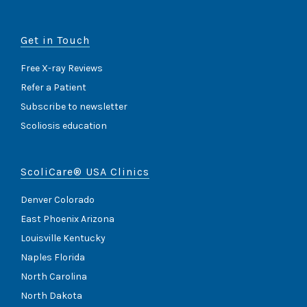
Get in Touch
Free X-ray Reviews
Refer a Patient
Subscribe to newsletter
Scoliosis education
ScoliCare® USA Clinics
Denver Colorado
East Phoenix Arizona
Louisville Kentucky
Naples Florida
North Carolina
North Dakota