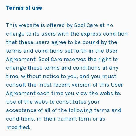
Terms of use
This website is offered by ScoliCare at no
charge to its users with the express condition
that these users agree to be bound by the
terms and conditions set forth in the User
Agreement. ScoliCare reserves the right to
change these terms and conditions at any
time, without notice to you, and you must
consult the most recent version of this User
Agreement each time you view the website.
Use of the website constitutes your
acceptance of all of the following terms and
conditions, in their current form or as
modified.