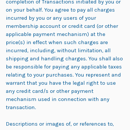
completion of Transactions initiated by you or
on your behalf. You agree to pay all charges
incurred by you or any users of your
membership account or credit card (or other
applicable payment mechanism) at the
price(s) in effect when such charges are
incurred, including, without limitation, all
shipping and handling charges. You shall also
be responsible for paying any applicable taxes
relating to your purchases. You represent and
warrant that you have the legal right to use
any credit card/s or other payment
mechanism used in connection with any
transaction.
Descriptions or images of, or references to,