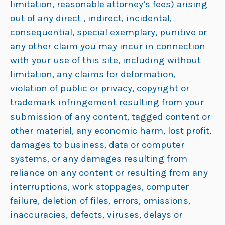
limitation, reasonable attorney’s fees) arising
out of any direct , indirect, incidental,
consequential, special exemplary, punitive or
any other claim you may incur in connection
with your use of this site, including without
limitation, any claims for deformation,
violation of public or privacy, copyright or
trademark infringement resulting from your
submission of any content, tagged content or
other material, any economic harm, lost profit,
damages to business, data or computer
systems, or any damages resulting from
reliance on any content or resulting from any
interruptions, work stoppages, computer
failure, deletion of files, errors, omissions,
inaccuracies, defects, viruses, delays or