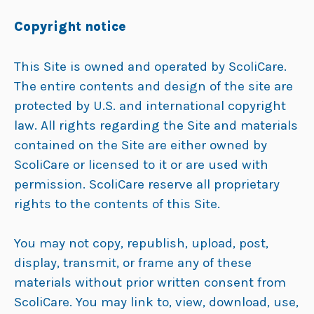
Copyright notice
This Site is owned and operated by ScoliCare.
The entire contents and design of the site are
protected by U.S. and international copyright
law. All rights regarding the Site and materials
contained on the Site are either owned by
ScoliCare or licensed to it or are used with
permission. ScoliCare reserve all proprietary
rights to the contents of this Site.
You may not copy, republish, upload, post,
display, transmit, or frame any of these
materials without prior written consent from
ScoliCare. You may link to, view, download, use,