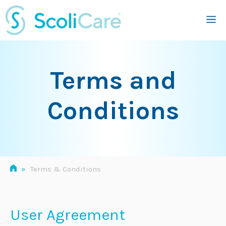
Skip
M
to
content
Terms and
Conditions
»
Terms & Conditions
User Agreement