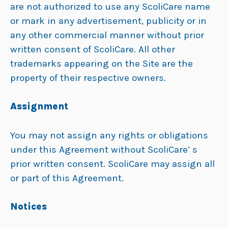
are not authorized to use any ScoliCare name
or mark in any advertisement, publicity or in
any other commercial manner without prior
written consent of ScoliCare. All other
trademarks appearing on the Site are the
property of their respective owners.
Assignment
You may not assign any rights or obligations
under this Agreement without ScoliCare’ s
prior written consent. ScoliCare may assign all
or part of this Agreement.
Notices