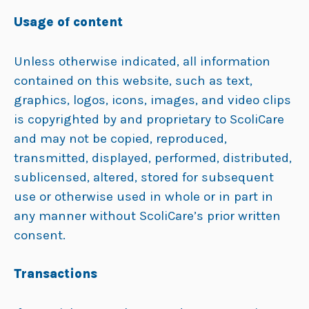
Usage of content
Unless otherwise indicated, all information
contained on this website, such as text,
graphics, logos, icons, images, and video clips
is copyrighted by and proprietary to ScoliCare
and may not be copied, reproduced,
transmitted, displayed, performed, distributed,
sublicensed, altered, stored for subsequent
use or otherwise used in whole or in part in
any manner without ScoliCare’s prior written
consent.
Transactions