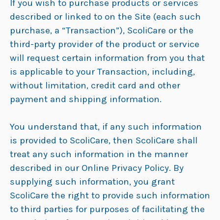
If you wish to purchase products or services
described or linked to on the Site (each such
purchase, a “Transaction”), ScoliCare or the
third-party provider of the product or service
will request certain information from you that
is applicable to your Transaction, including,
without limitation, credit card and other
payment and shipping information.
You understand that, if any such information
is provided to ScoliCare, then ScoliCare shall
treat any such information in the manner
described in our Online Privacy Policy. By
supplying such information, you grant
ScoliCare the right to provide such information
to third parties for purposes of facilitating the