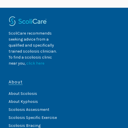
ScoliCare recommends
seeking advice from a
qualified and specifically
trained scoliosis clinician.
To find a scoliosis clinic
near you,
click here
About
About Scoliosis
About Kyphosis
Scoliosis Assessment
Scoliosis Specific Exercise
Scoliosis Bracing