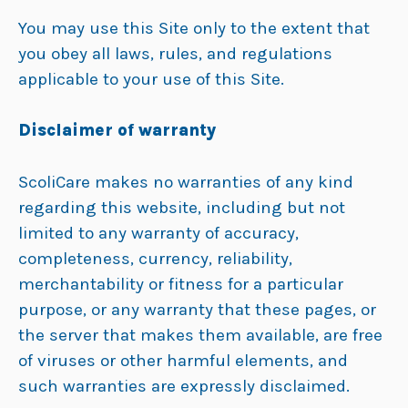
You may use this Site only to the extent that
you obey all laws, rules, and regulations
applicable to your use of this Site.
Disclaimer of warranty
ScoliCare makes no warranties of any kind
regarding this website, including but not
limited to any warranty of accuracy,
completeness, currency, reliability,
merchantability or fitness for a particular
purpose, or any warranty that these pages, or
the server that makes them available, are free
of viruses or other harmful elements, and
such warranties are expressly disclaimed.