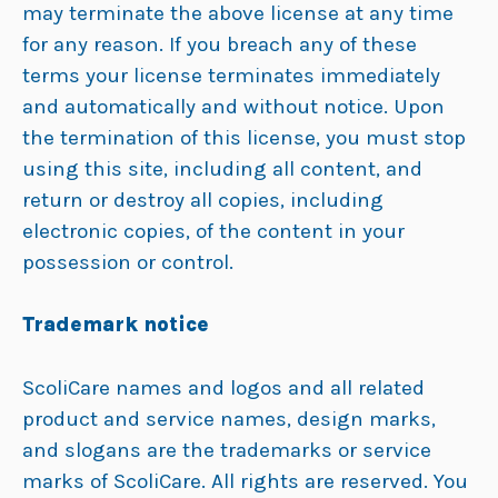
may terminate the above license at any time
for any reason. If you breach any of these
terms your license terminates immediately
and automatically and without notice. Upon
the termination of this license, you must stop
using this site, including all content, and
return or destroy all copies, including
electronic copies, of the content in your
possession or control.
Trademark notice
ScoliCare names and logos and all related
product and service names, design marks,
and slogans are the trademarks or service
marks of ScoliCare. All rights are reserved. You