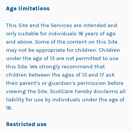
Age limitations
This Site and the Services are intended and
only suitable for individuals 18 years of age
and above. Some of the content on this Site
may not be appropriate for children. Children
under the age of 13 are not permitted to use
this Site. We strongly recommend that
children between the ages of 13 and 17 ask
their parent’s or guardian’s permission before
viewing the Site. ScoliCare hereby disclaims all
liability for use by individuals under the age of
18.
Restricted use