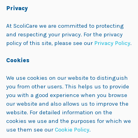
Privacy
At ScoliCare we are committed to protecting
and respecting your privacy. For the privacy
policy of this site, please see our
Privacy Policy
.
Cookies
We use cookies on our website to distinguish
you from other users. This helps us to provide
you with a good experience when you browse
our website and also allows us to improve the
website. For detailed information on the
cookies we use and the purposes for which we
use them see our
Cookie Policy
.