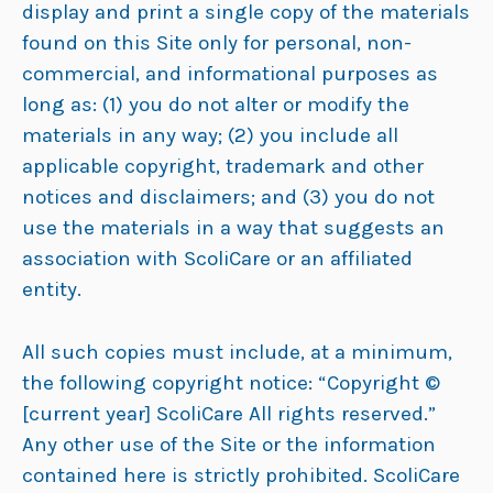
display and print a single copy of the materials
found on this Site only for personal, non-
commercial, and informational purposes as
long as: (1) you do not alter or modify the
materials in any way; (2) you include all
applicable copyright, trademark and other
notices and disclaimers; and (3) you do not
use the materials in a way that suggests an
association with ScoliCare or an affiliated
entity.
All such copies must include, at a minimum,
the following copyright notice: “Copyright ©
[current year] ScoliCare All rights reserved.”
Any other use of the Site or the information
contained here is strictly prohibited. ScoliCare