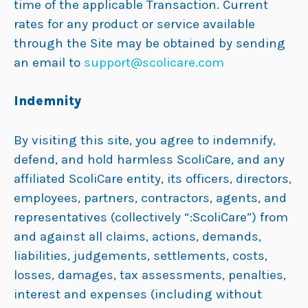
time of the applicable Transaction. Current
rates for any product or service available
through the Site may be obtained by sending
an email to
support@scolicare.com
Indemnity
By visiting this site, you agree to indemnify,
defend, and hold harmless ScoliCare, and any
affiliated ScoliCare entity, its officers, directors,
employees, partners, contractors, agents, and
representatives (collectively “:ScoliCare”) from
and against all claims, actions, demands,
liabilities, judgements, settlements, costs,
losses, damages, tax assessments, penalties,
interest and expenses (including without