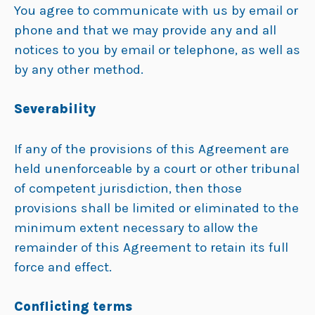
You agree to communicate with us by email or
phone and that we may provide any and all
notices to you by email or telephone, as well as
by any other method.
Severability
If any of the provisions of this Agreement are
held unenforceable by a court or other tribunal
of competent jurisdiction, then those
provisions shall be limited or eliminated to the
minimum extent necessary to allow the
remainder of this Agreement to retain its full
force and effect.
Conflicting terms