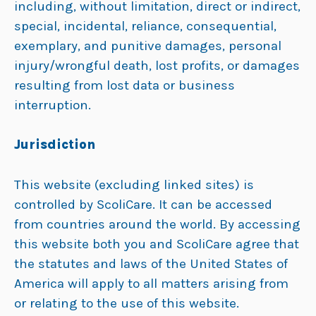
including, without limitation, direct or indirect,
special, incidental, reliance, consequential,
exemplary, and punitive damages, personal
injury/wrongful death, lost profits, or damages
resulting from lost data or business
interruption.
Jurisdiction
This website (excluding linked sites) is
controlled by ScoliCare. It can be accessed
from countries around the world. By accessing
this website both you and ScoliCare agree that
the statutes and laws of the United States of
America will apply to all matters arising from
or relating to the use of this website.