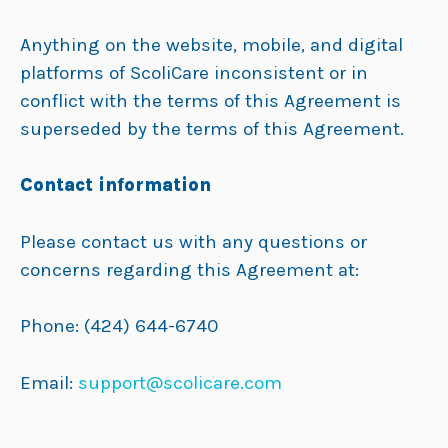
Anything on the website, mobile, and digital
platforms of ScoliCare inconsistent or in
conflict with the terms of this Agreement is
superseded by the terms of this Agreement.
Contact information
Please contact us with any questions or
concerns regarding this Agreement at:
Phone: (424) 644-6740
Email:
support@scolicare.com