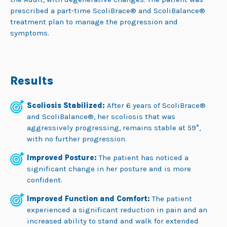
prescribed a part-time ScoliBrace® and ScoliBalance®
treatment plan to manage the progression and
symptoms.
Results
Scoliosis Stabilized:
After 6 years of ScoliBrace®
and ScoliBalance®, her scoliosis that was
aggressively progressing, remains stable at 59°,
with no further progression.
Improved Posture:
The patient has noticed a
significant change in her posture and is more
confident.
Improved Function and Comfort:
The patient
experienced a significant reduction in pain and an
increased ability to stand and walk for extended