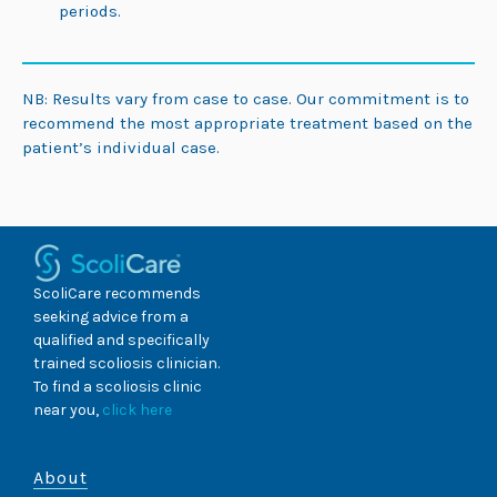
periods.
NB: Results vary from case to case. Our commitment is to
recommend the most appropriate treatment based on the
patient’s individual case.
ScoliCare recommends
seeking advice from a
qualified and specifically
trained scoliosis clinician.
To find a scoliosis clinic
near you,
click here
About