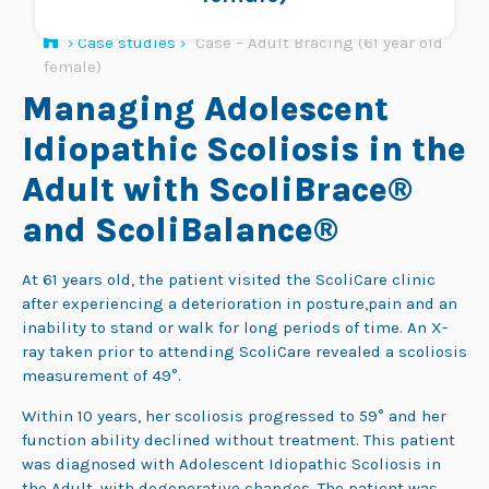
›
Case studies
›
Case – Adult Bracing (61 year old
female)
Managing Adolescent
Idiopathic Scoliosis in the
Adult with ScoliBrace®
and ScoliBalance®
At 61 years old, the patient visited the ScoliCare clinic
after experiencing a deterioration in posture,pain and an
inability to stand or walk for long periods of time. An X-
ray taken prior to attending ScoliCare revealed a scoliosis
measurement of 49°.
Within 10 years, her scoliosis progressed to 59° and her
function ability declined without treatment. This patient
was diagnosed with Adolescent Idiopathic Scoliosis in
the Adult, with degenerative changes. The patient was