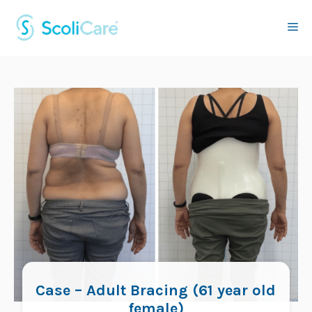
Skip
to
Me
content
Case – Adult Bracing (61 year old
female)