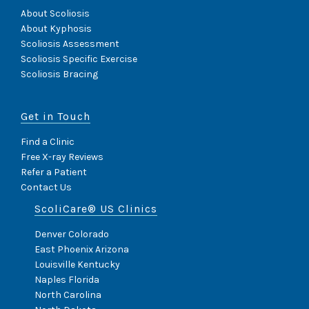
About Scoliosis
About Kyphosis
Scoliosis Assessment
Scoliosis Specific Exercise
Scoliosis Bracing
Get in Touch
Find a Clinic
Free X-ray Reviews
Refer a Patient
Contact Us
ScoliCare® US Clinics
Denver Colorado
East Phoenix Arizona
Louisville Kentucky
Naples Florida
North Carolina