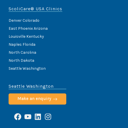
ScoliCare® USA Clinics
Denver Colorado
East Phoenix Arizona
Louisville Kentucky
Naples Florida
North Carolina
North Dakota
Seattle Washington
Seattle Washington
Make an enquiry
Facebook
YouTube
LinkedIn
Instagram