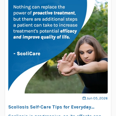
Jun 05, 2026
Scoliosis Self-Care Tips for Everyday
Comfort and Relief