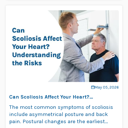
May 05, 2026
Can Scoliosis Affect Your Heart?
Understanding the Risks
The most common symptoms of scoliosis
include asymmetrical posture and back
pain. Postural changes are the earliest