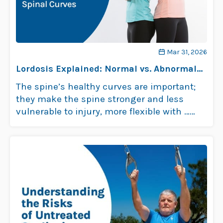
Mar 31, 2026
Lordosis Explained: Normal vs. Abnormal
Spinal Curves
The spine’s healthy curves are important;
they make the spine stronger and less
vulnerable to injury, more flexible with …
Read more