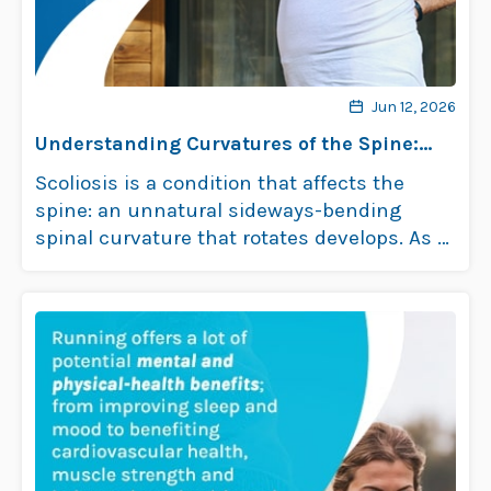
Jun 12, 2026
Understanding Curvatures of the Spine:
Scoliosis
Scoliosis is a condition that affects the
spine: an unnatural sideways-bending
spinal curvature that rotates develops. As a
progressive …
Read more