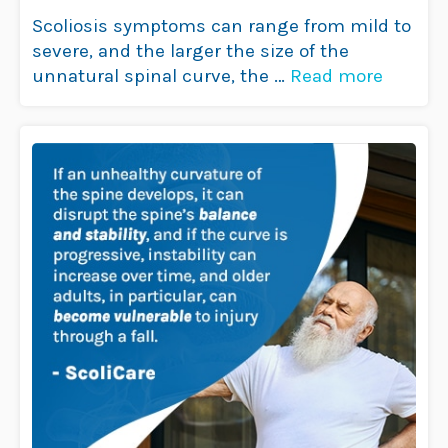
Understanding the Link
Scoliosis symptoms can range from mild to
severe, and the larger the size of the
unnatural spinal curve, the …
Read more