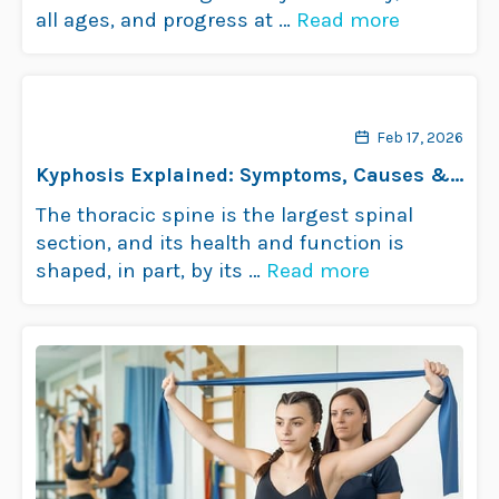
all ages, and progress at …
Read more
Feb 17, 2026
Kyphosis Explained: Symptoms, Causes &
Treatments
The thoracic spine is the largest spinal
section, and its health and function is
shaped, in part, by its …
Read more