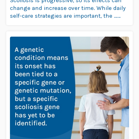
Scoliosis is progressive, so its effects can
change and increase over time. While daily
self-care strategies are important, the …
Read more