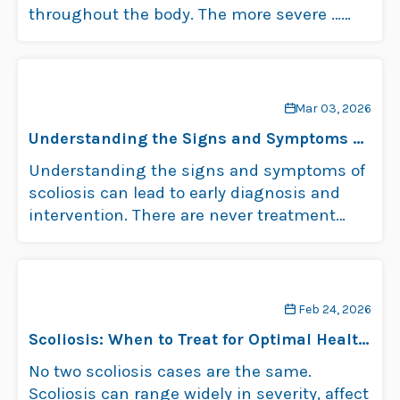
throughout the body. The more severe …
Read more
Mar 03, 2026
Understanding the Signs and Symptoms of
Scoliosis
Understanding the signs and symptoms of
scoliosis can lead to early diagnosis and
intervention. There are never treatment
guarantees, …
Read more
Feb 24, 2026
Scoliosis: When to Treat for Optimal Health
and Well-Being
No two scoliosis cases are the same.
Scoliosis can range widely in severity, affect