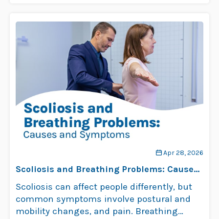
signs of …
Read more
Apr 28, 2026
Scoliosis and Breathing Problems: Causes
and Symptoms
Scoliosis can affect people differently, but
common symptoms involve postural and
mobility changes, and pain. Breathing