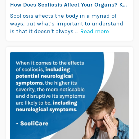
How Does Scoliosis Affect Your Organs? Key
Insights
Scoliosis affects the body in a myriad of
ways, but what’s important to understand
is that it doesn’t always …
Read more