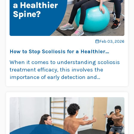
Feb 03, 2026
How to Stop Scoliosis for a Healthier
Spine?
When it comes to understanding scoliosis
treatment efficacy, this involves the
importance of early detection and
intervention. The best …
Read more