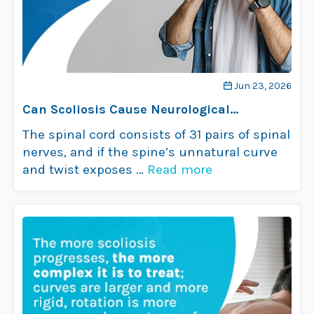
Jun 23, 2026
Can Scoliosis Cause Neurological
Problems?
The spinal cord consists of 31 pairs of spinal
nerves, and if the spine’s unnatural curve
and twist exposes …
Read more