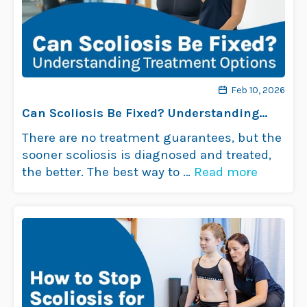
Feb 10, 2026
Can Scoliosis Be Fixed? Understanding
Treatment Options
There are no treatment guarantees, but the
sooner scoliosis is diagnosed and treated,
the better. The best way to …
Read more