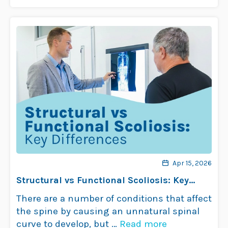
problems aren’t common …
Read more
Apr 15, 2026
Structural vs Functional Scoliosis: Key
Differences
There are a number of conditions that affect
the spine by causing an unnatural spinal
curve to develop, but …
Read more