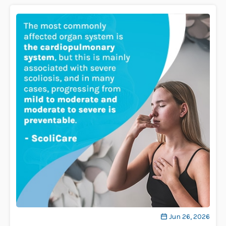
Jun 26, 2026