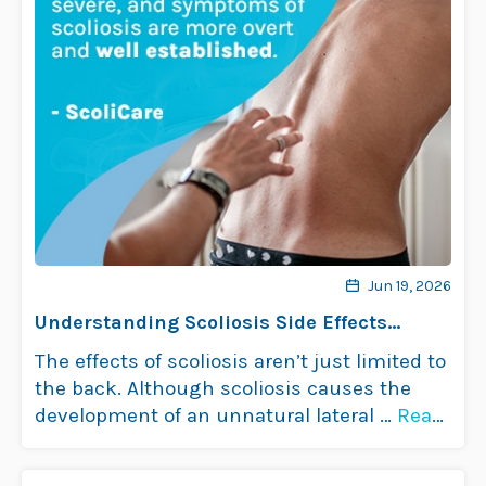
Jun 19, 2026
Understanding Scoliosis Side Effects
Impact on Health
The effects of scoliosis aren’t just limited to
the back. Although scoliosis causes the
development of an unnatural lateral …
Read
more