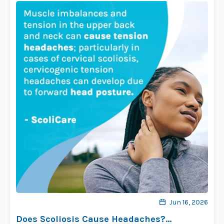
Jun 16, 2026
Does Scoliosis Cause Headaches?