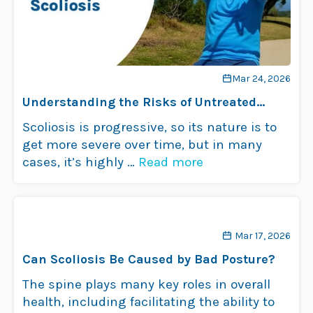
Mar 24, 2026
Understanding the Risks of Untreated
Scoliosis
Scoliosis is progressive, so its nature is to
get more severe over time, but in many
cases, it’s highly …
Read more
Mar 17, 2026
Can Scoliosis Be Caused by Bad Posture?
The spine plays many key roles in overall
health, including facilitating the ability to