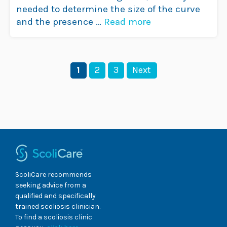
needed to determine the size of the curve
and the presence …
Read more
Page
Page
Page
1
2
3
Next
ScoliCare recommends
seeking advice from a
qualified and specifically
trained scoliosis clinician.
To find a scoliosis clinic