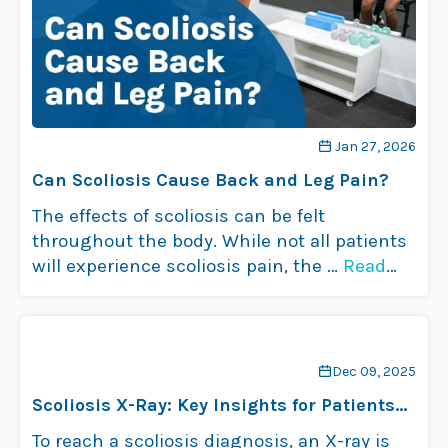
Jan 27, 2026
Can Scoliosis Cause Back and Leg Pain?
The effects of scoliosis can be felt
throughout the body. While not all patients
will experience scoliosis pain, the …
Read
more
Dec 09, 2025
Scoliosis X-Ray: Key Insights for Patients
& Families
To reach a scoliosis diagnosis, an X-ray is