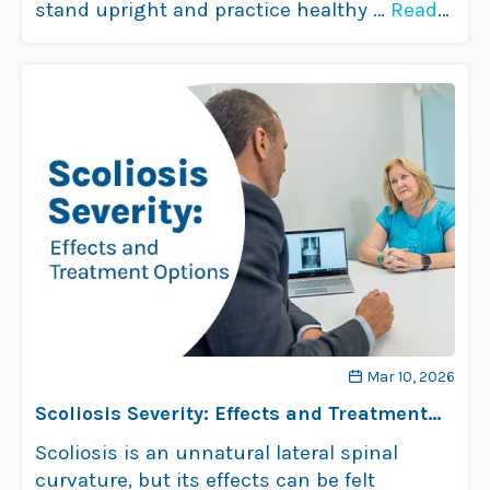
stand upright and practice healthy …
Read
more
Mar 10, 2026
Scoliosis Severity: Effects and Treatment
Options
Scoliosis is an unnatural lateral spinal
curvature, but its effects can be felt