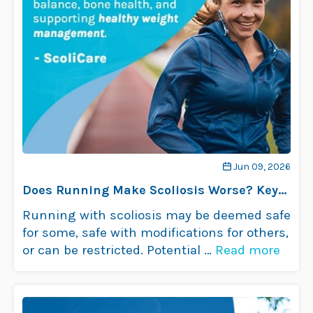
Jun 09, 2026
Does Running Make Scoliosis Worse? Key
Insights
Running with scoliosis may be deemed safe
for some, safe with modifications for others,
or can be restricted. Potential …
Read more