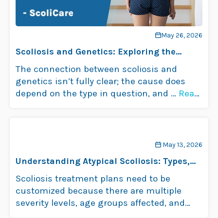
May 26, 2026
Scoliosis and Genetics: Exploring the
Connection
The connection between scoliosis and
genetics isn’t fully clear; the cause does
depend on the type in question, and …
Read
more
May 13, 2026
Understanding Atypical Scoliosis: Types,
Causes, and Treatment
Scoliosis treatment plans need to be
customized because there are multiple
severity levels, age groups affected, and
types of …
Read more