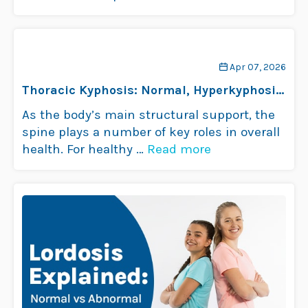
Apr 07, 2026
Thoracic Kyphosis: Normal, Hyperkyphosis
& Hypokyphosis
As the body’s main structural support, the
spine plays a number of key roles in overall
health. For healthy …
Read more