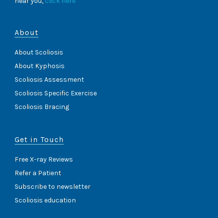
near you,
click here
About
About Scoliosis
About Kyphosis
Scoliosis Assessment
Scoliosis Specific Exercise
Scoliosis Bracing
Get in Touch
Free X-ray Reviews
Refer a Patient
Subscribe to newsletter
Scoliosis education