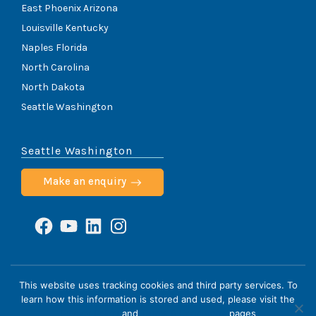
East Phoenix Arizona
Louisville Kentucky
Naples Florida
North Carolina
North Dakota
Seattle Washington
Seattle Washington
Make an enquiry
Facebook
YouTube
LinkedIn
Instagram
ScoliCare © 2026
This website uses tracking cookies and third party services. To
learn how this information is stored and used, please visit the
Home
Cookie Policy
HIPAA Notice
Privacy Policy
Privacy Policy
and
Terms & Conditions
pages