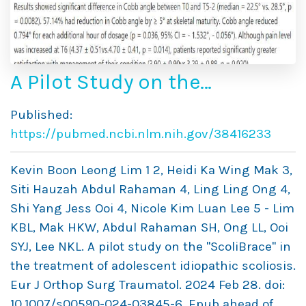
A Pilot Study on the
“ScoliBrace” in the
Published:
Treatment of Adolescent
https://pubmed.ncbi.nlm.nih.gov/38416233
Idiopathic Scoliosis
Kevin Boon Leong Lim 1 2, Heidi Ka Wing Mak 3,
Siti Hauzah Abdul Rahaman 4, Ling Ling Ong 4,
Shi Yang Jess Ooi 4, Nicole Kim Luan Lee 5 - Lim
KBL, Mak HKW, Abdul Rahaman SH, Ong LL, Ooi
SYJ, Lee NKL. A pilot study on the "ScoliBrace" in
the treatment of adolescent idiopathic scoliosis.
Eur J Orthop Surg Traumatol. 2024 Feb 28. doi:
10.1007/s00590-024-03845-6. Epub ahead of