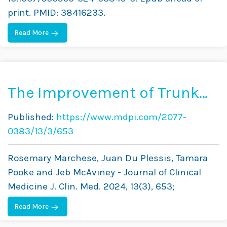
print. PMID: 38416233.
Read More
The Improvement of Trunk
Muscle Endurance in
Published:
https://www.mdpi.com/2077-
Adolescents with Idiopathic
0383/13/3/653
Scoliosis Treated with
Rosemary Marchese, Juan Du Plessis, Tamara
ScoliBrace® and the
Pooke and Jeb McAviney - Journal of Clinical
ScoliBalance® Exercise
Medicine J. Clin. Med. 2024, 13(3), 653;
Approach
Read More