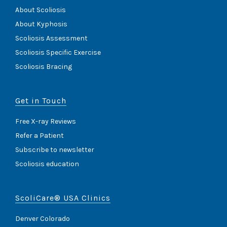
About Scoliosis
About Kyphosis
Scoliosis Assessment
Scoliosis Specific Exercise
Scoliosis Bracing
Get in Touch
Free X-ray Reviews
Refer a Patient
Subscribe to newsletter
Scoliosis education
ScoliCare® USA Clinics
Denver Colorado