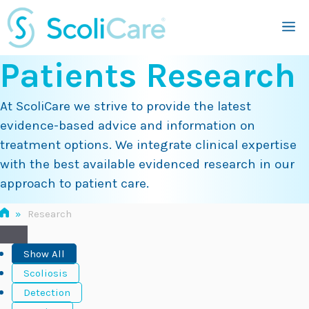
Skip
M
to
content
Patients Research
At ScoliCare we strive to provide the latest
evidence-based advice and information on
treatment options. We integrate clinical expertise
with the best available evidenced research in our
approach to patient care.
»
Research
Show All
Scoliosis
Detection