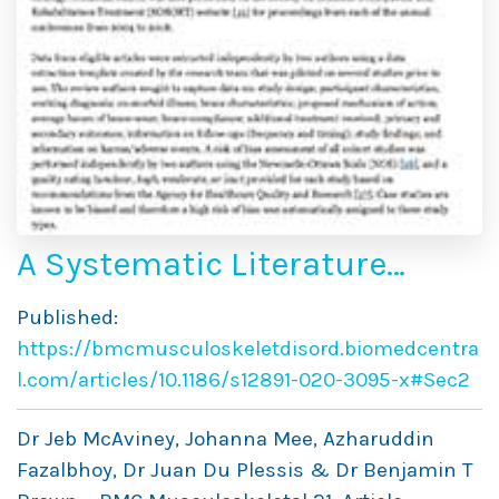
A Systematic Literature
Review of Spinal
Published:
Brace/Orthosis Treatment
https://bmcmusculoskeletdisord.biomedcentra
for Adults With Scoliosis
l.com/articles/10.1186/s12891-020-3095-x#Sec2
Between 1967 and 2018:
Dr Jeb McAviney, Johanna Mee, Azharuddin
Clinical Outcomes and Harm
Fazalbhoy, Dr Juan Du Plessis & Dr Benjamin T