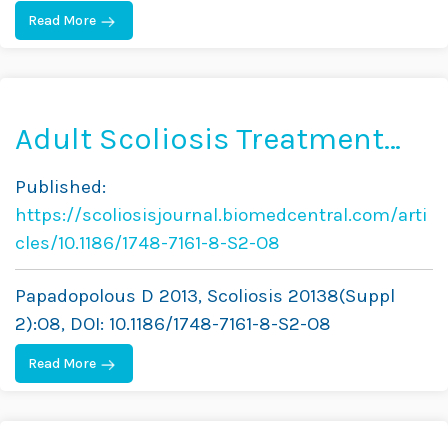
Read More
Adult Scoliosis Treatment
Combining Brace and
Published:
Exercises
https://scoliosisjournal.biomedcentral.com/arti
cles/10.1186/1748-7161-8-S2-O8
Papadopolous D 2013, Scoliosis 20138(Suppl
2):O8, DOI: 10.1186/1748-7161-8-S2-O8
Read More