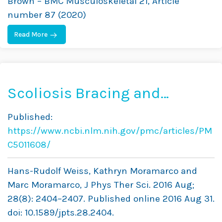
Brown – BMC Musculoskeletal 21, Article
Data
number 87 (2020)
Read More
Scoliosis Bracing and
Exercise for Pain
Published:
Management in Adults — A
https://www.ncbi.nlm.nih.gov/pmc/articles/PM
Case Report
C5011608/
Hans-Rudolf Weiss, Kathryn Moramarco and
Marc Moramarco, J Phys Ther Sci. 2016 Aug;
28(8): 2404–2407. Published online 2016 Aug 31.
doi: 10.1589/jpts.28.2404.