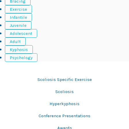
Bracing
Exercise
Infantile
Juvenile
Adolescent
Adult
Kyphosis
Psychology
Bracing
Scoliosis Specific Exercise
Scoliosis
Hyperkyphosis
Conference Presentations
Awards