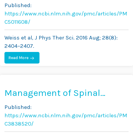
Exercise for Pain
Published:
Management in Adults—A
https://www.ncbi.nlm.nih.gov/pmc/articles/PM
Case Report
C5011608/
Weiss et al, J Phys Ther Sci. 2016 Aug; 28(8):
2404–2407.
Read More
Management of Spinal
Deformity in Cerebral Palsy:
Published:
Conservative Treatment
https://www.ncbi.nlm.nih.gov/pmc/articles/PM
C3838520/