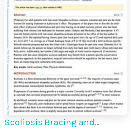
Scoliosis Bracing and