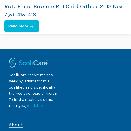
Rutz E and Brunner R, J Child Orthop. 2013 Nov;
7(5): 415–418
Read More
ScoliCare recommends
seeking advice from a
qualified and specifically
trained scoliosis clinician.
To find a scoliosis clinic
near you,
click here
About