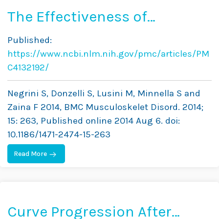
The Effectiveness of
Combined Bracing and
Published:
Exercise in Adolescent
https://www.ncbi.nlm.nih.gov/pmc/articles/PM
Idiopathic Scoliosis Based
C4132192/
on SRS and SOSORT Criteria:
Negrini S, Donzelli S, Lusini M, Minnella S and
A Prospective Study
Zaina F 2014, BMC Musculoskelet Disord. 2014;
15: 263, Published online 2014 Aug 6. doi:
10.1186/1471-2474-15-263
Read More
Curve Progression After