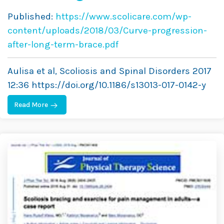
Long-Term Brace Treatment
Published:
https://www.scolicare.com/wp-
in Adolescent Idiopathic
content/uploads/2018/03/Curve-progression-
Scoliosis: Comparative
after-long-term-brace.pdf
Results Between Over and
Aulisa et al, Scoliosis and Spinal Disorders 2017
Under 30 Cobb Degrees
12:36 https://doi.org/10.1186/s13013-017-0142-y
Read More