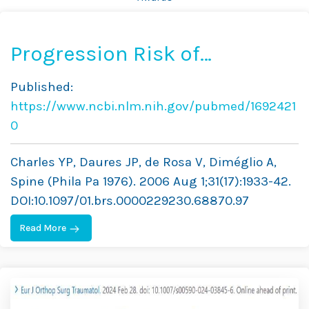
Progression Risk of
Idiopathic Juvenile Scoliosis
Published:
During Pubertal Growth
https://www.ncbi.nlm.nih.gov/pubmed/1692421
0
Charles YP, Daures JP, de Rosa V, Diméglio A,
Spine (Phila Pa 1976). 2006 Aug 1;31(17):1933-42.
DOI:10.1097/01.brs.0000229230.68870.97
Read More