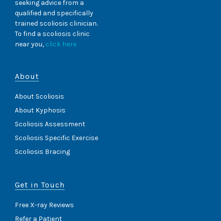
seeking advice from a
qualified and specifically
trained scoliosis clinician.
To find a scoliosis clinic
near you,
click here
About
About Scoliosis
About Kyphosis
Scoliosis Assessment
Scoliosis Specific Exercise
Scoliosis Bracing
Get in Touch
Free X-ray Reviews
Refer a Patient