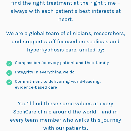
find the right treatment at the right time –
always with each patient’s best interests at
heart.
We are a global team of clinicians, researchers,
and support staff focused on scoliosis and
hyperkyphosis care, united by:
Compassion for every patient and their family
Integrity in everything we do
Commitment to delivering world-leading,
evidence-based care
You’ll find these same values at every
ScoliCare clinic around the world – and in
every team member who walks this journey
with our patients.