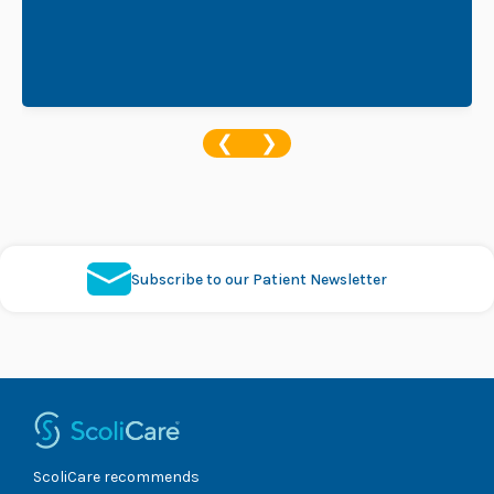
❮
❯
Subscribe to our Patient Newsletter
ScoliCare recommends