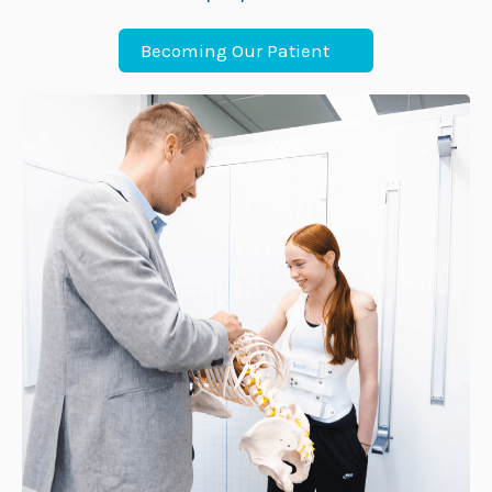
Becoming Our Patient