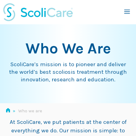
Skip
M
to
content
Who We Are
ScoliCare’s mission is to pioneer and deliver
the world’s best scoliosis treatment through
innovation, research and education.
»
Who we are
At ScoliCare, we put patients at the center of
everything we do. Our mission is simple: to