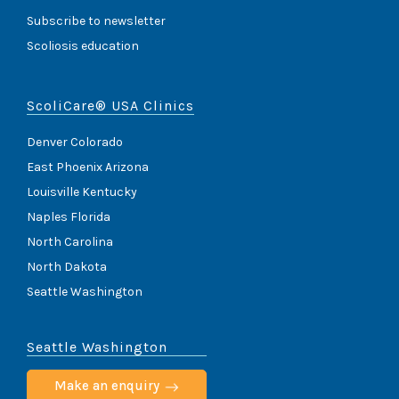
Subscribe to newsletter
Scoliosis education
ScoliCare® USA Clinics
Denver Colorado
East Phoenix Arizona
Louisville Kentucky
Naples Florida
North Carolina
North Dakota
Seattle Washington
Seattle Washington
Make an enquiry