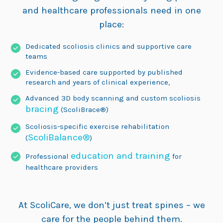
and healthcare professionals need in one
place:
Dedicated scoliosis clinics and supportive care
teams
Evidence-based care supported by published
research and years of clinical experience,
Advanced 3D body scanning and custom scoliosis
bracing
(ScoliBrace®)
Scoliosis-specific exercise rehabilitation
ScoliBalance®
(
)
education and training
Professional
for
healthcare providers
At ScoliCare, we don’t just treat spines – we
care for the people behind them.