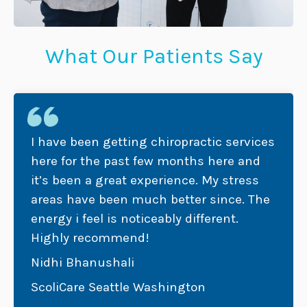
What Our Patients Say
I have been getting chiropractic services
here for the past few months here and
it’s been a great experience. My stress
areas have been much better since. The
energy i feel is noticeably different.
Highly recommend!
Nidhi Bhanushali
ScoliCare Seattle Washington