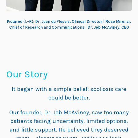
Pictured (L-R): Dr. Juan du Plessis, Clinical Director | Rose Mirenzi,
Chief of Research and Communications | Dr. Jeb McAviney, CEO
Our Story
It began with a simple belief: scoliosis care
could be better.
Our founder, Dr. Jeb McAviney, saw too many
patients facing uncertainty, limited options,
and little support. He believed they deserved