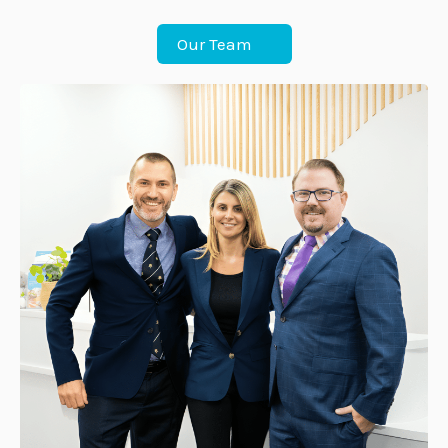
Our Team