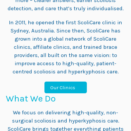
more – clearer answers, earlier scoliosis
detection, and care that’s truly individualised.
In 2011, he opened the first ScoliCare clinic in
Sydney, Australia. Since then, ScoliCare has
grown into a global network of ScoliCare
clinics, affiliate clinics, and trained brace
providers, all built on the same vision: to
improve access to high-quality, patient-
centred scoliosis and hyperkyphosis care.
Our Clinics
What We Do
We focus on delivering high-quality, non-
surgical scoliosis and hyperkyphosis care.
ScoliCare brings together everything patients