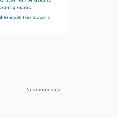
D scan will be used to
arent present.
liBrace®. The brace is
Neuromuscular