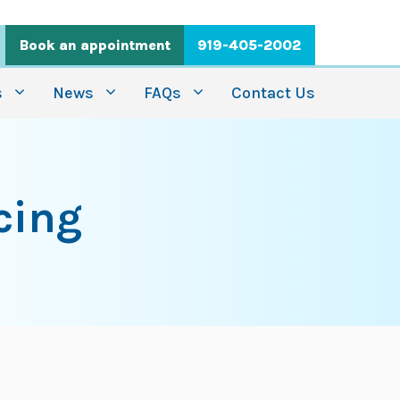
Book an appointment
919-405-2002
s
News
FAQs
Contact Us
cing