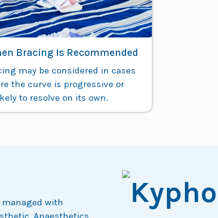
en Bracing Is Recommended
cing may be considered in cases
e the curve is progressive or
kely to resolve on its own.
een managed with
sthetic. Anaesthetics