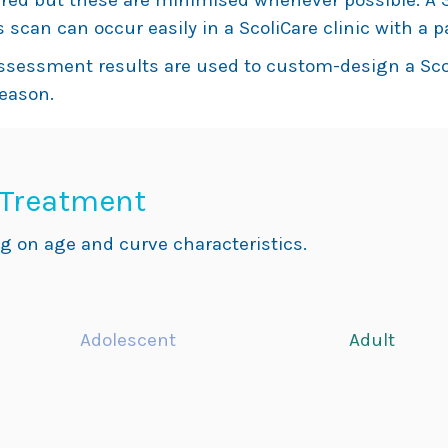
red but these are minimised whenever possible. A 3
 scan can occur easily in a ScoliCare clinic with a p
assessment results are used to custom-design a Sco
reason.
 Treatment
g on age and curve characteristics.
Adolescent
Adult