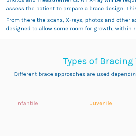
photos and measurements. An X-ray will be requi
assess the patient to prepare a brace design. This
From there the scans, X-rays, photos and other 
designed to allow some room for growth, within 
Types of Bracing
Different brace approaches are used dependin
Infantile
Juvenile