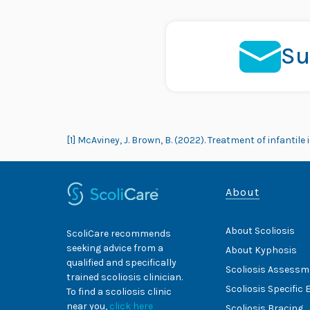
Su
[1] McAviney, J. Brown, B. (2022). Treatment of infantil
About
About Scoliosis
ScoliCare recommends
seeking advice from a
About Kyphosis
qualified and specifically
Scoliosis Assessm
trained scoliosis clinician.
Scoliosis Specific 
To find a scoliosis clinic
near you,
click here
Scoliosis Bracing