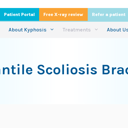
Patient Portal
Free X-ray review
Refer a patient
About Kyphosis
Treatments
About U
antile Scoliosis Bra