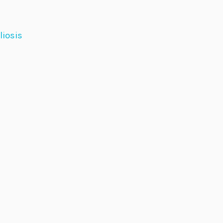
liosis