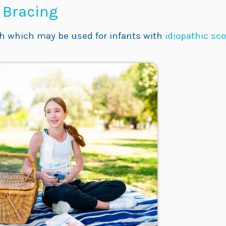
s Bracing
ch which may be used for infants with
idiopathic sco