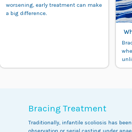
worsening, early treatment can make
a big difference.
Wh
Bra
wher
unli
Bracing Treatment
Traditionally, infantile scoliosis has b
observation or serial casting under anae