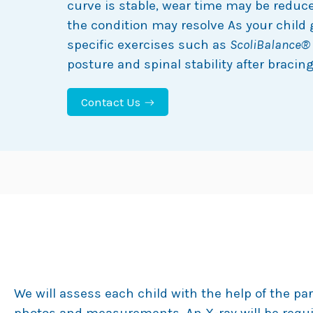
curve is stable, wear time may be redu
the condition may resolve As your child 
specific exercises such as
ScoliBalance®
posture and spinal stability after bracing 
Contact Us
Our Approach to Infantile Bracing
We will assess each child with the help of the pa