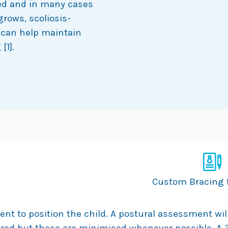
ced and in many cases
grows, scoliosis-
can help maintain
[1].
Custom Bracing f
rent to position the child. A postural assessment wi