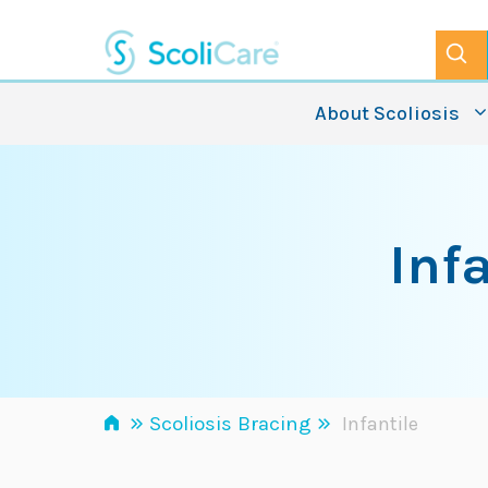
Skip
to
content
About Scoliosis
Inf
»
»
Scoliosis Bracing
Infantile