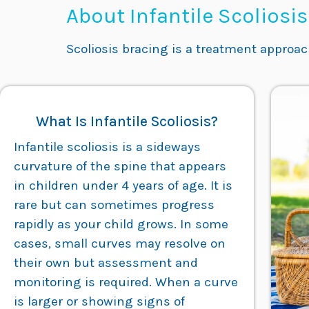
About Infantile Scoliosi
Scoliosis bracing is a treatment approa
What Is Infantile Scoliosis?
Infantile scoliosis is a sideways
curvature of the spine that appears
in children under 4 years of age. It is
rare but can sometimes progress
rapidly as your child grows. In some
cases, small curves may resolve on
their own but assessment and
monitoring is required. When a curve
is larger or showing signs of