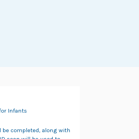
or Infants
ll be completed, along with