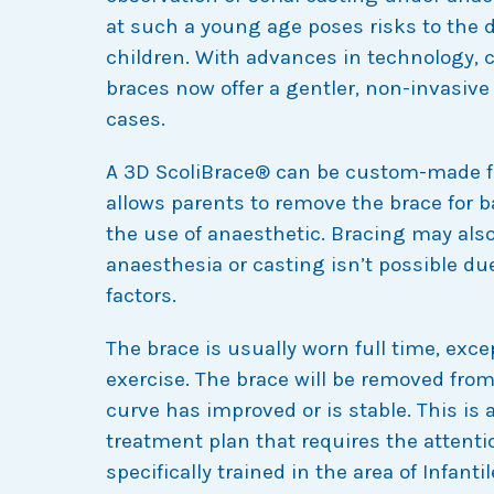
at such a young age poses risks to the 
children. With advances in technology,
braces now offer a gentler, non-invasive
cases.
A 3D ScoliBrace® can be custom-made fo
allows parents to remove the brace for 
the use of anaesthetic. Bracing may als
anaesthesia or casting isn’t possible du
factors.
The brace is usually worn full time, exce
exercise. The brace will be removed from
curve has improved or is stable. This is a
treatment plan that requires the attentio
specifically trained in the area of Infanti