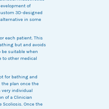
development of
 custom 3D-designed
 alternative in some
r each patient. This
bathing but and avoids
o be suitable when
e to other medical
pt for bathing and
 the plan once the
 very individual
n of a Clinician
le Scoliosis. Once the