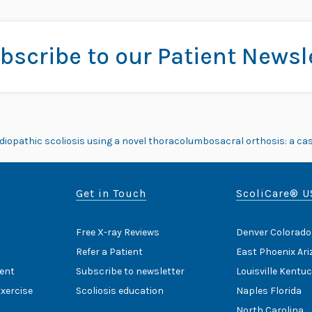
bscribe to our Patient Newsl
e idiopathic scoliosis using a novel thoracolumbosacral orthosis: a cas
Get in Touch
ScoliCare® U
Free X-ray Reviews
Denver Colorado
Refer a Patient
East Phoenix Ar
ent
Subscribe to newsletter
Louisville Kentu
Exercise
Scoliosis education
Naples Florida
North Carolina