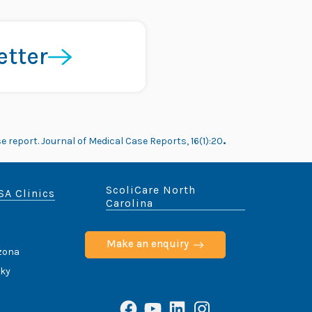
etter
e report. Journal of Medical Case Reports, 16(1):20
.
ScoliCare North
SA Clinics
Carolina
Make an enquiry
izona
cky
Facebook
YouTube
LinkedIn
Instagram