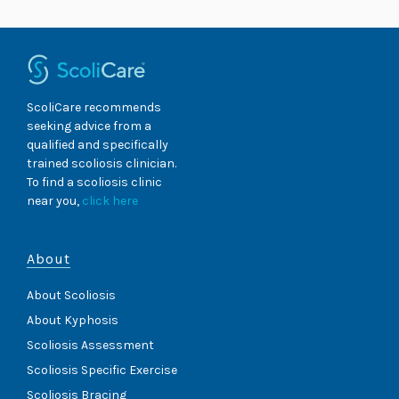
ScoliCare recommends
seeking advice from a
qualified and specifically
trained scoliosis clinician.
To find a scoliosis clinic
near you,
click here
About
About Scoliosis
About Kyphosis
Scoliosis Assessment
Scoliosis Specific Exercise
Scoliosis Bracing