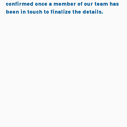
confirmed once a member of our team has
been in touch to finalize the details.