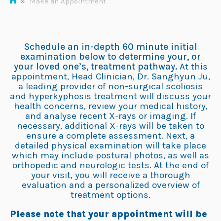
»
Make an Appointment
Schedule an in-depth 60 minute initial
examination below to determine your, or
your loved one’s, treatment pathway.
At this
appointment, Head Clinician, Dr. Sanghyun Ju,
a leading provider of non-surgical scoliosis
and hyperkyphosis treatment will discuss your
health concerns, review your medical history,
and analyse recent X-rays or imaging. If
necessary, additional X-rays will be taken to
ensure a complete assessment. Next, a
detailed physical examination will take place
which may include postural photos, as well as
orthopedic and neurologic tests. At the end of
your visit, you will receive a thorough
evaluation and a personalized overview of
treatment options.
Please note that your appointment will be