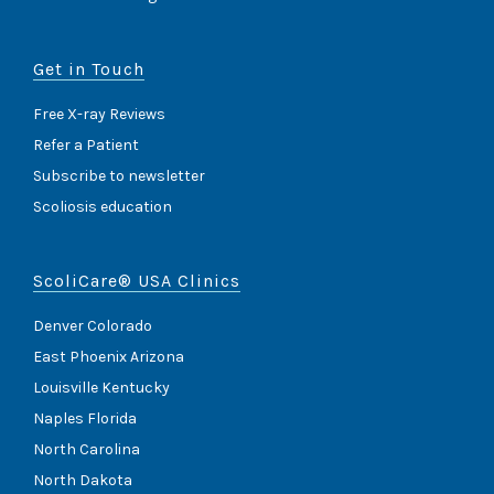
Get in Touch
Free X-ray Reviews
Refer a Patient
Subscribe to newsletter
Scoliosis education
ScoliCare® USA Clinics
Denver Colorado
East Phoenix Arizona
Louisville Kentucky
Naples Florida
North Carolina
North Dakota