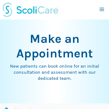
Skip
M
to
content
Make an
Appointment
New patients can book online for an initial
consultation and assessment with our
dedicated team.