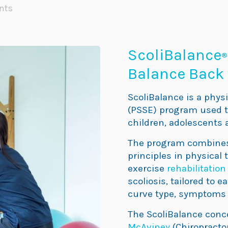
nts
ScoliBalance
®
Balance Back 
ScoliBalance is a physi
(PSSE) program used to
children, adolescents 
The program combines 
principles in physical 
exercise
rehabilitation
scoliosis, tailored to 
curve type, symptoms 
The ScoliBalance conc
McAviney
(Chiropractor