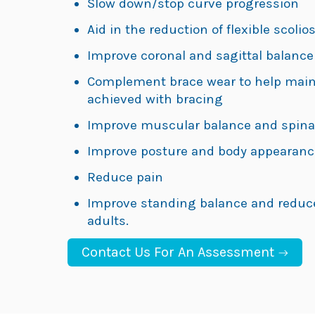
Slow down/stop curve progression
Aid in the reduction of flexible scolio
Improve coronal and sagittal balance
Complement brace wear to help maint
achieved with bracing
Improve muscular balance and spinal f
Improve posture and body appearanc
Reduce pain
Improve standing balance and reduce f
adults.
Contact Us For An Assessment