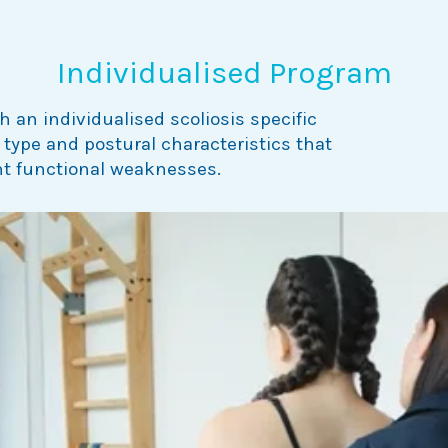
Individualised Program
h an individualised scoliosis specific
type and postural characteristics that
nt functional weaknesses.