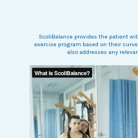
ScoliBalance provides the patient wit
exercise program based on their curve 
also addresses any releva