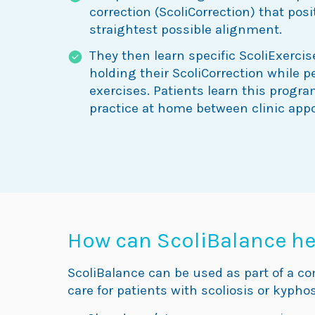
correction (ScoliCorrection) that posi
straightest possible alignment.
They then learn specific ScoliExercis
holding their ScoliCorrection while 
exercises. Patients learn this progra
practice at home between clinic app
How can ScoliBalance he
ScoliBalance can be used as part of a c
care for patients with scoliosis or kyphos