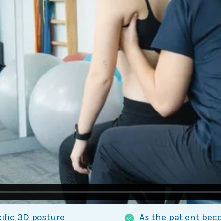
cific 3D posture
As the patient bec