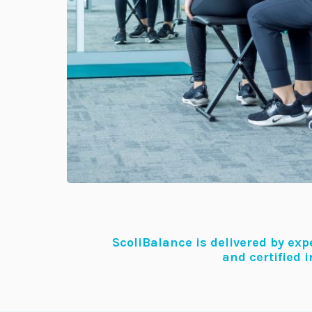
ScoliBalance is delivered by ex
and certified 