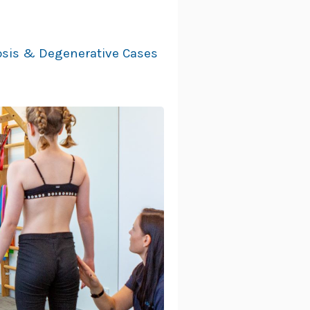
iosis & Degenerative Cases