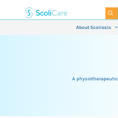
Skip
to
content
About Scoliosis
A physiotherapeutic 