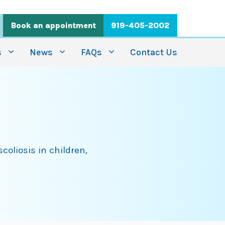
Book an appointment
919-405-2002
s
News
FAQs
Contact Us
coliosis in children,