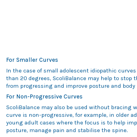
Small Curves & Non-Progressive
Curves
For Smaller Curves
In the case of small adolescent idiopathic curves 
than 20 degrees, ScoliBalance may help to stop 
from progressing and improve posture and body 
For Non-Progressive Curves
ScoliBalance may also be used without bracing 
curve is non-progressive, for example, in older a
young adult cases where the focus is to help im
posture, manage pain and stabilise the spine.