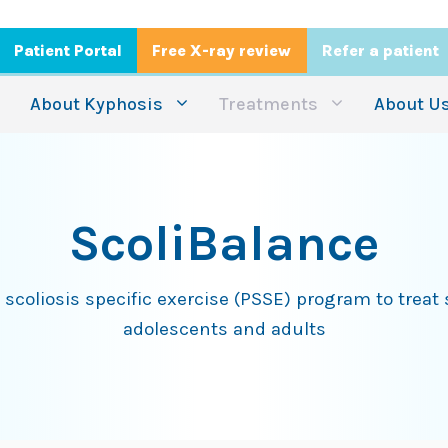
Patient Portal
Free X-ray review
Refer a patient
About Kyphosis
Treatments
About U
ScoliBalance
scoliosis specific exercise (PSSE) program to treat s
adolescents and adults