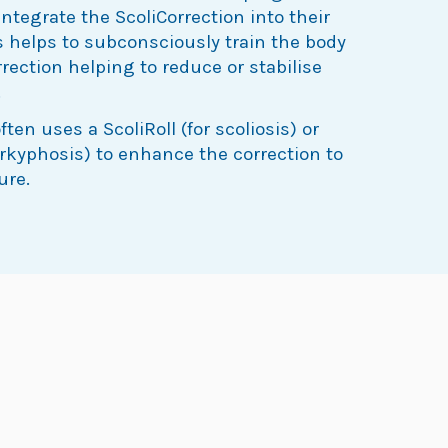
integrate the ScoliCorrection into their
his helps to subconsciously train the body
rrection helping to reduce or stabilise
.
ten uses a ScoliRoll (for scoliosis) or
erkyphosis) to enhance the correction to
ure.