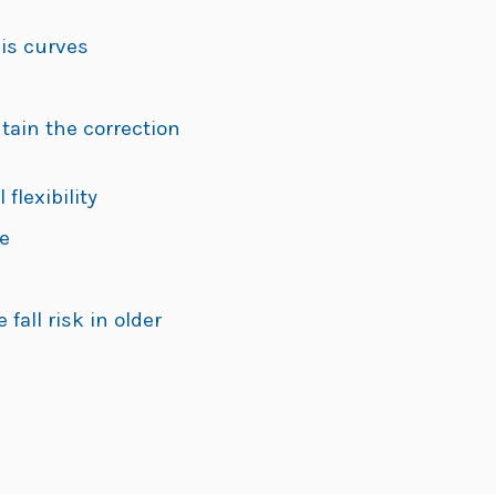
sis curves
ain the correction
lexibility
e
all risk in older