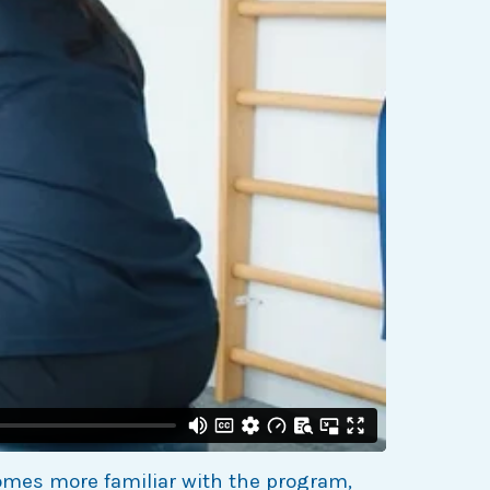
omes more familiar with the program,