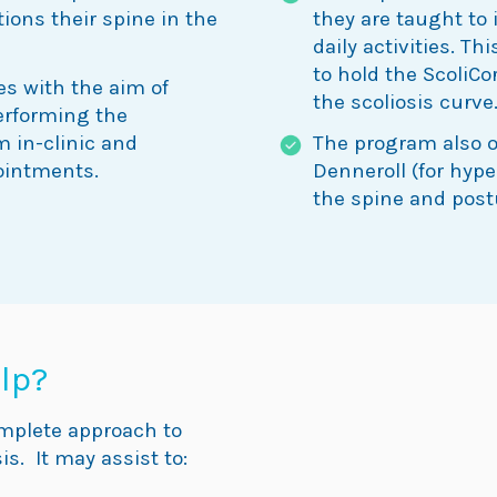
tions their spine in the
they are taught to 
daily activities. T
to hold the ScoliCo
es with the aim of
the scoliosis curve
performing the
m in-clinic and
The program also of
ointments.
Denneroll (for hyp
the spine and post
lp?
omplete approach to
is. It may assist to: