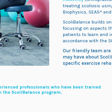
treating scoliosis usi
Biophysics, SEAS^ and
ScoliBalance builds o
focusing on aspects th
patients to learn and 
accordance with the S
Our friendly team are
may have about ScoliB
specific exercise reh
perienced professionals who have been trained
in the ScoliBalance program.