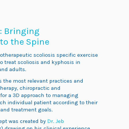
: Bringing
to the Spine
otherapeutic scoliosis specific exercise
 treat scoliosis and kyphosis in
and adults.
the most relevant practices and
therapy, chiropractic and
for a 3D approach to managing
each individual patient according to their
and treatment goals.
ept was created by
Dr. Jeb
) drawing on his clinical experience