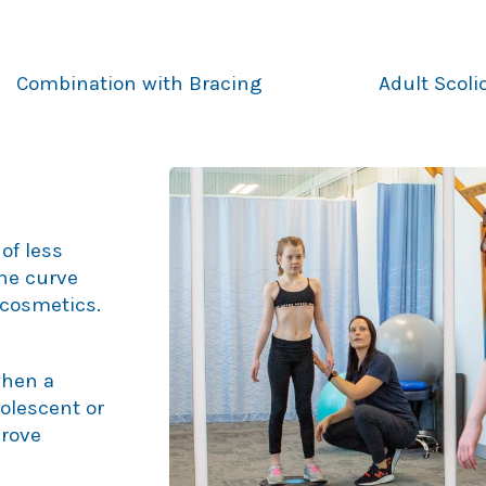
Combination with Bracing
Adult Scol
of less
the curve
cosmetics.
when a
dolescent or
prove