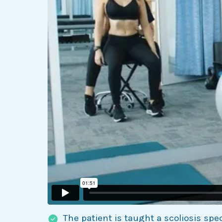
The patient is taught a scoliosis spe