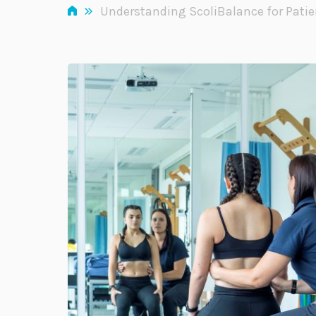
»
Understanding ScoliBalance for Patie