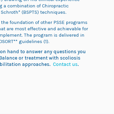
ng a combination of Chiropractic
 Schroth* (BSPTS) techniques.
n the foundation of other PSSE programs
at are most effective and achievable for
implement. The program is delivered in
OSORT** guidelines (1).
 on hand to answer any questions you
alance or treatment with scoliosis
abilitation approaches.
Contact us
.