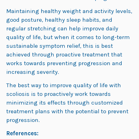
Maintaining healthy weight and activity levels,
good posture, healthy sleep habits, and
regular stretching can help improve daily
quality of life, but when it comes to long-term
sustainable symptom relief, this is best
achieved through proactive treatment that
works towards preventing progression and
increasing severity.
The best way to improve quality of life with
scoliosis is to proactively work towards
minimizing its effects through customized
treatment plans with the potential to prevent
progression.
References: