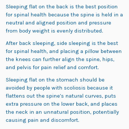
Sleeping flat on the back is the best position
for spinal health because the spine is held in a
neutral and aligned position and pressure
from body weight is evenly distributed.
After back sleeping, side sleeping is the best
for spinal health, and placing a pillow between
the knees can further align the spine, hips,
and pelvis for pain relief and comfort.
Sleeping flat on the stomach should be
avoided by people with scoliosis because it
flattens out the spine’s natural curves, puts
extra pressure on the lower back, and places
the neck in an unnatural position, potentially
causing pain and discomfort.