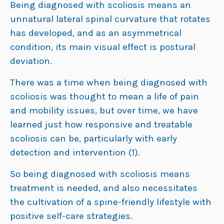
Being diagnosed with scoliosis means an
unnatural lateral spinal curvature that rotates
has developed, and as an asymmetrical
condition, its main visual effect is postural
deviation.
There was a time when being diagnosed with
scoliosis was thought to mean a life of pain
and mobility issues, but over time, we have
learned just how responsive and treatable
scoliosis can be, particularly with early
detection and intervention (1).
So being diagnosed with scoliosis means
treatment is needed, and also necessitates
the cultivation of a spine-friendly lifestyle with
positive self-care strategies.