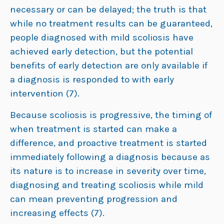
necessary or can be delayed; the truth is that
while no treatment results can be guaranteed,
people diagnosed with mild scoliosis have
achieved early detection, but the potential
benefits of early detection are only available if
a diagnosis is responded to with early
intervention (7).
Because scoliosis is progressive, the timing of
when treatment is started can make a
difference, and proactive treatment is started
immediately following a diagnosis because as
its nature is to increase in severity over time,
diagnosing and treating scoliosis while mild
can mean preventing progression and
increasing effects (7).