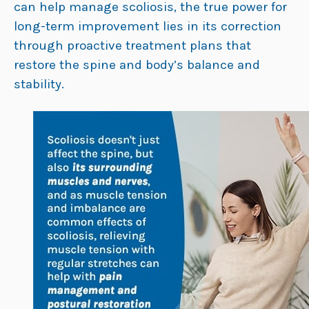
can help manage scoliosis, the true power for
long-term improvement lies in its correction
through proactive treatment plans that
restore the spine and body’s balance and
stability.