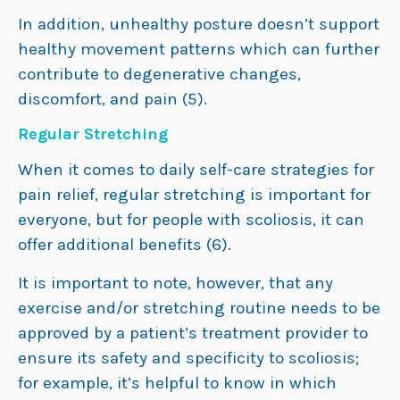
In addition, unhealthy posture doesn’t support
healthy movement patterns which can further
contribute to degenerative changes,
discomfort, and pain (5).
Regular Stretching
When it comes to daily self-care strategies for
pain relief, regular stretching is important for
everyone, but for people with scoliosis, it can
offer additional benefits (6).
It is important to note, however, that any
exercise and/or stretching routine needs to be
approved by a patient’s treatment provider to
ensure its safety and specificity to scoliosis;
for example, it’s helpful to know in which