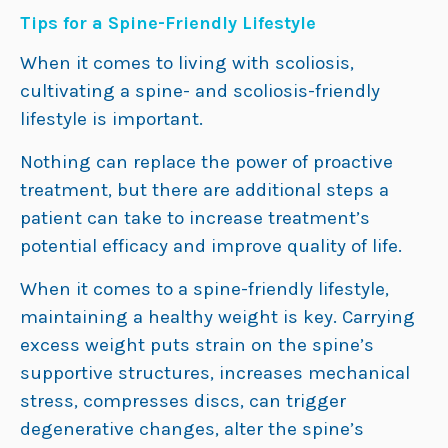
Tips for a Spine-Friendly Lifestyle
When it comes to living with scoliosis,
cultivating a spine- and scoliosis-friendly
lifestyle is important.
Nothing can replace the power of proactive
treatment, but there are additional steps a
patient can take to increase treatment’s
potential efficacy and improve quality of life.
When it comes to a spine-friendly lifestyle,
maintaining a healthy weight is key. Carrying
excess weight puts strain on the spine’s
supportive structures, increases mechanical
stress, compresses discs, can trigger
degenerative changes, alter the spine’s