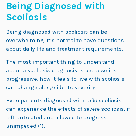
Being Diagnosed with
Scoliosis
Being diagnosed with scoliosis can be
overwhelming. It’s normal to have questions
about daily life and treatment requirements.
The most important thing to understand
about a scoliosis diagnosis is because it’s
progressive, how it feels to live with scoliosis
can change alongside its severity.
Even patients diagnosed with
mild
scoliosis
can experience the effects of
severe
scoliosis, if
left untreated and allowed to progress
unimpeded (1).