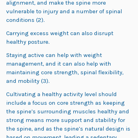
alignment, and make the spine more
vulnerable to injury and a number of spinal
conditions (2).
Carrying excess weight can also disrupt
healthy posture.
Staying active can help with weight
management, and it can also help with
maintaining core strength, spinal flexibility,
and mobility (3).
Cultivating a healthy activity level should
include a focus on core strength as keeping
the spine’s surrounding muscles healthy and
strong means more support and stability for
the spine, and as the spine’s natural design is
based on movement, leading a sedentary