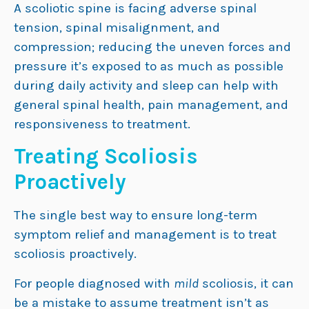
A scoliotic spine is facing adverse spinal
tension, spinal misalignment, and
compression; reducing the uneven forces and
pressure it’s exposed to as much as possible
during daily activity and sleep can help with
general spinal health, pain management, and
responsiveness to treatment.
Treating Scoliosis
Proactively
The single best way to ensure long-term
symptom relief and management is to treat
scoliosis proactively.
For people diagnosed with
mild
scoliosis, it can
be a mistake to assume treatment isn’t as