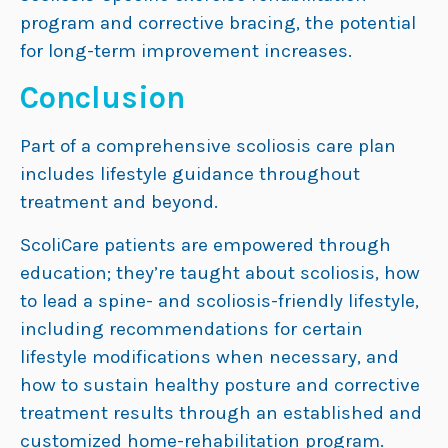
program and corrective bracing, the potential
for long-term improvement increases.
Conclusion
Part of a comprehensive scoliosis care plan
includes lifestyle guidance throughout
treatment and beyond.
ScoliCare patients are empowered through
education; they’re taught about scoliosis, how
to lead a spine- and scoliosis-friendly lifestyle,
including recommendations for certain
lifestyle modifications when necessary, and
how to sustain healthy posture and corrective
treatment results through an established and
customized home-rehabilitation program.