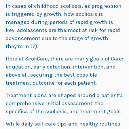
In cases of childhood scoliosis, as progression
is triggered by growth, how scoliosis is
managed during periods of rapid growth is
key; adolescents are the most at risk for rapid
advancement due to the stage of growth
they’re in (7).
Here at ScoliCare, there are many goals of Care:
education, early detection, intervention, and
above all, securing the best possible
treatment outcome for each patient.
Treatment plans are shaped around a patient’s
comprehensive initial assessment, the
specifics of the scoliosis, and treatment goals.
While daily self-care tips and healthy routines