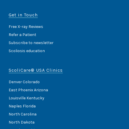
Get in Touch
Free X-ray Reviews
Refer a Patient
Subscribe to newsletter
Scoliosis education
ScoliCare® USA Clinics
Denver Colorado
East Phoenix Arizona
Louisville Kentucky
Naples Florida
North Carolina
North Dakota