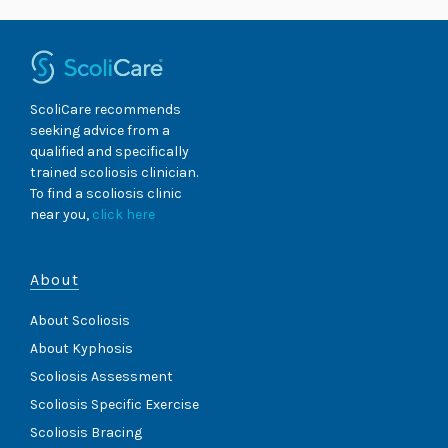
ScoliCare recommends
seeking advice from a
qualified and specifically
trained scoliosis clinician.
To find a scoliosis clinic
near you,
click here
About
About Scoliosis
About Kyphosis
Scoliosis Assessment
Scoliosis Specific Exercise
Scoliosis Bracing