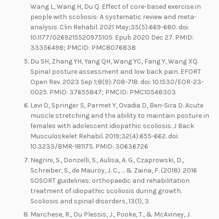
Wang L, Wang H, Du Q. Effect of core-based exercise in
people with scoliosis: A systematic review and meta-
analysis. Clin Rehabil. 2021 May;35(5):669-680. doi:
10.1177/0269215520975105. Epub 2020 Dec 27. PMID:
33356498; PMCID: PMC8076838
Du SH, Zhang YH, Yang QH, Wang YC, Fang Y, Wang XQ.
Spinal posture assessment and low back pain. EFORT
Open Rev. 2023 Sep 1;8(9):708-718. doi: 10.1530/EOR-23-
0025. PMID: 37655847; PMCID: PMC10548303
Levi D, Springer S, Parmet Y, Ovadia D, Ben-Sira D. Acute
muscle stretching and the ability to maintain posture in
females with adolescent idiopathic scoliosis. J Back
Musculoskelet Rehabil. 2019;32(4):655-662. doi:
10.3233/BMR-181175. PMID: 30636726
Negrini, S., Donzelli, S., Aulisa, A. G., Czaprowski, D.,
Schreiber, S., de Mauroy, J. C., … & Zaina, F. (2018). 2016
SOSORT guidelines: orthopaedic and rehabilitation
treatment of idiopathic scoliosis during growth.
Scoliosis and spinal disorders, 13(1), 3
Marchese, R., Du Plessis, J., Pooke, T., & McAviney, J.