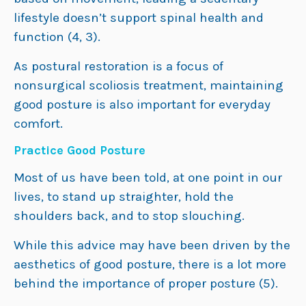
lifestyle doesn’t support spinal health and
function (4, 3).
As postural restoration is a focus of
nonsurgical scoliosis treatment, maintaining
good posture is also important for everyday
comfort.
Practice Good Posture
Most of us have been told, at one point in our
lives, to stand up straighter, hold the
shoulders back, and to stop slouching.
While this advice may have been driven by the
aesthetics of good posture, there is a lot more
behind the importance of proper posture (5).