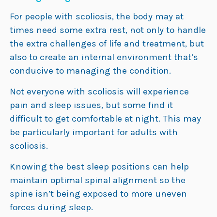
For people with scoliosis, the body may at
times need some extra rest, not only to handle
the extra challenges of life and treatment, but
also to create an internal environment that’s
conducive to managing the condition.
Not everyone with scoliosis will experience
pain and sleep issues, but some find it
difficult to get comfortable at night. This may
be particularly important for adults with
scoliosis.
Knowing the best sleep positions can help
maintain optimal spinal alignment so the
spine isn’t being exposed to more uneven
forces during sleep.