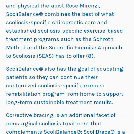
and physical therapist Rose Mirenzi,
ScoliBalance® combines the best of what
scoliosis-specific chiropractic care and
established scoliosis-specific exercise-based
treatment programs such as the Schroth
Method and the Scientific Exercise Approach
to Scoliosis (SEAS) has to offer (8).
ScoliBalance® also has the goal of educating
patients so they can continue their
customized scoliosis-specific exercise
rehabilitation program from home to support
long-term sustainable treatment results.
Corrective bracing is an additional facet of
nonsurgical scoliosis treatment that
complements ScoliBalance®; ScoliBrace® is a