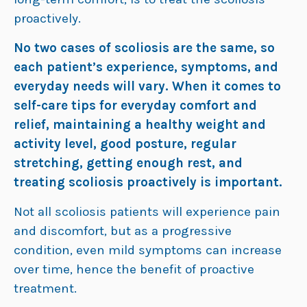
proactively.
No two cases of scoliosis are the same, so
each patient’s experience, symptoms, and
everyday needs will vary. When it comes to
self-care tips for everyday comfort and
relief, maintaining a healthy weight and
activity level, good posture, regular
stretching, getting enough rest, and
treating scoliosis proactively is important.
Not all scoliosis patients will experience pain
and discomfort, but as a progressive
condition, even mild symptoms can increase
over time, hence the benefit of proactive
treatment.