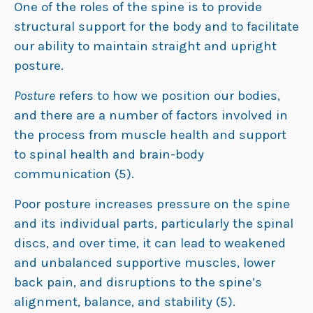
One of the roles of the spine is to provide
structural support for the body and to facilitate
our ability to maintain straight and upright
posture.
Posture
refers to how we position our bodies,
and there are a number of factors involved in
the process from muscle health and support
to spinal health and brain-body
communication (5).
Poor posture increases pressure on the spine
and its individual parts, particularly the spinal
discs, and over time, it can lead to weakened
and unbalanced supportive muscles, lower
back pain, and disruptions to the spine’s
alignment, balance, and stability (5).