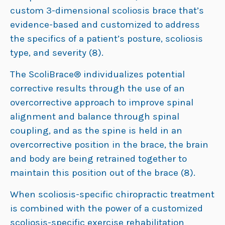
custom 3-dimensional scoliosis brace that’s
evidence-based and customized to address
the specifics of a patient’s posture, scoliosis
type, and severity (8).
The ScoliBrace® individualizes potential
corrective results through the use of an
overcorrective approach to improve spinal
alignment and balance through spinal
coupling, and as the spine is held in an
overcorrective position in the brace, the brain
and body are being retrained together to
maintain this position out of the brace (8).
When scoliosis-specific chiropractic treatment
is combined with the power of a customized
scoliosis-specific exercise rehabilitation