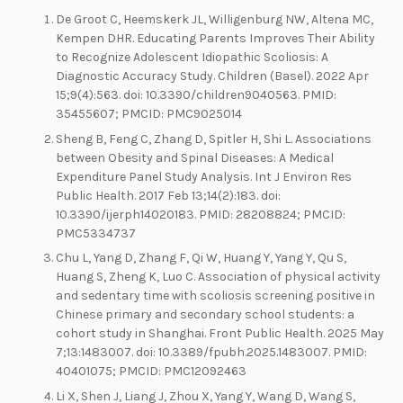
De Groot C, Heemskerk JL, Willigenburg NW, Altena MC,
Kempen DHR. Educating Parents Improves Their Ability
to Recognize Adolescent Idiopathic Scoliosis: A
Diagnostic Accuracy Study. Children (Basel). 2022 Apr
15;9(4):563. doi: 10.3390/children9040563. PMID:
35455607; PMCID: PMC9025014
Sheng B, Feng C, Zhang D, Spitler H, Shi L. Associations
between Obesity and Spinal Diseases: A Medical
Expenditure Panel Study Analysis. Int J Environ Res
Public Health. 2017 Feb 13;14(2):183. doi:
10.3390/ijerph14020183. PMID: 28208824; PMCID:
PMC5334737
Chu L, Yang D, Zhang F, Qi W, Huang Y, Yang Y, Qu S,
Huang S, Zheng K, Luo C. Association of physical activity
and sedentary time with scoliosis screening positive in
Chinese primary and secondary school students: a
cohort study in Shanghai. Front Public Health. 2025 May
7;13:1483007. doi: 10.3389/fpubh.2025.1483007. PMID:
40401075; PMCID: PMC12092463
Li X, Shen J, Liang J, Zhou X, Yang Y, Wang D, Wang S,