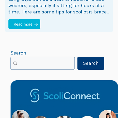
wearers, especially if sitting for hours at a
time. Here are some tips for scoliosis brace
wearers that may help make…
Read more
Search
Search