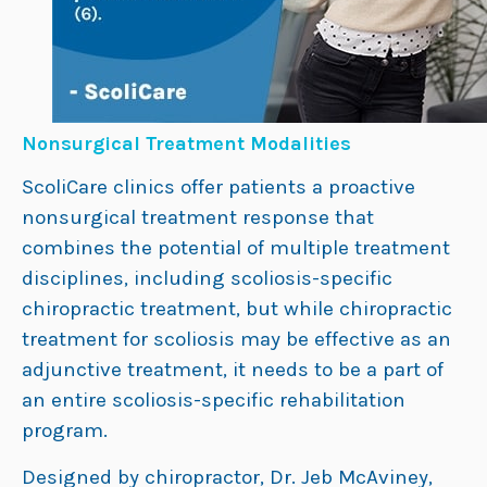
Nonsurgical Treatment Modalities
ScoliCare clinics offer patients a proactive
nonsurgical treatment response that
combines the potential of multiple treatment
disciplines, including scoliosis-specific
chiropractic treatment, but while chiropractic
treatment for scoliosis may be effective as an
adjunctive treatment, it needs to be a part of
an entire scoliosis-specific rehabilitation
program.
Designed by chiropractor, Dr. Jeb McAviney,