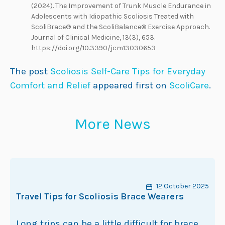
(2024). The Improvement of Trunk Muscle Endurance in
Adolescents with Idiopathic Scoliosis Treated with
ScoliBrace® and the ScoliBalance® Exercise Approach.
Journal of Clinical Medicine, 13(3), 653.
https://doi.org/10.3390/jcm13030653
The post
Scoliosis Self-Care Tips for Everyday
Comfort and Relief
appeared first on
ScoliCare
.
More News
12 October 2025
Travel Tips for Scoliosis Brace Wearers
Long trips can be a little difficult for brace