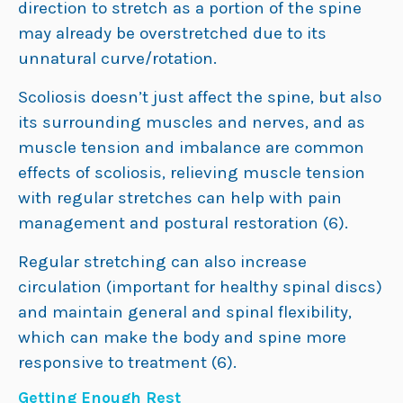
direction to stretch as a portion of the spine
may already be overstretched due to its
unnatural curve/rotation.
Scoliosis doesn’t just affect the spine, but also
its surrounding muscles and nerves, and as
muscle tension and imbalance are common
effects of scoliosis, relieving muscle tension
with regular stretches can help with pain
management and postural restoration (6).
Regular stretching can also increase
circulation (important for healthy spinal discs)
and maintain general and spinal flexibility,
which can make the body and spine more
responsive to treatment (6).
Getting Enough Rest