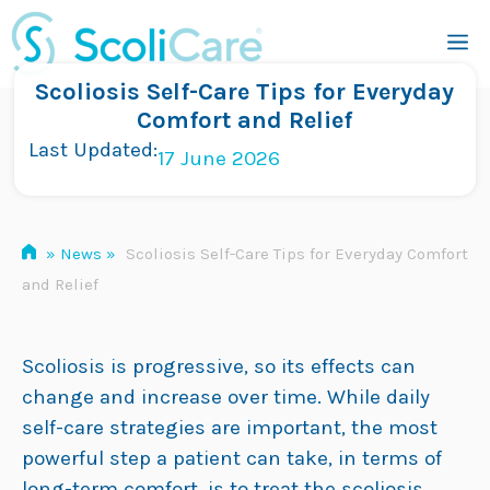
Skip
M
to
content
Scoliosis Self-Care Tips for Everyday
Comfort and Relief
Last Updated:
17 June 2026
»
News
»
Scoliosis Self-Care Tips for Everyday Comfort
and Relief
Scoliosis is progressive, so its effects can
change and increase over time. While daily
self-care strategies are important, the most
powerful step a patient can take, in terms of
long-term comfort, is to treat the scoliosis