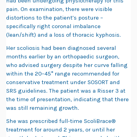
had been undergoing physiotherapy for this
pain. On examination, there were visible
distortions to the patient’s posture –
specifically right coronal imbalance
(lean/shift) and a loss of thoracic kyphosis.
Her scoliosis had been diagnosed several
months earlier by an orthopaedic surgeon,
who advised surgery despite her curve falling
within the 20–45° range recommended for
conservative treatment under SOSORT and
SRS guidelines. The patient was a Risser 3 at
the time of presentation, indicating that there
was still remaining growth.
She was prescribed full-time ScoliBrace®
treatment for around 2 years, or until her