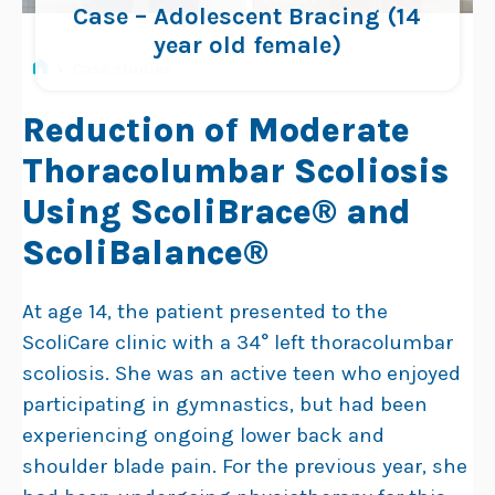
Case – Adolescent Bracing (14
year old female)
›
Case studies
Reduction of Moderate
Thoracolumbar Scoliosis
Using ScoliBrace® and
ScoliBalance®
At age 14, the patient presented to the
ScoliCare clinic with a 34° left thoracolumbar
scoliosis. She was an active teen who enjoyed
participating in gymnastics, but had been
experiencing ongoing lower back and
shoulder blade pain. For the previous year, she