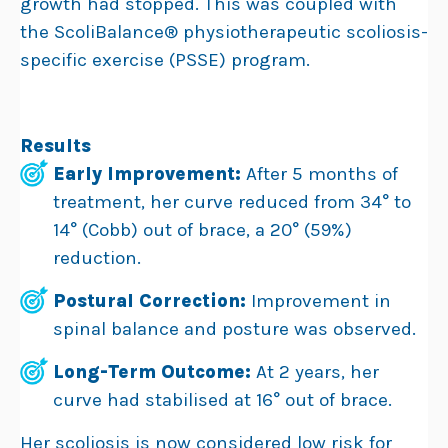
growth had stopped. This was coupled with
the ScoliBalance® physiotherapeutic scoliosis-
specific exercise (PSSE) program.
Results
Early Improvement:
After 5 months of
treatment, her curve reduced from 34° to
14° (Cobb) out of brace, a 20° (59%)
reduction.
Postural Correction:
Improvement in
spinal balance and posture was observed.
Long-Term Outcome:
At 2 years, her
curve had stabilised at 16° out of brace.
Her scoliosis is now considered low risk for