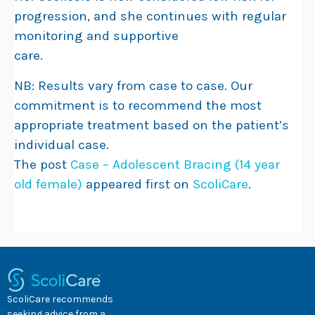
progression, and she continues with regular
monitoring and supportive
care.
NB: Results vary from case to case. Our
commitment is to recommend the most
appropriate treatment based on the patient’s
individual case.
The post
Case – Adolescent Bracing (14 year
old female)
appeared first on
ScoliCare
.
ScoliCare recommends
seeking advice from a