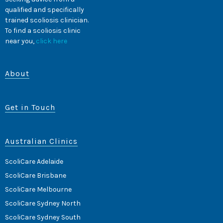
qualified and specifically
trained scoliosis clinician.
To find a scoliosis clinic
near you,
click here
About
Get in Touch
Australian Clinics
ScoliCare Adelaide
ScoliCare Brisbane
ScoliCare Melbourne
ScoliCare Sydney North
ScoliCare Sydney South