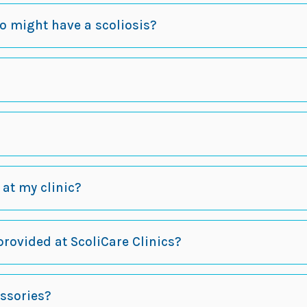
ho might have a scoliosis?
t at my clinic?
provided at ScoliCare Clinics?
essories?