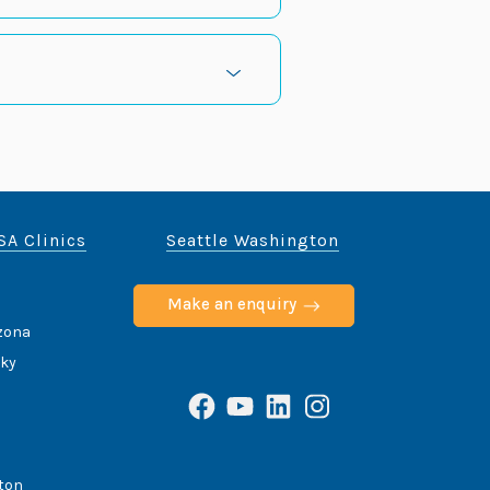
SA Clinics
Seattle Washington
Make an enquiry
izona
cky
Facebook
YouTube
LinkedIn
Instagram
ton