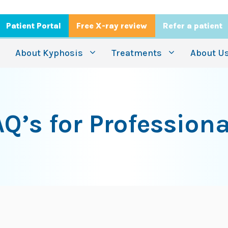
Patient Portal
Free X-ray review
Refer a patient
About Kyphosis
Treatments
About U
AQ’s for Professiona