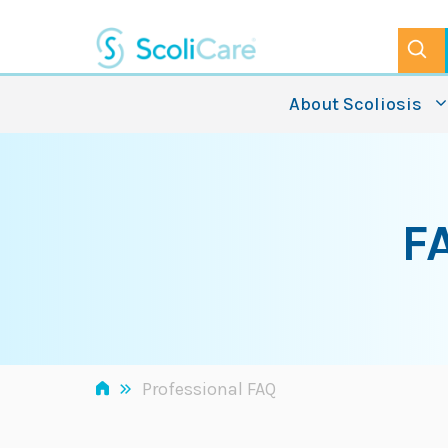
Skip
to
content
About Scoliosis
F
»
Professional FAQ