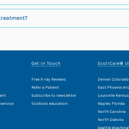
 treatment?
Get in Touch
ScoliCare® U
Free X-ray Reviews
Denver Colorado
Refer a Patient
East Phoenix Ar
ent
Subscribe to newsletter
Louisville Kentu
Exercise
Scoliosis education
Naples Florida
North Carolina
North Dakota
Seattle Washing