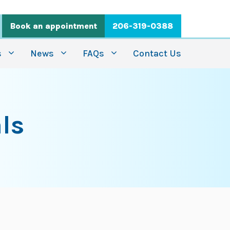
Book an appointment
206-319-0388
s
News
FAQs
Contact Us
ls