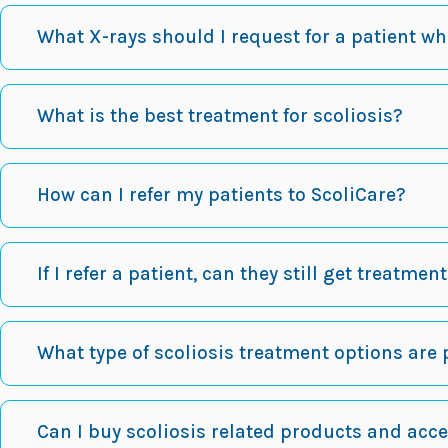
What X-rays should I request for a patient w
What is the best treatment for scoliosis?
How can I refer my patients to ScoliCare?
If I refer a patient, can they still get treatmen
What type of scoliosis treatment options are 
Can I buy scoliosis related products and acc