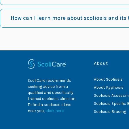
How can I learn more about scoliosis and its
About
About Scoliosis
ScoliCare recommends
seeking advice from a
About Kyphosis
qualified and specifically
Scoliosis Assessm
trained scoliosis clinician.
Scoliosis Specific 
To find a scoliosis clinic
near you,
click here
Scoliosis Bracing